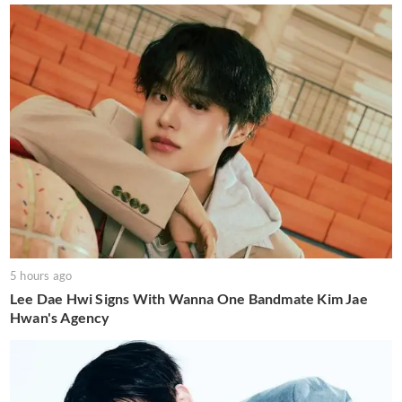
5 hours ago
Lee Dae Hwi Signs With Wanna One Bandmate Kim Jae
Hwan's Agency