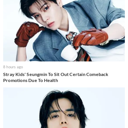
8 hours ago
Stray Kids' Seungmin To Sit Out Certain Comeback
Promotions Due To Health