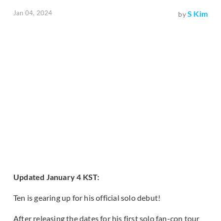
Jan 04, 2024
S Kim
by
Updated January 4 KST:
Ten is gearing up for his official solo debut!
After releasing the dates for his first solo fan-con tour