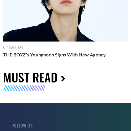
8 hours ago
THE BOYZ's Younghoon Signs With New Agency
MUST READ
FOLLOW US