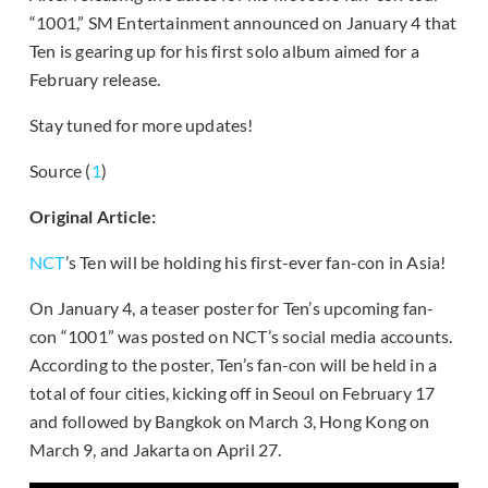
“1001,” SM Entertainment announced on January 4 that
Ten is gearing up for his first solo album aimed for a
February release.
Stay tuned for more updates!
Source (
1
)
Original Article:
NCT
’s Ten will be holding his first-ever fan-con in Asia!
On January 4, a teaser poster for Ten’s upcoming fan-
con “1001” was posted on NCT’s social media accounts.
According to the poster, Ten’s fan-con will be held in a
total of four cities, kicking off in Seoul on February 17
and followed by Bangkok on March 3, Hong Kong on
March 9, and Jakarta on April 27.