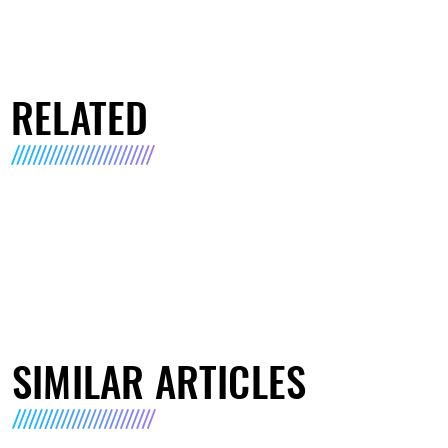
RELATED
SIMILAR ARTICLES