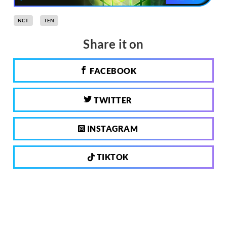
NCT
TEN
Share it on
FACEBOOK
TWITTER
INSTAGRAM
TIKTOK