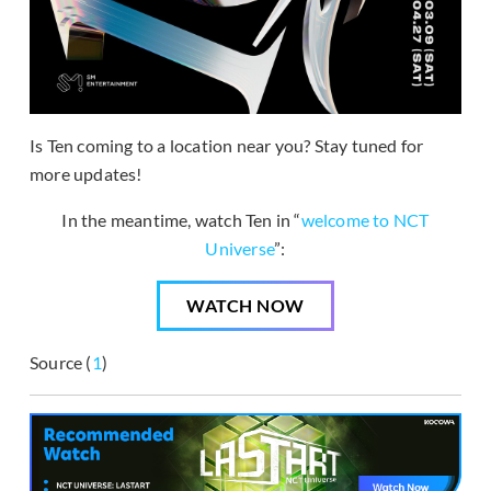
Is Ten coming to a location near you? Stay tuned for
more updates!
In the meantime, watch Ten in “
welcome to NCT
Universe
”:
WATCH NOW
Source (
1
)