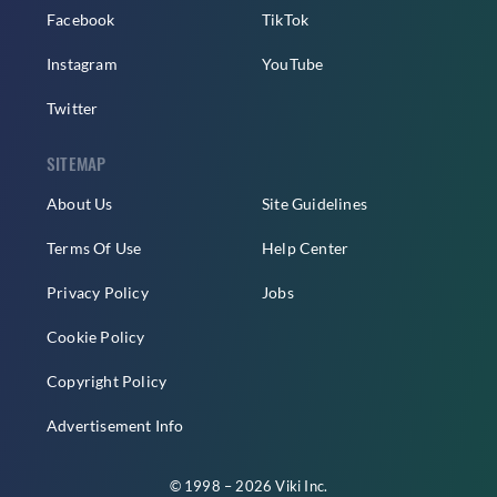
Facebook
TikTok
Instagram
YouTube
Twitter
SITEMAP
About Us
Site Guidelines
Terms Of Use
Help Center
Privacy Policy
Jobs
Cookie Policy
Copyright Policy
Advertisement Info
© 1998 – 2026 Viki Inc.