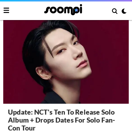
Update: NCT's Ten To Release Solo
Album + Drops Dates For Solo Fan-
Con Tour