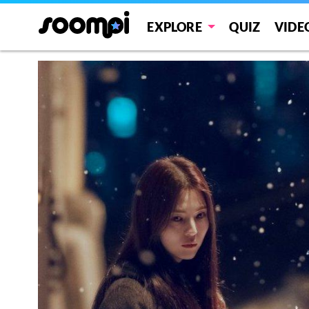
EXPLORE
QUIZ
VIDE