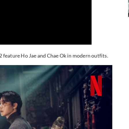
n 2 feature Ho Jae and Chae Ok in modern outfits.