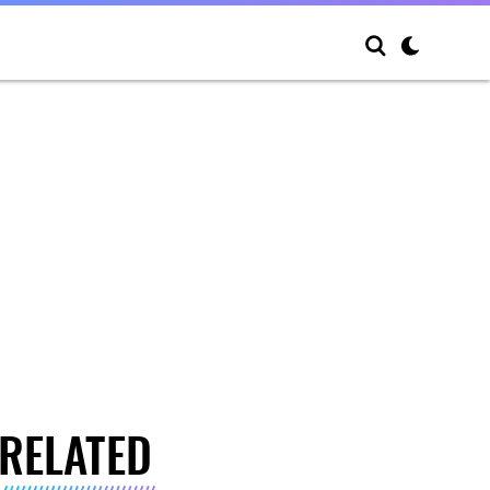
RELATED