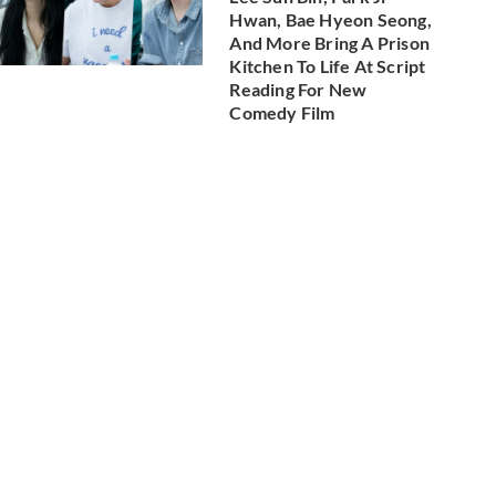
Hwan, Bae Hyeon Seong,
And More Bring A Prison
Kitchen To Life At Script
Reading For New
Comedy Film