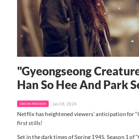
"Gyeongseong Creature
Han So Hee And Park Se
Jan 08, 2024
DRAMA PREVIEW
Netflix has heightened viewers’ anticipation for 
first stills!
Set in the dark times of Spring 1945, Season 1 of