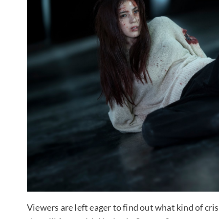
Viewers are left eager to find out what kind of cri