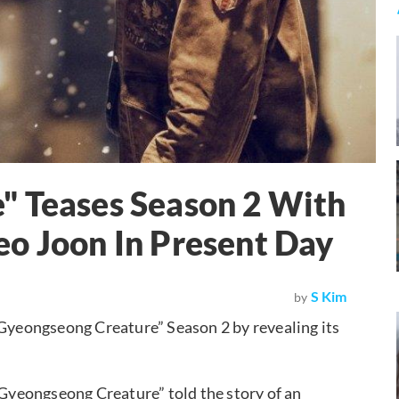
" Teases Season 2 With
o Joon In Present Day
S Kim
by
“Gyeongseong Creature” Season 2 by revealing its
 “Gyeongseong Creature” told the story of an