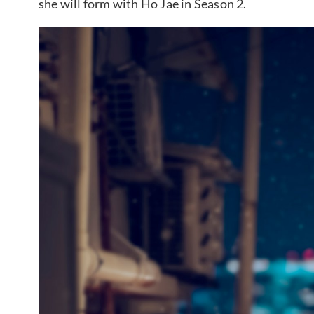
she will form with Ho Jae in Season 2.