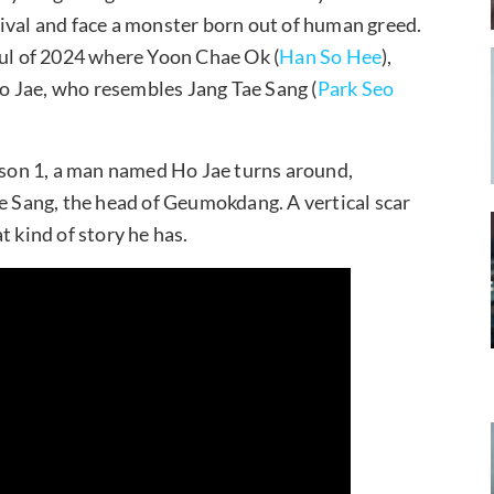
ival and face a monster born out of human greed.
oul of 2024 where Yoon Chae Ok (
Han So Hee
),
o Jae, who resembles Jang Tae Sang (
Park Seo
eason 1, a man named Ho Jae turns around,
ae Sang, the head of Geumokdang. A vertical scar
t kind of story he has.