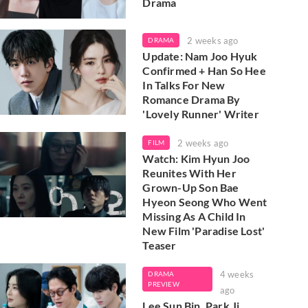
Drama
2 weeks ago
DRAMA
Update: Nam Joo Hyuk
Confirmed + Han So Hee
In Talks For New
Romance Drama By
'Lovely Runner' Writer
2 weeks ago
FILM
Watch: Kim Hyun Joo
Reunites With Her
Grown-Up Son Bae
Hyeon Seong Who Went
Missing As A Child In
New Film 'Paradise Lost'
Teaser
4 weeks
DRAMA
PREVIEW
ago
Lee Sun Bin, Park Ji