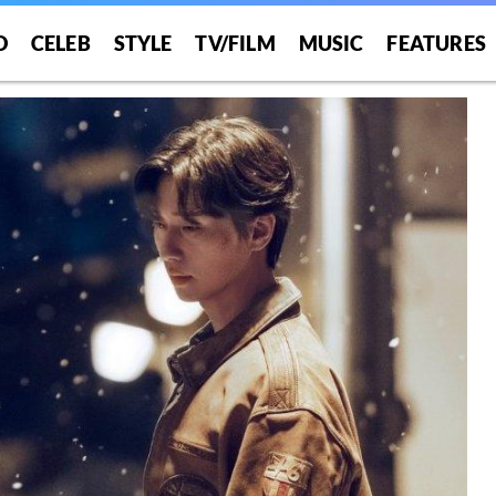
O
CELEB
STYLE
TV/FILM
MUSIC
FEATURES