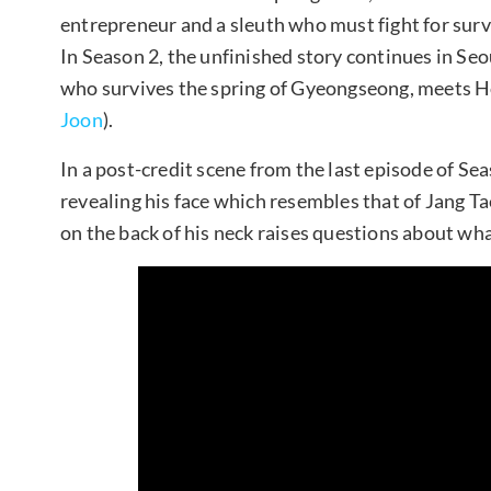
entrepreneur and a sleuth who must fight for surv
In Season 2, the unfinished story continues in Se
who survives the spring of Gyeongseong, meets H
Joon
).
In a post-credit scene from the last episode of S
revealing his face which resembles that of Jang T
on the back of his neck raises questions about wha