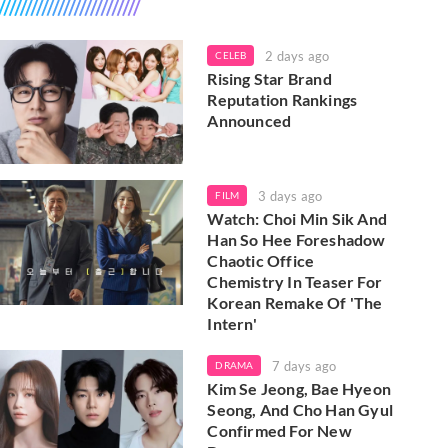
2 days ago
CELEB
Rising Star Brand
Reputation Rankings
Announced
3 days ago
FILM
Watch: Choi Min Sik And
Han So Hee Foreshadow
Chaotic Office
Chemistry In Teaser For
Korean Remake Of 'The
Intern'
7 days ago
DRAMA
Kim Se Jeong, Bae Hyeon
Seong, And Cho Han Gyul
Confirmed For New