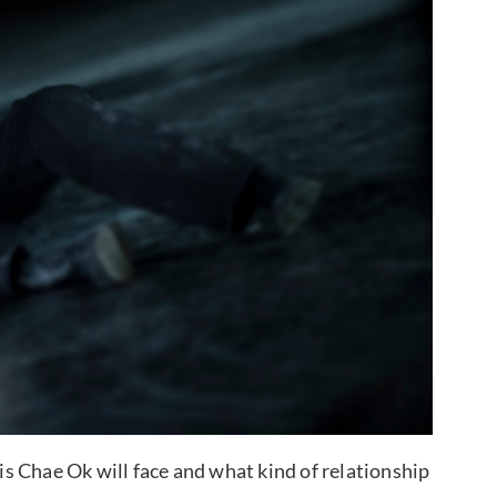
sis Chae Ok will face and what kind of relationship