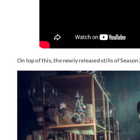
On top of this, the newly released stills of Seaso