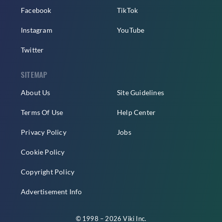
Facebook
TikTok
Instagram
YouTube
Twitter
SITEMAP
About Us
Site Guidelines
Terms Of Use
Help Center
Privacy Policy
Jobs
Cookie Policy
Copyright Policy
Advertisement Info
© 1998 – 2026 Viki Inc.