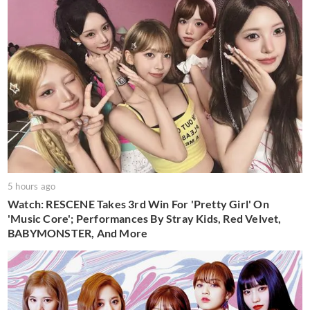
5 hours ago
Watch: RESCENE Takes 3rd Win For 'Pretty Girl' On
'Music Core'; Performances By Stray Kids, Red Velvet,
BABYMONSTER, And More