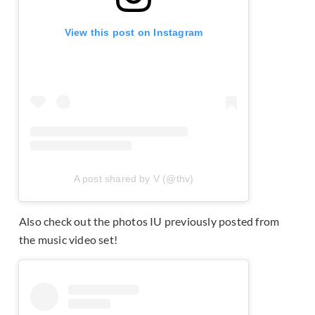
View this post on Instagram
A post shared by V (@thv)
Also check out the photos IU previously posted from
the music video set!