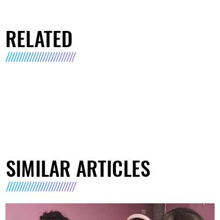
RELATED
SIMILAR ARTICLES