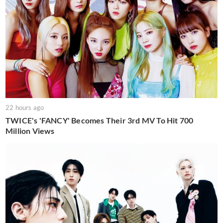
22 hours ago
TWICE's 'FANCY' Becomes Their 3rd MV To Hit 700
Million Views