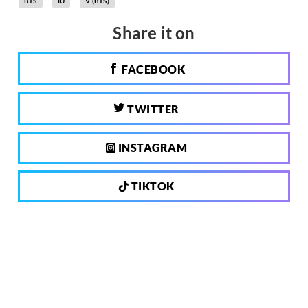
BTS
IU
V (BTS)
Share it on
FACEBOOK
TWITTER
INSTAGRAM
TIKTOK