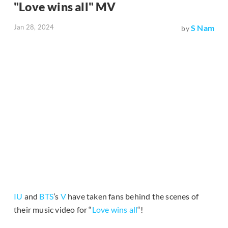
"Love wins all" MV
Jan 28, 2024
S Nam
by
IU
and
BTS
’s
V
have taken fans behind the scenes of
their music video for “
Love wins all
“!