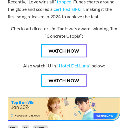
Recently, “Love wins all”
topped
iTunes charts around
the globe and scored a
certified all-kill
, making it the
first song released in 2024 to achieve the feat.
Check out director Um Tae Hwa’s award-winning film
“Concrete Utopia”:
WATCH NOW
Also watch IU in “
Hotel Del Luna
” below:
WATCH NOW