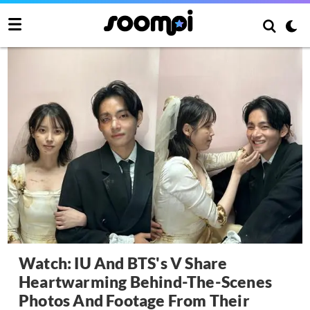
Watch: IU And BTS's V Share
Heartwarming Behind-The-Scenes
Photos And Footage From Their