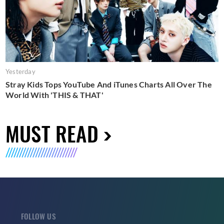
Yesterday
Stray Kids Tops YouTube And iTunes Charts All Over The
World With 'THIS & THAT'
MUST READ
FOLLOW US