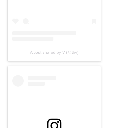
A post shared by V (@thv)