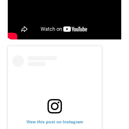
View this post on Instagram