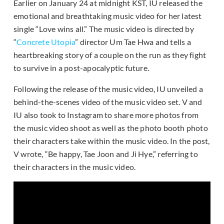
Earlier on January 24 at midnight KST, IU released the
emotional and breathtaking music video for her latest
single “Love wins all.” The music video is directed by
“
Concrete Utopia
” director Um Tae Hwa and tells a
heartbreaking story of a couple on the run as they fight
to survive in a post-apocalyptic future.
Following the release of the music video, IU unveiled a
behind-the-scenes video of the music video set. V and
IU also took to Instagram to share more photos from
the music video shoot as well as the photo booth photo
their characters take within the music video. In the post,
V wrote, “Be happy, Tae Joon and Ji Hye,” referring to
their characters in the music video.