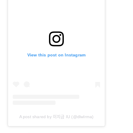
View this post on Instagram
A post shared by 이지금 IU (@dlwlrma)