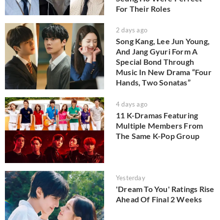
For Their Roles
2 days ago
Song Kang, Lee Jun Young,
And Jang Gyuri Form A
Special Bond Through
Music In New Drama “Four
Hands, Two Sonatas”
4 days ago
11 K-Dramas Featuring
Multiple Members From
The Same K-Pop Group
Yesterday
'Dream To You' Ratings Rise
Ahead Of Final 2 Weeks