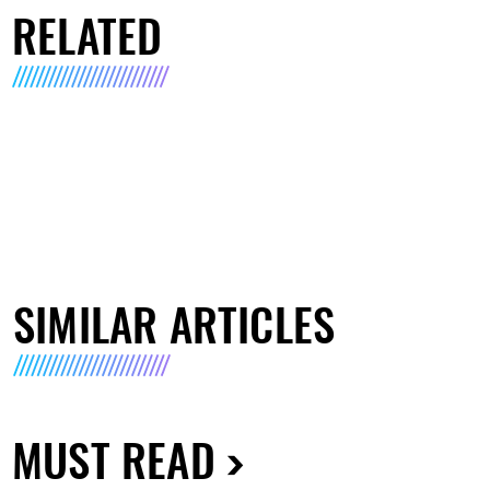
RELATED
SIMILAR ARTICLES
MUST READ