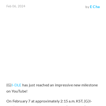
Feb 06, 2024
E Cha
by
(G)
I-DLE
has just reached an impressive new milestone
on YouTube!
On February 7 at approximately 2:15 a.m. KST, (G)I-