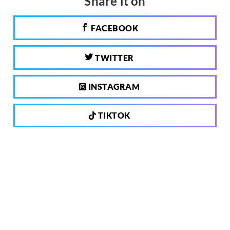
Share it on
FACEBOOK
TWITTER
INSTAGRAM
TIKTOK