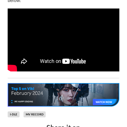
below:
I-DLE
MV RECORD