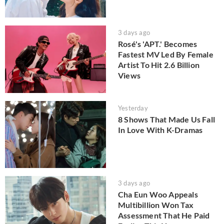
3 days ago
Rosé's 'APT.' Becomes
Fastest MV Led By Female
Artist To Hit 2.6 Billion
Views
Yesterday
8 Shows That Made Us Fall
In Love With K-Dramas
3 days ago
Cha Eun Woo Appeals
Multibillion Won Tax
Assessment That He Paid