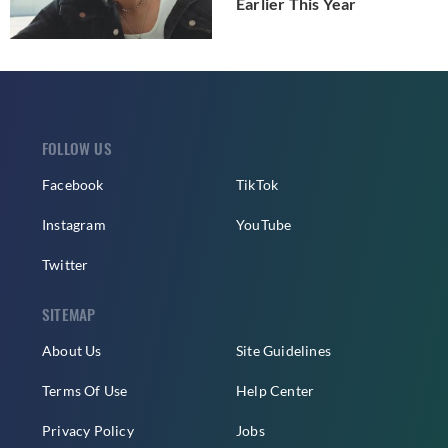
Earlier This Year
FOLLOW US
Facebook
TikTok
Instagram
YouTube
Twitter
SITEMAP
About Us
Site Guidelines
Terms Of Use
Help Center
Privacy Policy
Jobs