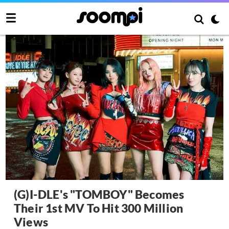
(G)I-DLE's "TOMBOY" Becomes
Their 1st MV To Hit 300 Million
Views