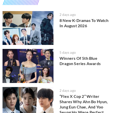
2 days ago
8 New K-Dramas To Watch
In August 2026
5 days ago
Winners Of 5th Blue
Dragon Series Awards
2 days ago
“Flex X Cop 2” Writer
Shares Why Ahn Bo Hyun,
Jung Eun Chae, And Yoo
Seung Ho Were Perfect