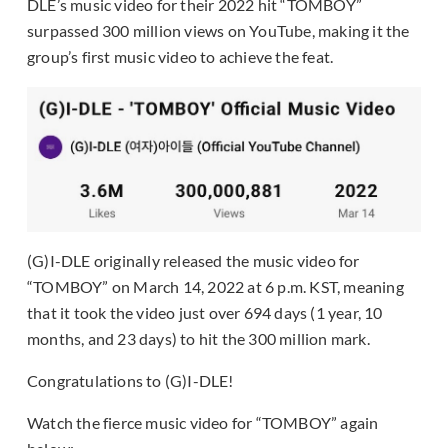
DLE’s music video for their 2022 hit “TOMBOY”
surpassed 300 million views on YouTube, making it the
group’s first music video to achieve the feat.
(G)I-DLE originally released the music video for
“TOMBOY” on March 14, 2022 at 6 p.m. KST, meaning
that it took the video just over 694 days (1 year, 10
months, and 23 days) to hit the 300 million mark.
Congratulations to (G)I-DLE!
Watch the fierce music video for “TOMBOY” again