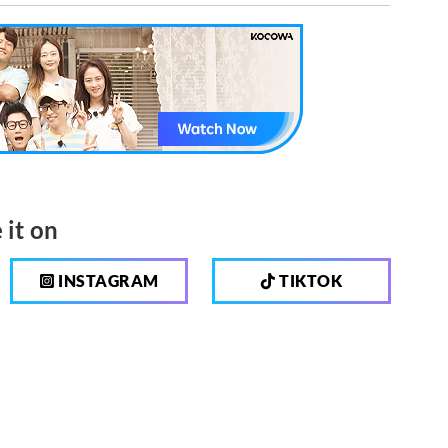
 it on
INSTAGRAM
TIKTOK