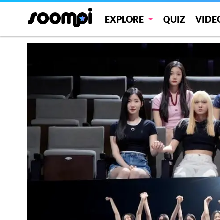
EXPLORE
QUIZ
VIDE