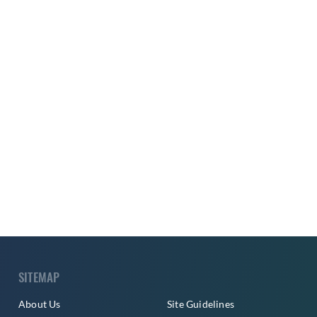
SITEMAP
About Us
Site Guidelines