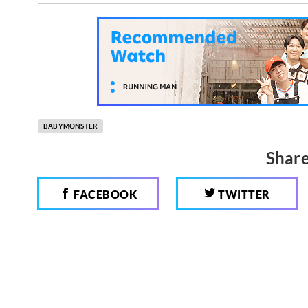
BABYMONSTER
Share
FACEBOOK
TWITTER