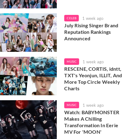
1 week ago
CELEB
July Rising Singer Brand
Reputation Rankings
Announced
1 week ago
MUSIC
RESCENE, CORTIS, idntt,
TXT's Yeonjun, ILLIT, And
More Top Circle Weekly
Charts
1 week ago
MUSIC
Watch: BABYMONSTER
Makes A Chilling
Transformation In Eerie
MV For 'MOON'