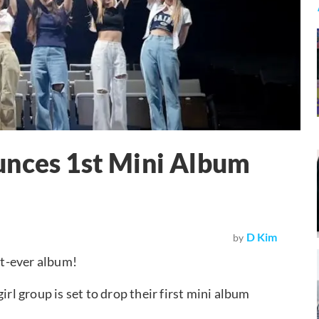
es 1st Mini Album
D Kim
by
t-ever album!
irl group is set to drop their first mini album