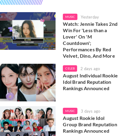
Yesterday
MUSIC
Watch: Jennie Takes 2nd
Win For 'Less than a
Lover' On 'M
Countdown';
Performances By Red
Velvet, Dino, And More
2 days ago
CELEB
August Individual Rookie
Idol Brand Reputation
Rankings Announced
3 days ago
MUSIC
August Rookie Idol
Group Brand Reputation
Rankings Announced