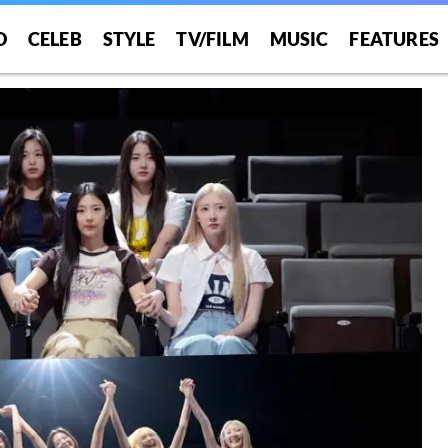
O
CELEB
STYLE
TV/FILM
MUSIC
FEATURES