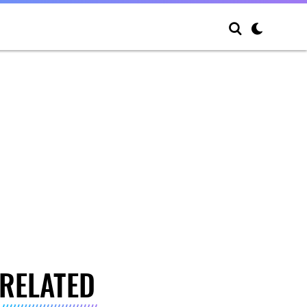
RELATED