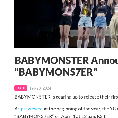
BABYMONSTER Announc
"BABYMONS7ER"
Feb 28, 2024
MUSIC
BABYMONSTER is gearing up to release their firs
As
previewed
at the beginning of the year, the YG g
“BABYMONS7ER” on April 1 at 12 a.m. KST.