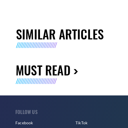
SIMILAR ARTICLES
MUST READ
FOLLOW US
Facebook
TikTok