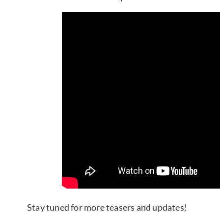
Stay tuned for more teasers and updates!