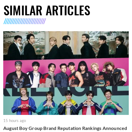
SIMILAR ARTICLES
15 hours ago
August Boy Group Brand Reputation Rankings Announced