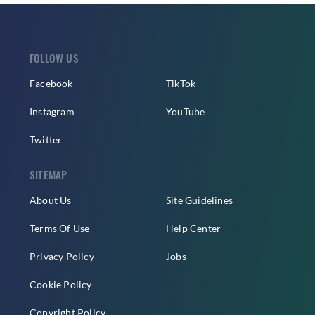
FOLLOW US
Facebook
TikTok
Instagram
YouTube
Twitter
SITEMAP
About Us
Site Guidelines
Terms Of Use
Help Center
Privacy Policy
Jobs
Cookie Policy
Copyright Policy