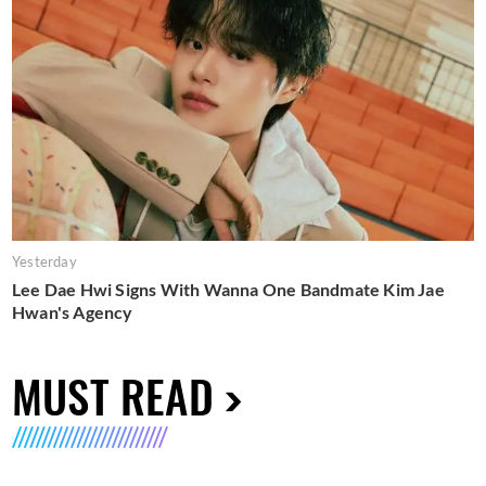
Yesterday
Lee Dae Hwi Signs With Wanna One Bandmate Kim Jae
Hwan's Agency
MUST READ