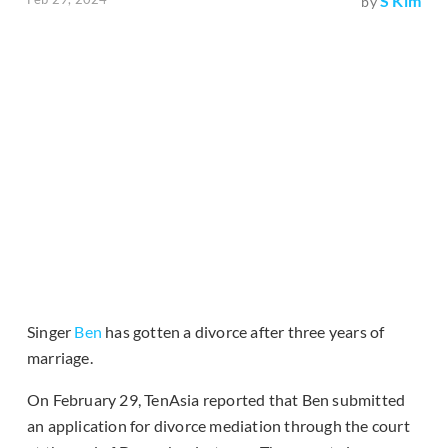
S Kim
by
Singer
Ben
has gotten a divorce after three years of
marriage.
On February 29, TenAsia reported that Ben submitted
an application for divorce mediation through the court