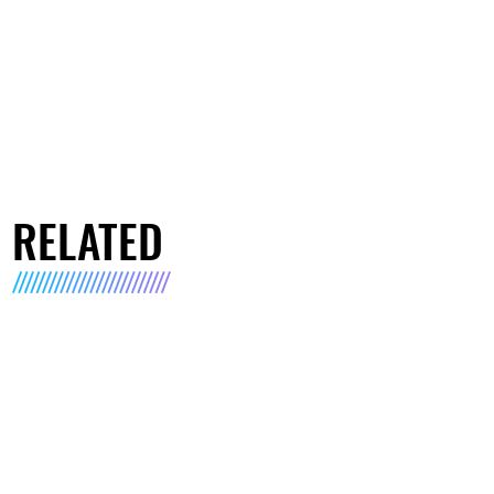
RELATED