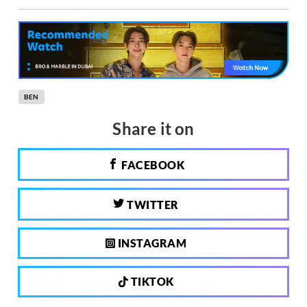
BEN
Share it on
FACEBOOK
TWITTER
INSTAGRAM
TIKTOK