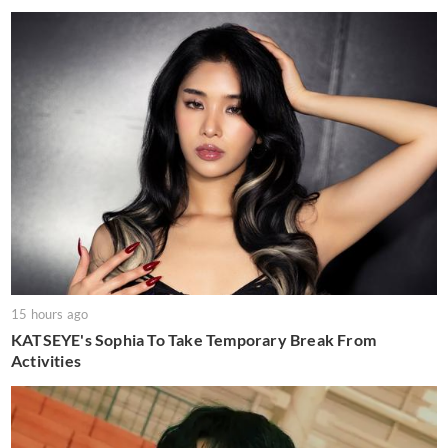
15 hours ago
KATSEYE's Sophia To Take Temporary Break From
Activities