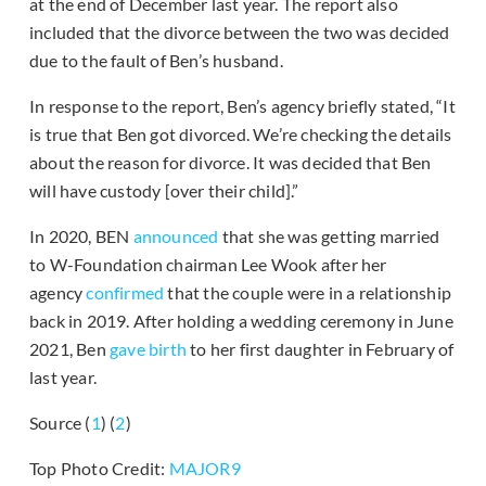
at the end of December last year. The report also
included that the divorce between the two was decided
due to the fault of Ben’s husband.
In response to the report, Ben’s agency briefly stated, “It
is true that Ben got divorced. We’re checking the details
about the reason for divorce. It was decided that Ben
will have custody [over their child].”
In 2020, BEN
announced
that she was getting married
to W-Foundation chairman Lee Wook after her
agency
confirmed
that the couple were in a relationship
back in 2019. After holding a wedding ceremony in June
2021, Ben
gave birth
to her first daughter in February of
last year.
Source (
1
) (
2
)
Top Photo Credit:
MAJOR9