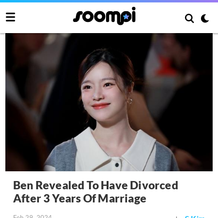
Ben Revealed To Have Divorced
After 3 Years Of Marriage
Feb 29, 2024