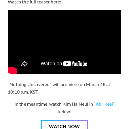
Watch the full teaser here:
“Nothing Uncovered” will premiere on March 18 at
10:10 p.m. KST.
In the meantime, watch Kim Ha Neul in “
Kill Heel
”
below:
WATCH NOW