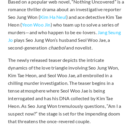
Based on a popular web novel, “Nothing Uncovered” is a
romance thriller drama about an investigative reporter
Seo Jung Won (
Kim Ha Neul
) and ace detective Kim Tae
Heon (
Yeon Woo Jin
) who team up to solve a series of
murders—and who happen to be ex-lovers.
Jang Seung
Jo
plays Seo Jung Won’s husband Seol Woo Jae, a
second-generation
chaebol
and novelist.
The newly released teaser depicts the intricate
dynamics of the love triangle involving Seo Jung Won,
Kim Tae Heon, and Seol Woo Jae, all embroiled in a
chilling murder investigation. The teaser begins in a
tense atmosphere where Seol Woo Jae is being
interrogated and has his DNA collected by Kim Tae
Heon. As Seo Jung Won tremulously questions, “Am I a
suspect now?” the stage is set for the impending doom
that threatens the once-revered couple.