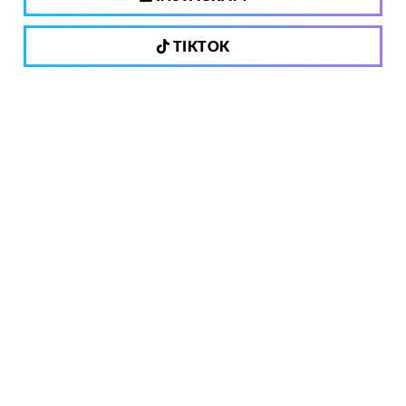
TIKTOK