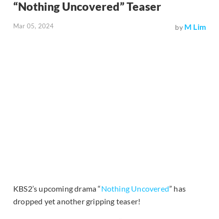
“Nothing Uncovered” Teaser
Mar 05, 2024
M Lim
by
KBS2’s upcoming drama “
Nothing Uncovered
” has
dropped yet another gripping teaser!