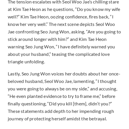
The tension escalates with Seol Woo Jae’s chilling stare
at Kim Tae Heon as he questions, “Do you know my wife
well?” Kim Tae Heon, oozing confidence, fires back, “I
know her very well.” The next scene depicts Seol Woo
Jae confronting Seo Jung Won, asking, “Are you going to
stick around longer with him?” and Kim Tae Heon
warning Seo Jung Won, “I have definitely warned you
about your husband,” teasing the complicated love
triangle unfolding.
Lastly, Seo Jung Won voices her doubts about her once-
beloved husband, Seol Woo Jae, lamenting, “I thought
you were going to always be on my side,” and accusing,
“He even planted evidence to try to frame me,” before
finally questioning, “Did you kill [them], didn’t you?”
These statements add depth to her impending rough
journey of protecting herself amidst the betrayal.