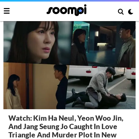
Watch: Kim Ha Neul, Yeon Woo Jin,
And Jang Seung Jo Caught In Love
Triangle And Murder Plot In New