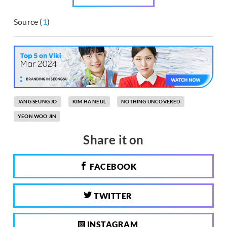
Source (
1
)
JANG SEUNG JO
KIM HA NEUL
NOTHING UNCOVERED
YEON WOO JIN
Share it on
FACEBOOK
TWITTER
INSTAGRAM