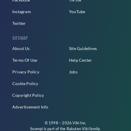
Instagram
YouTube
Twitter
SITEMAP
About Us
Site Guidelines
Terms Of Use
Help Center
Privacy Policy
Jobs
Cookie Policy
Copyright Policy
Advertisement Info
© 1998 – 2026 Viki Inc.
Soompi is part of the
Rakuten Viki
family.