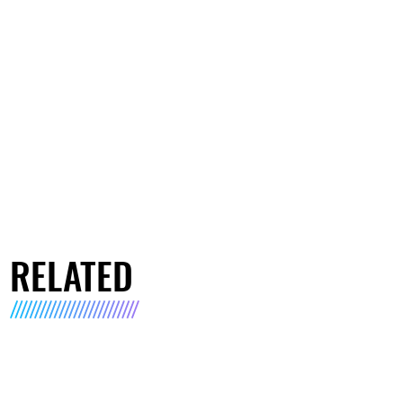
RELATED