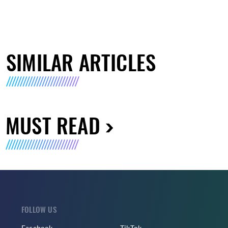
SIMILAR ARTICLES
MUST READ
FOLLOW US
Facebook
TikTok