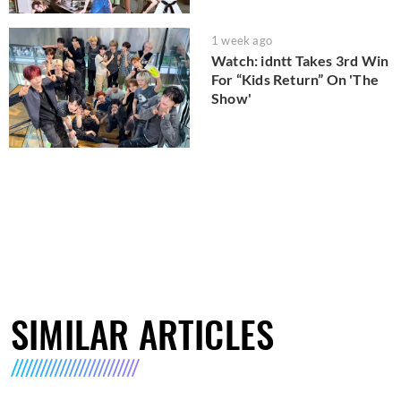
1 week ago
Watch: idntt Takes 3rd Win
For “Kids Return” On 'The
Show'
SIMILAR ARTICLES