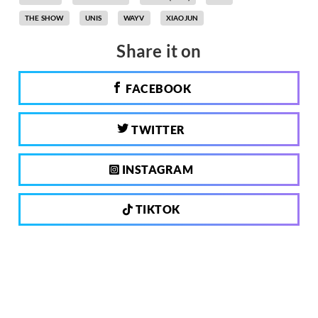
THE SHOW
UNIS
WAYV
XIAOJUN
Share it on
FACEBOOK
TWITTER
INSTAGRAM
TIKTOK