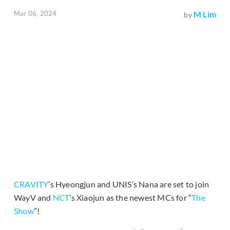
Mar 06, 2024
M Lim
by
CRAVITY
’s Hyeongjun and UNIS’s Nana are set to join
WayV and
NCT
’s Xiaojun as the newest MCs for “
The
Show
”!