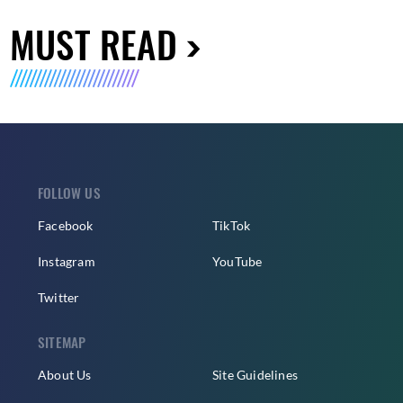
MUST READ
FOLLOW US
Facebook
TikTok
Instagram
YouTube
Twitter
SITEMAP
About Us
Site Guidelines