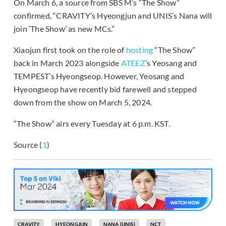
On March 6, a source from SBS M’s “The Show”
confirmed, “CRAVITY’s Hyeongjun and UNIS’s Nana will
join ‘The Show’ as new MCs.”
Xiaojun first took on the role of
hosting
“The Show”
back in March 2023 alongside
ATEEZ
’s Yeosang and
TEMPEST’s Hyeongseop. However, Yeosang and
Hyeongseop have recently bid farewell and stepped
down from the show on March 5, 2024.
“The Show” airs every Tuesday at 6 p.m. KST.
Source (
1
)
CRAVITY
HYEONGJUN
NANA (UNIS)
NCT