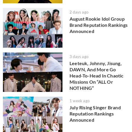
2 days ago
August Rookie Idol Group
Brand Reputation Rankings
Announced
3 days ago
Leeteuk, Johnny, Jisung,
DAWN, And More Go
Head-To-Head In Chaotic
Missions On “ALL Or
NOTHING”
1 week ago
July Rising Singer Brand
Reputation Rankings
Announced