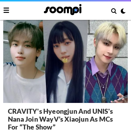
CRAVITY's Hyeongjun And UNIS's
Nana Join WayV’s Xiaojun As MCs
For “The Show”