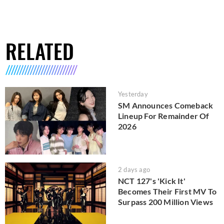
RELATED
Yesterday
SM Announces Comeback
Lineup For Remainder Of
2026
2 days ago
NCT 127's 'Kick It'
Becomes Their First MV To
Surpass 200 Million Views