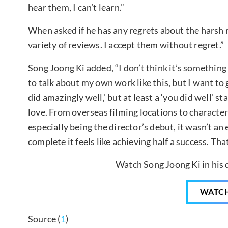
hear them, I can’t learn.”
When asked if he has any regrets about the harsh re
variety of reviews. I accept them without regret.”
Song Joong Ki added, “I don’t think it’s something 
to talk about my own work like this, but I want to 
did amazingly well,’ but at least a ‘you did well’ st
love. From overseas filming locations to characte
especially being the director’s debut, it wasn’t an 
complete it feels like achieving half a success. That
Watch Song Joong Ki in his 
WATC
Source (
1
)