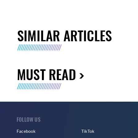
SIMILAR ARTICLES
MUST READ
FOLLOW US
Facebook
TikTok