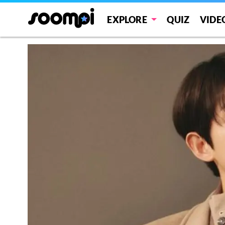
EXPLORE
QUIZ
VIDE