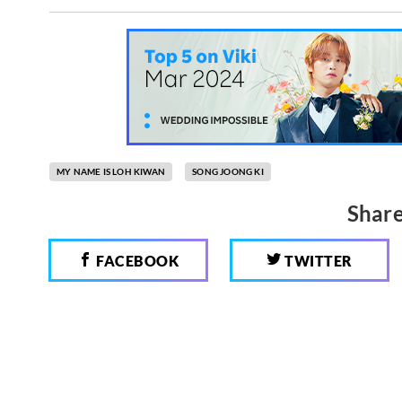
MY NAME IS LOH KIWAN
SONG JOONG KI
Share
FACEBOOK
TWITTER