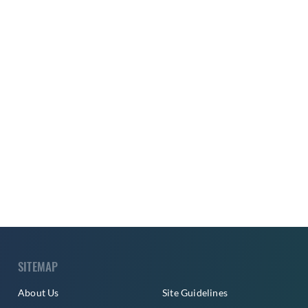
SITEMAP
About Us
Site Guidelines