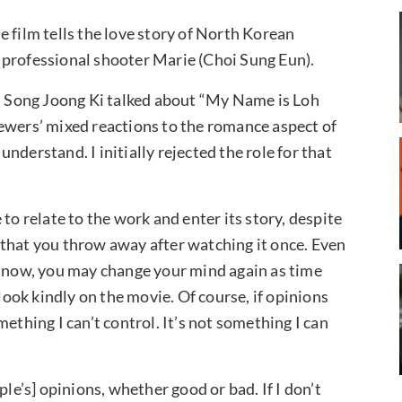
 film tells the love story of North Korean
 professional shooter Marie (Choi Sung Eun).
l, Song Joong Ki talked about “My Name is Loh
ewers’ mixed reactions to the romance aspect of
derstand. I initially rejected the role for that
to relate to the work and enter its story, despite
 that you throw away after watching it once. Even
o it now, you may change your mind again as time
 look kindly on the movie. Of course, if opinions
ething I can’t control. It’s not something I can
ple’s] opinions, whether good or bad. If I don’t