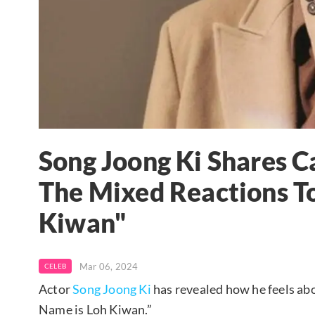
Song Joong Ki Shares 
The Mixed Reactions T
Kiwan"
Mar 06, 2024
CELEB
Actor
Song Joong Ki
has revealed how he feels abo
Name is Loh Kiwan.”