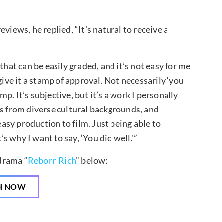
views, he replied, “It’s natural to receive a
that can be easily graded, and it’s not easy for me
give it a stamp of approval. Not necessarily ‘you
amp. It’s subjective, but it’s a work I personally
rs from diverse cultural backgrounds, and
easy production to film. Just being able to
’s why I want to say, ‘You did well.'”
drama “
Reborn Rich
” below:
H NOW