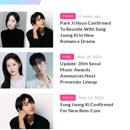
4 weeks ago
DRAMA
Park Ji Hyun Confirmed
To Reunite With Song
Joong Ki In New
Romance Drama
May 18, 2026
MUSIC
Update: 35th Seoul
Music Awards
Announces Next
Presenter Lineup
May 14, 2026
DRAMA
Song Joong Ki Confirmed
For New Rom-Com