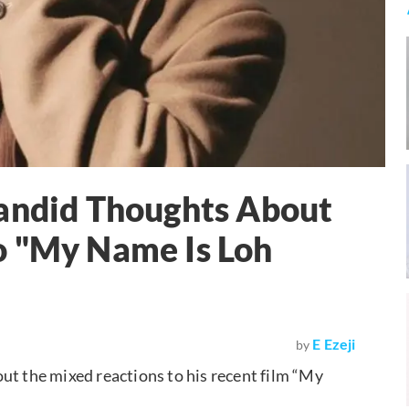
Candid Thoughts About
o "My Name Is Loh
E Ezeji
by
ut the mixed reactions to his recent film “My