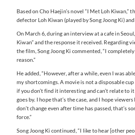
Based on Cho Haejin’s novel “I Met Loh Kiwan,” the
defector Loh Kiwan (played by Song Joong Ki) and
On March 6, during an interview at a cafe in Seou
Kiwan” and the response it received. Regarding vi
the film, Song Joong Ki commented, “I completely un
reason.”
He added, “However, after a while, even I was able 
my shortcomings. A movie is not a disposable cup
if you don’t find it interesting and can’t relate t
goes by. I hope that’s the case, and I hope viewers
don’t change even after time has passed, that’s som
force.”
Song Joong Ki continued, “I like to hear [other peo