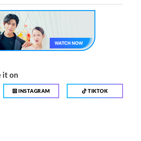
 it on
INSTAGRAM
TIKTOK