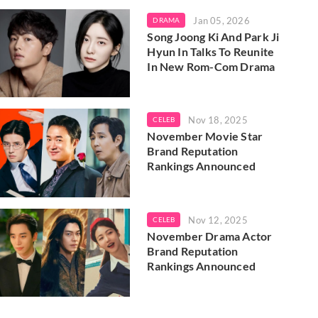
Jan 05, 2026
DRAMA
Song Joong Ki And Park Ji
Hyun In Talks To Reunite
In New Rom-Com Drama
Nov 18, 2025
CELEB
November Movie Star
Brand Reputation
Rankings Announced
Nov 12, 2025
CELEB
November Drama Actor
Brand Reputation
Rankings Announced