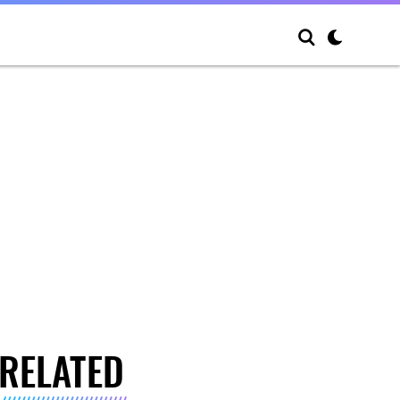
RELATED