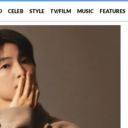
O
CELEB
STYLE
TV/FILM
MUSIC
FEATURES