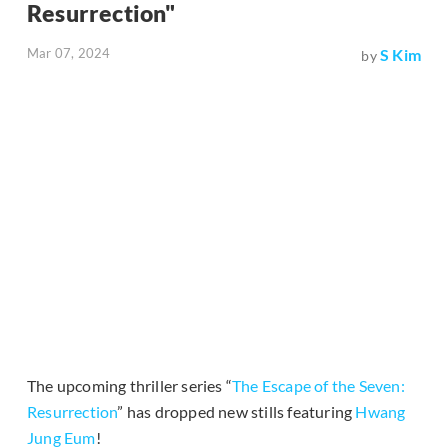
Resurrection"
Mar 07, 2024
S Kim
by
The upcoming thriller series “
The Escape of the Seven:
Resurrection
” has dropped new stills featuring
Hwang
Jung Eum
!