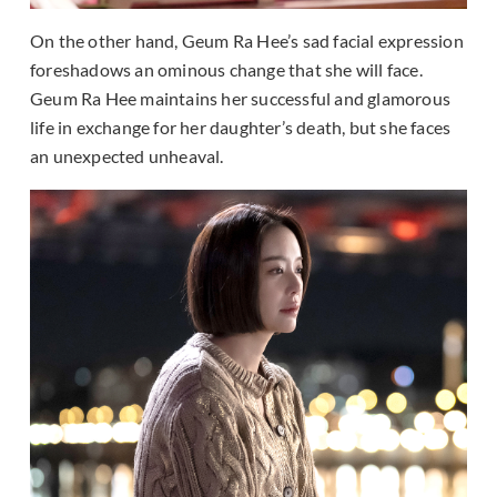
On the other hand, Geum Ra Hee’s sad facial expression
foreshadows an ominous change that she will face.
Geum Ra Hee maintains her successful and glamorous
life in exchange for her daughter’s death, but she faces
an unexpected unheaval.