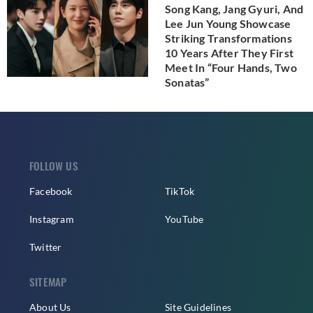
Song Kang, Jang Gyuri, And
Lee Jun Young Showcase
Striking Transformations
10 Years After They First
Meet In “Four Hands, Two
Sonatas”
FOLLOW US
Facebook
TikTok
Instagram
YouTube
Twitter
SITEMAP
About Us
Site Guidelines