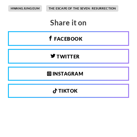
HWANG JUNG EUM
THE ESCAPE OF THE SEVEN: RESURRECTION
Share it on
FACEBOOK
TWITTER
INSTAGRAM
TIKTOK