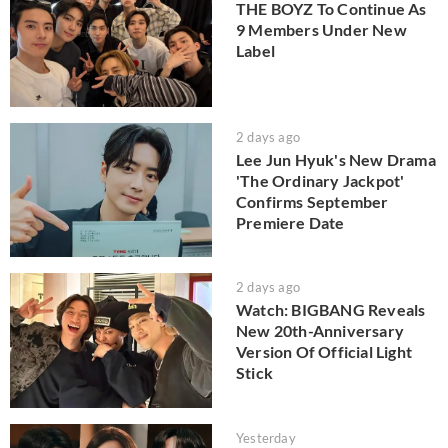
THE BOYZ To Continue As
9 Members Under New
Label
2 days ago
Lee Jun Hyuk's New Drama
'The Ordinary Jackpot'
Confirms September
Premiere Date
2 days ago
Watch: BIGBANG Reveals
New 20th-Anniversary
Version Of Official Light
Stick
Yesterday