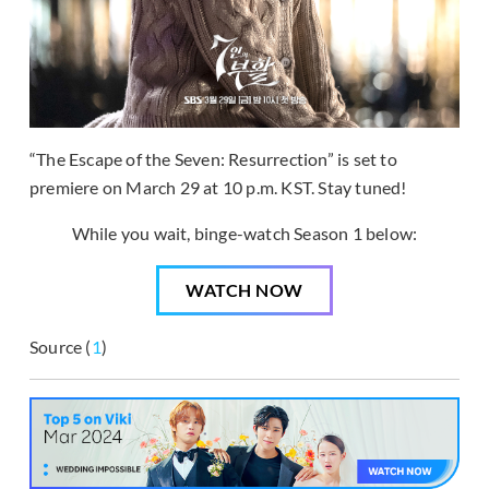
“The Escape of the Seven: Resurrection” is set to
premiere on March 29 at 10 p.m. KST. Stay tuned!
While you wait, binge-watch Season 1 below:
WATCH NOW
Source (
1
)