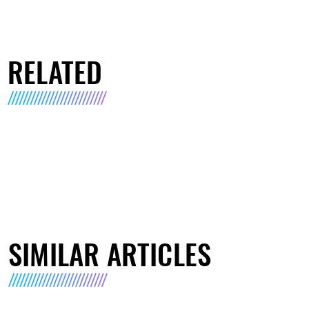
RELATED
SIMILAR ARTICLES