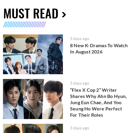
MUST READ
3 days ago
8 New K-Dramas To Watch
In August 2026
3 days ago
“Flex X Cop 2” Writer
Shares Why Ahn Bo Hyun,
Jung Eun Chae, And Yoo
Seung Ho Were Perfect
For Their Roles
3 days ago