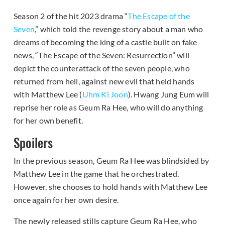
Season 2 of the hit 2023 drama “
The Escape of the
Seven
,” which told the revenge story about a man who
dreams of becoming the king of a castle built on fake
news, “The Escape of the Seven: Resurrection” will
depict the counterattack of the seven people, who
returned from hell, against new evil that held hands
with Matthew Lee (
Uhm Ki Joon
). Hwang Jung Eum will
reprise her role as Geum Ra Hee, who will do anything
for her own benefit.
Spoilers
In the previous season, Geum Ra Hee was blindsided by
Matthew Lee in the game that he orchestrated.
However, she chooses to hold hands with Matthew Lee
once again for her own desire.
The newly released stills capture Geum Ra Hee, who