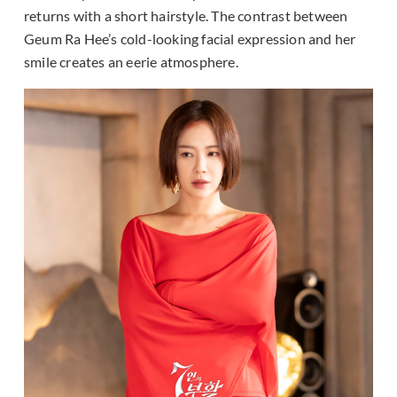
returns with a short hairstyle. The contrast between
Geum Ra Hee’s cold-looking facial expression and her
smile creates an eerie atmosphere.