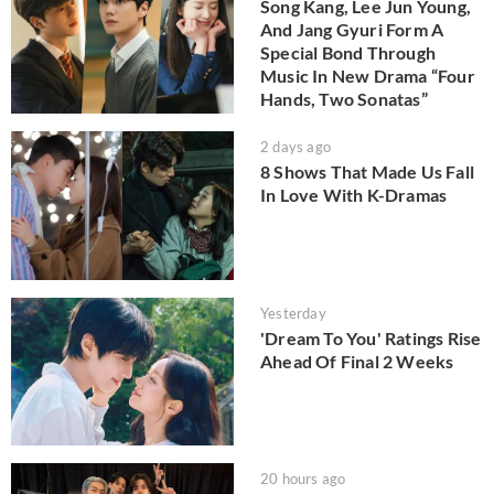
Song Kang, Lee Jun Young,
And Jang Gyuri Form A
Special Bond Through
Music In New Drama “Four
Hands, Two Sonatas”
2 days ago
8 Shows That Made Us Fall
In Love With K-Dramas
Yesterday
'Dream To You' Ratings Rise
Ahead Of Final 2 Weeks
20 hours ago