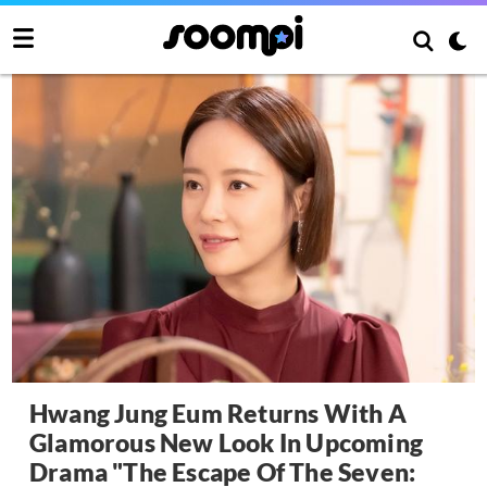
Hwang Jung Eum Returns With A
Glamorous New Look In Upcoming
Drama "The Escape Of The Seven: