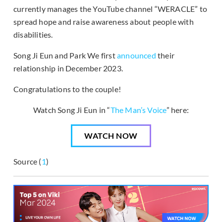
currently manages the YouTube channel “WERACLE” to
spread hope and raise awareness about people with
disabilities.
Song Ji Eun and Park We first
announced
their
relationship in December 2023.
Congratulations to the couple!
Watch Song Ji Eun in “
The Man’s Voice
” here:
WATCH NOW
Source (
1
)