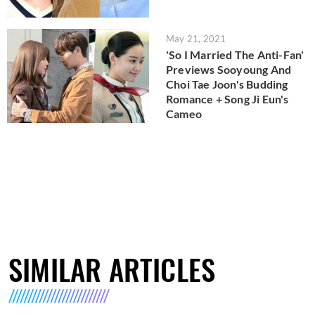
May 21, 2021
'So I Married The Anti-Fan'
Previews Sooyoung And
Choi Tae Joon's Budding
Romance + Song Ji Eun's
Cameo
SIMILAR ARTICLES