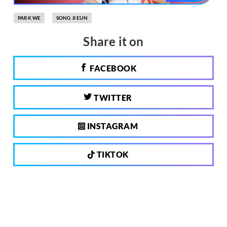
PARK WE
SONG JI EUN
Share it on
FACEBOOK
TWITTER
INSTAGRAM
TIKTOK