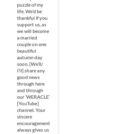
puzzle of my
life. We’d be
thankful if you
support us, as
we will become
a married
couple on one
beautiful
autumn day
soon. [We’ll/
I’ll] share any
good news
through here
and through
our ‘WERACLE’
[YouTube]
channel. Your
sincere
encouragement
always gives us