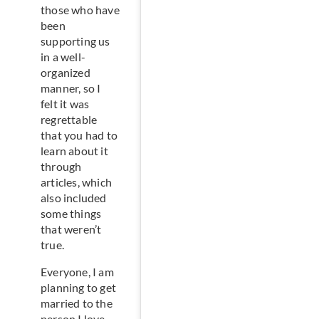
those who have
been
supporting us
in a well-
organized
manner, so I
felt it was
regrettable
that you had to
learn about it
through
articles, which
also included
some things
that weren’t
true.
Everyone, I am
planning to get
married to the
person I love