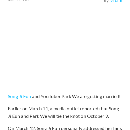
M Lim
by
Song Ji Eun
and YouTuber Park We are getting married!
Earlier on March 11, a media outlet reported that Song
Ji Eun and Park We will tie the knot on October 9.
On March 12, Song Ji Eun personally addressed her fans