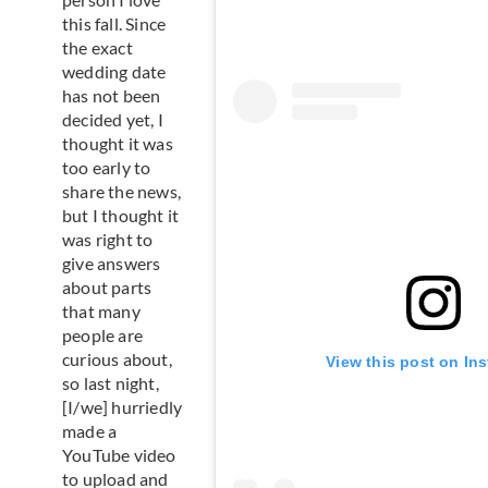
this fall. Since
the exact
wedding date
has not been
decided yet, I
thought it was
too early to
share the news,
but I thought it
was right to
give answers
about parts
that many
people are
curious about,
View this post on In
so last night,
[I/we] hurriedly
made a
YouTube video
to upload and