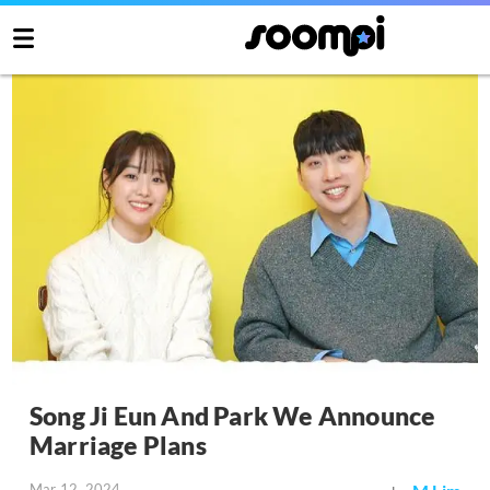
Song Ji Eun And Park We Announce
Marriage Plans
Mar 12, 2024