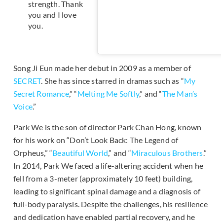
strength. Thank
you and I love
you.
Song Ji Eun made her debut in 2009 as a member of
SECRET
. She has since starred in dramas such as “
My
Secret Romance
,” “
Melting Me Softly
,” and “
The Man’s
Voice
.”
Park We is the son of director Park Chan Hong, known
for his work on “Don’t Look Back: The Legend of
Orpheus,” “
Beautiful World
,” and “
Miraculous Brothers
.”
In 2014, Park We faced a life-altering accident when he
fell from a 3-meter (approximately 10 feet) building,
leading to significant spinal damage and a diagnosis of
full-body paralysis. Despite the challenges, his resilience
and dedication have enabled partial recovery, and he