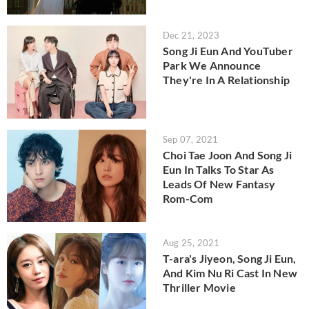
Dec 21, 2023
Song Ji Eun And YouTuber
Park We Announce
They're In A Relationship
Sep 07, 2021
Choi Tae Joon And Song Ji
Eun In Talks To Star As
Leads Of New Fantasy
Rom-Com
Aug 25, 2021
T-ara's Jiyeon, Song Ji Eun,
And Kim Nu Ri Cast In New
Thriller Movie