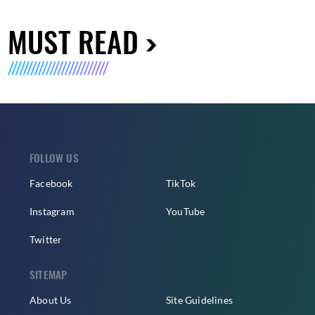
MUST READ
FOLLOW US
Facebook
TikTok
Instagram
YouTube
Twitter
SITEMAP
About Us
Site Guidelines