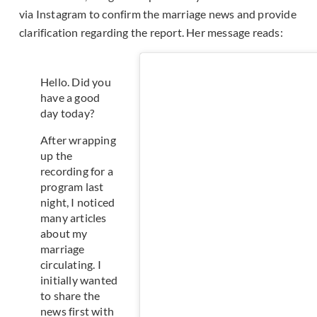
via Instagram to confirm the marriage news and provide
clarification regarding the report. Her message reads:
Hello. Did you
have a good
day today?
After wrapping
up the
recording for a
program last
night, I noticed
many articles
about my
marriage
circulating. I
initially wanted
to share the
news first with