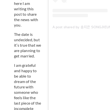
here I am
writing this
post to share
the news with
you.
A post shared by 송지은 SONGJIEU
The date is
undecided, but
it’s true that we
are planning to
get married.
I am grateful
and happy to
be able to
dream of the
future with
someone who
feels like the
last piece of the
incomplete