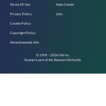
Terms Of Use
Help Center
Privacy Policy
Jobs
Cookie Policy
Copyright Policy
Advertisement Info
© 1998 – 2026 Viki Inc.
Soompi is part of the
Rakuten Viki
family.