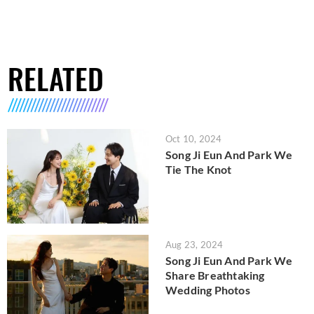
RELATED
Oct 10, 2024
Song Ji Eun And Park We
Tie The Knot
Aug 23, 2024
Song Ji Eun And Park We
Share Breathtaking
Wedding Photos