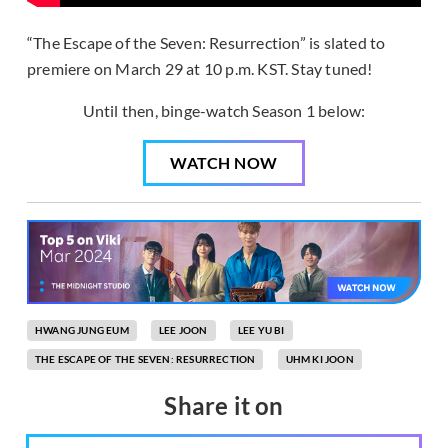
“The Escape of the Seven: Resurrection” is slated to
premiere on March 29 at 10 p.m. KST. Stay tuned!
Until then, binge-watch Season 1 below:
WATCH NOW
HWANG JUNG EUM
LEE JOON
LEE YU BI
THE ESCAPE OF THE SEVEN: RESURRECTION
UHM KI JOON
Share it on