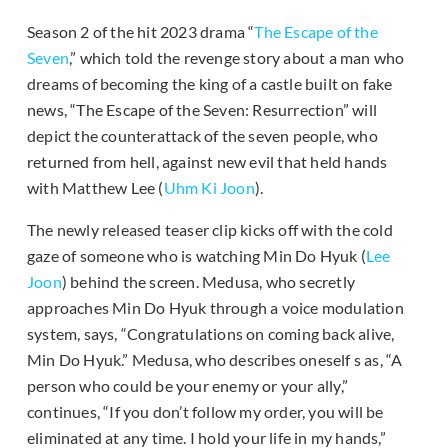
Season 2 of the hit 2023 drama “
The Escape of the
Seven
,” which told the revenge story about a man who
dreams of becoming the king of a castle built on fake
news, “The Escape of the Seven: Resurrection” will
depict the counterattack of the seven people, who
returned from hell, against new evil that held hands
with Matthew Lee (
Uhm Ki Joon
).
The newly released teaser clip kicks off with the cold
gaze of someone who is watching Min Do Hyuk (
Lee
Joon
) behind the screen. Medusa, who secretly
approaches Min Do Hyuk through a voice modulation
system, says, “Congratulations on coming back alive,
Min Do Hyuk.” Medusa, who describes oneself s as, “A
person who could be your enemy or your ally,”
continues, “If you don’t follow my order, you will be
eliminated at any time. I hold your life in my hands,”