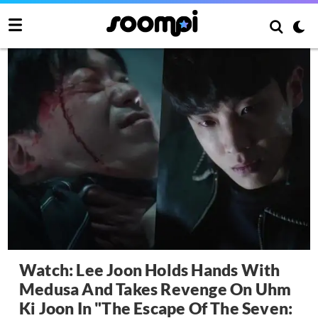
Watch: Lee Joon Holds Hands With
Medusa And Takes Revenge On Uhm
Ki Joon In "The Escape Of The Seven: