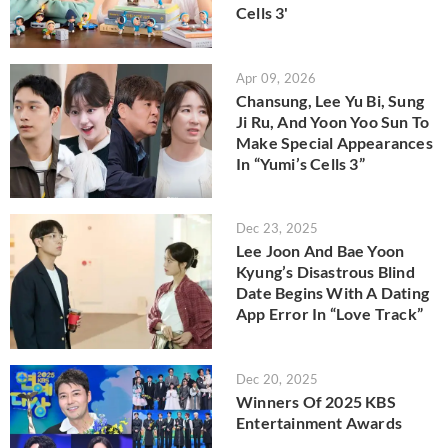
Cells 3'
Apr 09, 2026
Chansung, Lee Yu Bi, Sung
Ji Ru, And Yoon Yoo Sun To
Make Special Appearances
In “Yumi’s Cells 3”
Dec 23, 2025
Lee Joon And Bae Yoon
Kyung’s Disastrous Blind
Date Begins With A Dating
App Error In “Love Track”
Dec 20, 2025
Winners Of 2025 KBS
Entertainment Awards