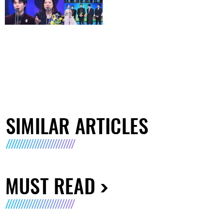
SIMILAR ARTICLES
MUST READ