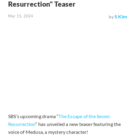
Resurrection" Teaser
Mar 15, 2024
S Kim
by
SBS’s upcoming drama “
The Escape of the Seven:
Resurrection
” has unveiled a new teaser featuring the
voice of Medusa, a mystery character!