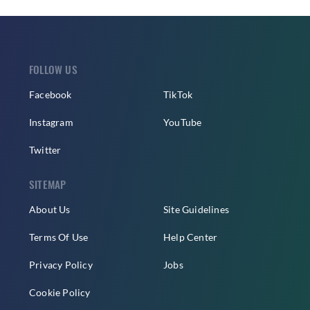
FOLLOW US
Facebook
TikTok
Instagram
YouTube
Twitter
SITEMAP
About Us
Site Guidelines
Terms Of Use
Help Center
Privacy Policy
Jobs
Cookie Policy