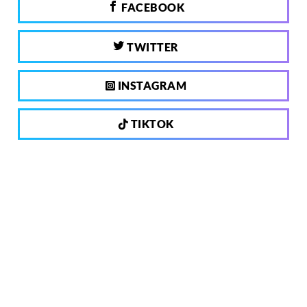
FACEBOOK
TWITTER
INSTAGRAM
TIKTOK