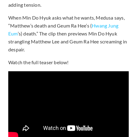
adding tension.
When Min Do Hyuk asks what he wants, Medusa says,
“Matthew’s death and Geum Ra Hee’s (
Hwang Jung
Eum
’s) death.” The clip then previews Min Do Hyuk
strangling Matthew Lee and Geum Ra Hee screaming in
despair.
Watch the full teaser below!