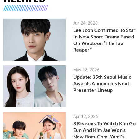
Jun 24, 2026
Lee Joon Confirmed To Star
In New Short Drama Based
On Webtoon “The Tax
Reaper”
May 18, 2026
Update: 35th Seoul Music
Awards Announces Next
Presenter Lineup
Apr 12, 2026
3 Reasons To Watch Kim Go
Eun And Kim Jae Won's
New Rom-Com 'Yumi's