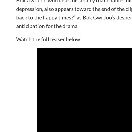
Bok Gwi Joo, who loses his ability that enables hi
depression, also appears toward the end of the cl
back to the happy times?” as Bok Gwi Joo’s despera
anticipation for the drama.
Watch the full teaser below: