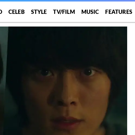
O
CELEB
STYLE
TV/FILM
MUSIC
FEATURES