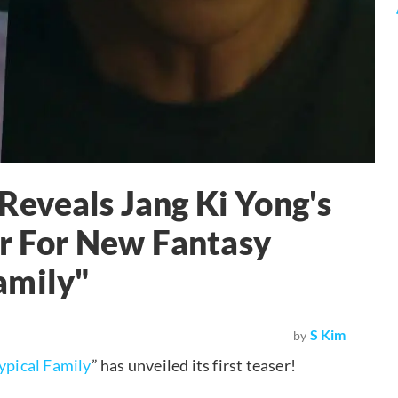
eveals Jang Ki Yong's
er For New Fantasy
amily"
S Kim
by
ypical Family
” has unveiled its first teaser!