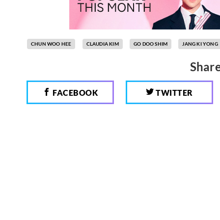
CHUN WOO HEE
CLAUDIA KIM
GO DOO SHIM
JANG KI YONG
Share
FACEBOOK
TWITTER