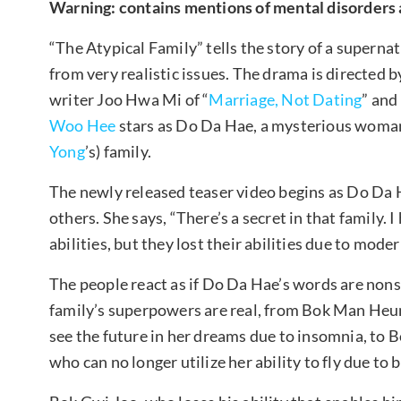
Warning: contains mentions of mental disorders 
“The Atypical Family” tells the story of a superna
from very realistic issues. The drama is directed 
writer Joo Hwa Mi of “
Marriage, Not Dating
” and
Woo Hee
stars as Do Da Hae, a mysterious woman 
Yong
’s) family.
The newly released teaser video begins as Do Da H
others. She says, “There’s a secret in that family. 
abilities, but they lost their abilities due to mode
The people react as if Do Da Hae’s words are nons
family’s superpowers are real, from Bok Man Heu
see the future in her dreams due to insomnia, to 
who can no longer utilize her ability to fly due to 