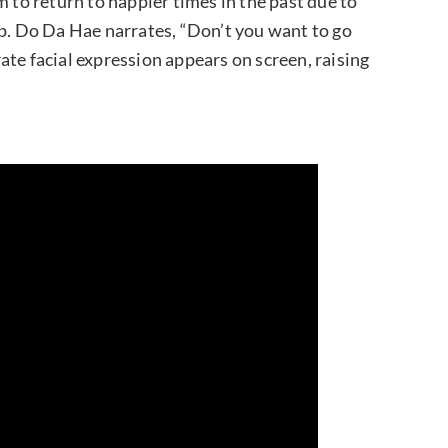
m to return to happier times in the past due to
ip. Do Da Hae narrates, “Don’t you want to go
te facial expression appears on screen, raising