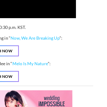
0:30 p.m. KST.
g in “
Now, We Are Breaking Up
”:
H NOW
ee in “
Melo Is My Nature
”:
H NOW