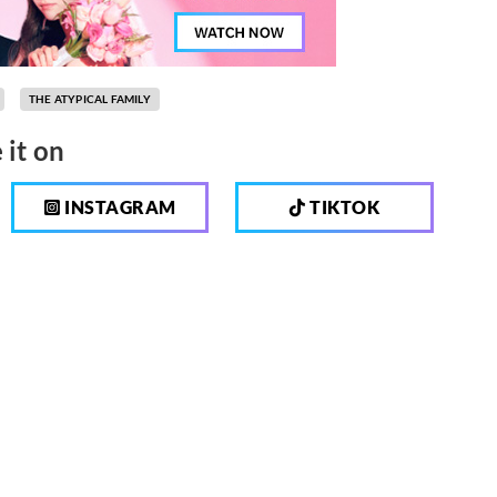
THE ATYPICAL FAMILY
 it on
INSTAGRAM
TIKTOK