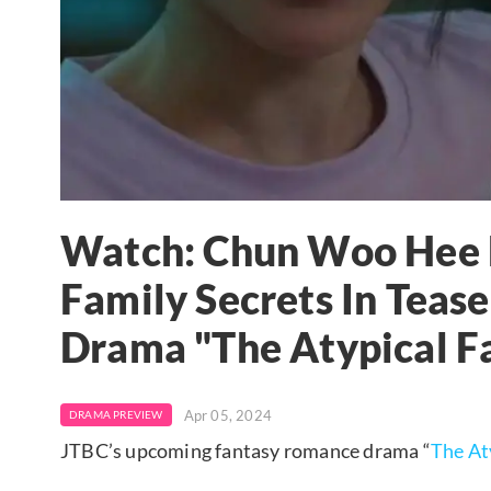
Watch: Chun Woo Hee R
Family Secrets In Teas
Drama "The Atypical F
Apr 05, 2024
DRAMA PREVIEW
JTBC’s upcoming fantasy romance drama “
The At