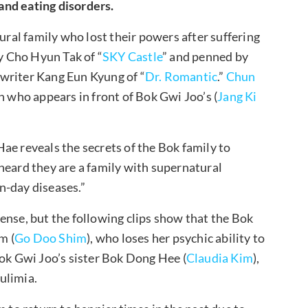
and eating disorders.
tural family who lost their powers after suffering
by Cho Hyun Tak of “
SKY Castle
” and penned by
 writer Kang Eun Kyung of “
Dr. Romantic
.”
Chun
who appears in front of Bok Gwi Joo’s (
Jang Ki
ae reveals the secrets of the Bok family to
I heard they are a family with supernatural
rn-day diseases.”
ense, but the following clips show that the Bok
m (
Go Doo Shim
), who loses her psychic ability to
Bok Gwi Joo’s sister Bok Dong Hee (
Claudia Kim
),
bulimia.