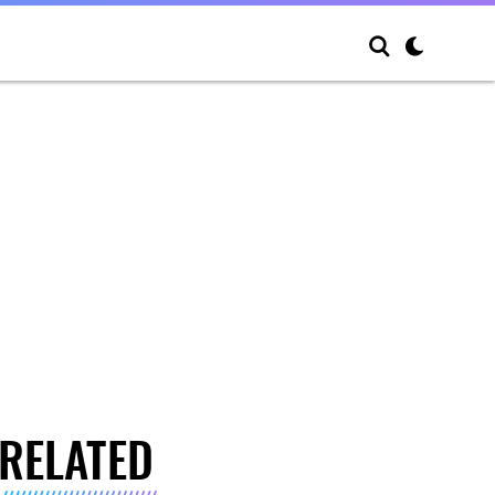
RELATED