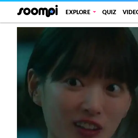
EXPLORE
QUIZ
VIDE