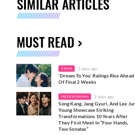
SIMILAR ARTICLES
MUST READ
3 days ago
DRAMA
'Dream To You' Ratings Rise Ahead
Of Final 2 Weeks
2 days ago
PREVIEW-DRAMAS
Song Kang, Jang Gyuri, And Lee Ju
Young Showcase Striking
Transformations 10 Years After
They First Meet In “Four Hands,
Two Sonatas”