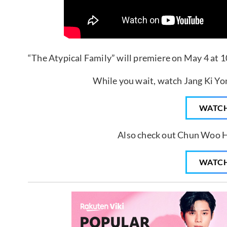
“The Atypical Family” will premiere on May 4 at 1
While you wait, watch Jang Ki Yon
WATC
Also check out Chun Woo H
WATC