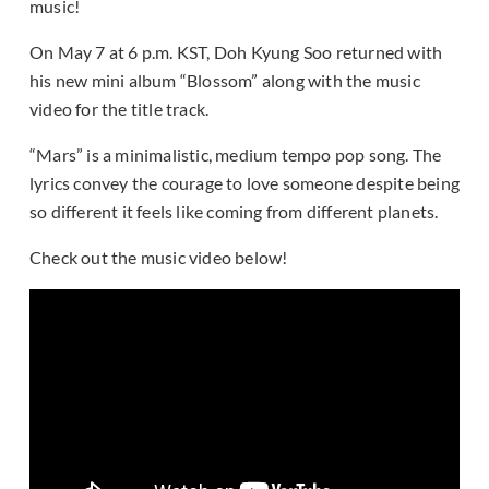
music!
On May 7 at 6 p.m. KST, Doh Kyung Soo returned with
his new mini album “Blossom” along with the music
video for the title track.
“Mars” is a minimalistic, medium tempo pop song. The
lyrics convey the courage to love someone despite being
so different it feels like coming from different planets.
Check out the music video below!