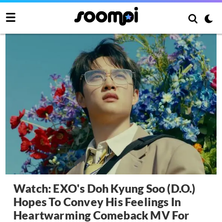
Watch: EXO's Doh Kyung Soo (D.O.)
Hopes To Convey His Feelings In
Heartwarming Comeback MV For