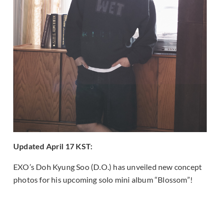
Updated April 17 KST:
EXO’s Doh Kyung Soo (D.O.) has unveiled new concept
photos for his upcoming solo mini album “Blossom”!