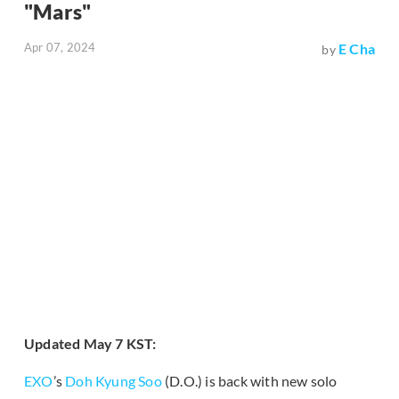
"Mars"
Apr 07, 2024
E Cha
by
Updated May 7 KST:
EXO
’s
Doh Kyung Soo
(D.O.) is back with new solo