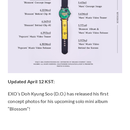
Updated April 12 KST:
EXO’s Doh Kyung Soo (D.O.) has released his first
concept photos for his upcoming solo mini album
“Blossom”!