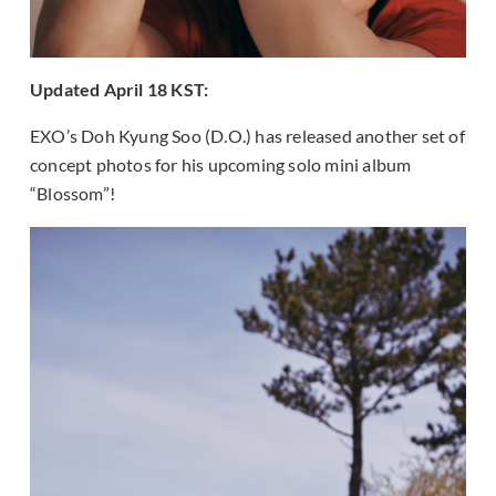
Updated April 18 KST:
EXO’s Doh Kyung Soo (D.O.) has released another set of
concept photos for his upcoming solo mini album
“Blossom”!