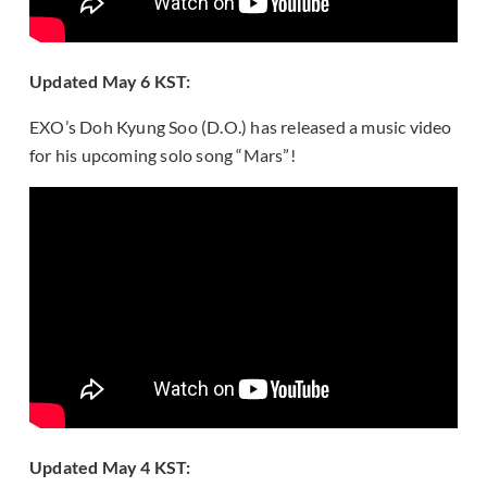
Updated May 6 KST:
EXO’s Doh Kyung Soo (D.O.) has released a music video
for his upcoming solo song “Mars”!
Updated May 4 KST: