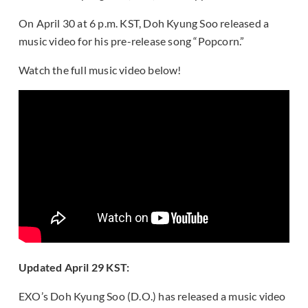
On April 30 at 6 p.m. KST, Doh Kyung Soo released a
music video for his pre-release song “Popcorn.”
Watch the full music video below!
Updated April 29 KST:
EXO’s Doh Kyung Soo (D.O.) has released a music video