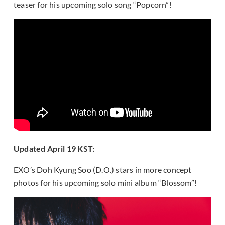
teaser for his upcoming solo song “Popcorn”!
Updated April 19 KST:
EXO’s Doh Kyung Soo (D.O.) stars in more concept
photos for his upcoming solo mini album “Blossom”!