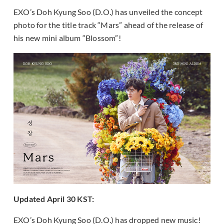
EXO’s Doh Kyung Soo (D.O.) has unveiled the concept
photo for the title track “Mars” ahead of the release of
his new mini album “Blossom”!
Updated April 30 KST:
EXO’s Doh Kyung Soo (D.O.) has dropped new music!