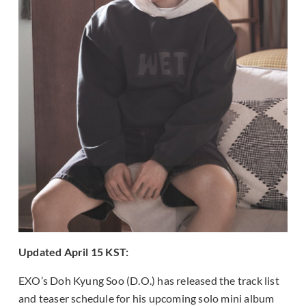
Updated April 15 KST:
EXO’s Doh Kyung Soo (D.O.) has released the track list
and teaser schedule for his upcoming solo mini album