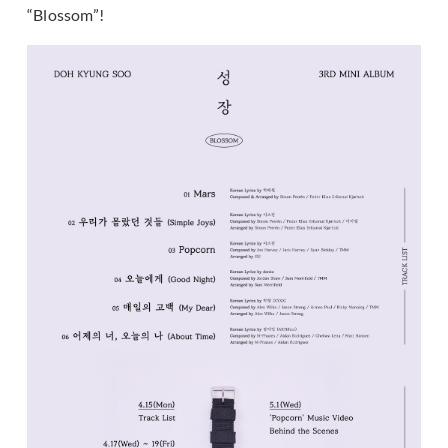
“Blossom”!