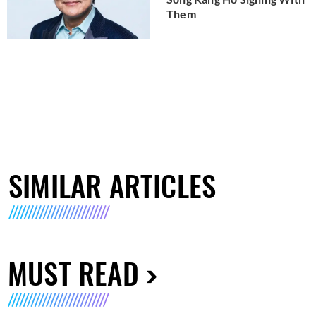
Them
SIMILAR ARTICLES
MUST READ