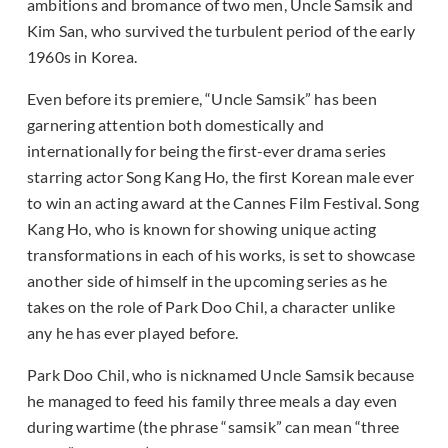
ambitions and bromance of two men, Uncle Samsik and
Kim San, who survived the turbulent period of the early
1960s in Korea.
Even before its premiere, “Uncle Samsik” has been
garnering attention both domestically and
internationally for being the first-ever drama series
starring actor Song Kang Ho, the first Korean male ever
to win an acting award at the Cannes Film Festival. Song
Kang Ho, who is known for showing unique acting
transformations in each of his works, is set to showcase
another side of himself in the upcoming series as he
takes on the role of Park Doo Chil, a character unlike
any he has ever played before.
Park Doo Chil, who is nicknamed Uncle Samsik because
he managed to feed his family three meals a day even
during wartime (the phrase “samsik” can mean “three