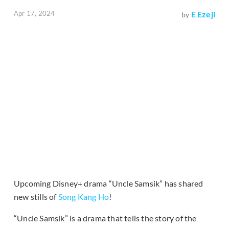
Apr 17, 2024
E Ezeji
by
Upcoming Disney+ drama “Uncle Samsik” has shared
new stills of
Song Kang Ho
!
“Uncle Samsik” is a drama that tells the story of the