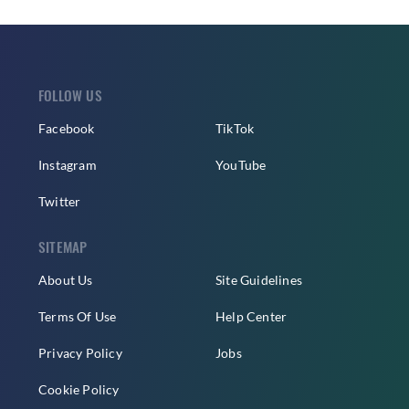
FOLLOW US
Facebook
TikTok
Instagram
YouTube
Twitter
SITEMAP
About Us
Site Guidelines
Terms Of Use
Help Center
Privacy Policy
Jobs
Cookie Policy