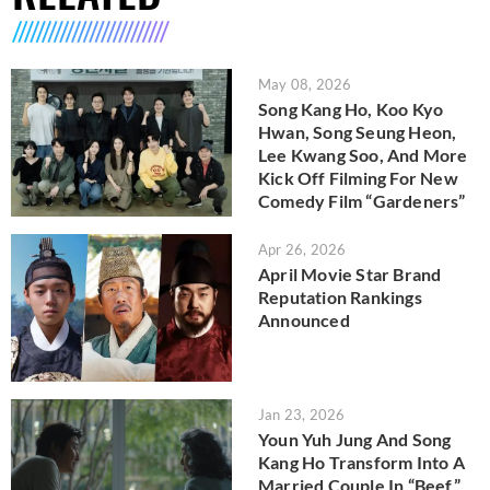
May 08, 2026
Song Kang Ho, Koo Kyo
Hwan, Song Seung Heon,
Lee Kwang Soo, And More
Kick Off Filming For New
Comedy Film “Gardeners”
Apr 26, 2026
April Movie Star Brand
Reputation Rankings
Announced
Jan 23, 2026
Youn Yuh Jung And Song
Kang Ho Transform Into A
Married Couple In “Beef”