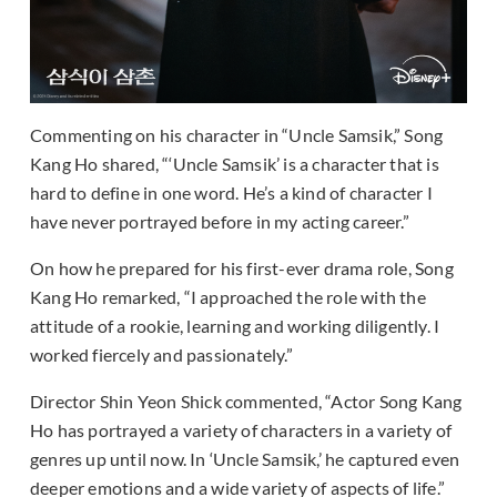
Commenting on his character in “Uncle Samsik,” Song
Kang Ho shared, “‘Uncle Samsik’ is a character that is
hard to define in one word. He’s a kind of character I
have never portrayed before in my acting career.”
On how he prepared for his first-ever drama role, Song
Kang Ho remarked, “I approached the role with the
attitude of a rookie, learning and working diligently. I
worked fiercely and passionately.”
Director Shin Yeon Shick commented, “Actor Song Kang
Ho has portrayed a variety of characters in a variety of
genres up until now. In ‘Uncle Samsik,’ he captured even
deeper emotions and a wide variety of aspects of life.”