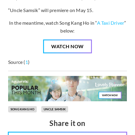
“Uncle Samsik” will premiere on May 15.
In the meantime, watch Song Kang Ho in “
A Taxi Driver
”
below:
WATCH NOW
Source (
1
)
SONG KANG HO
UNCLE SAMSIK
Share it on