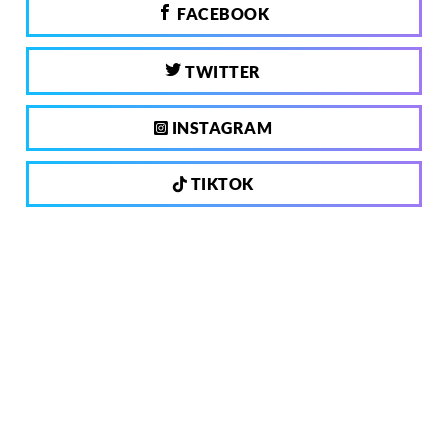
FACEBOOK
TWITTER
INSTAGRAM
TIKTOK