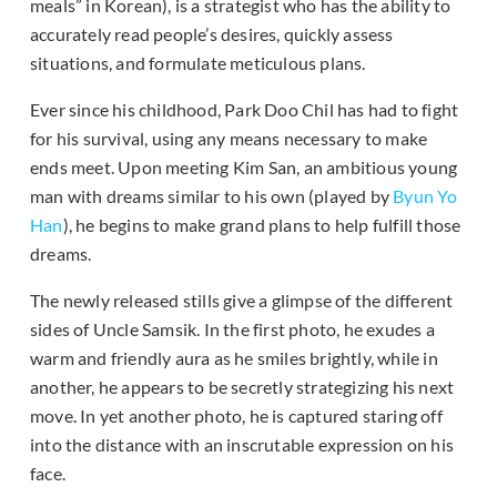
meals” in Korean), is a strategist who has the ability to
accurately read people’s desires, quickly assess
situations, and formulate meticulous plans.
Ever since his childhood, Park Doo Chil has had to fight
for his survival, using any means necessary to make
ends meet. Upon meeting Kim San, an ambitious young
man with dreams similar to his own (played by
Byun Yo
Han
), he begins to make grand plans to help fulfill those
dreams.
The newly released stills give a glimpse of the different
sides of Uncle Samsik. In the first photo, he exudes a
warm and friendly aura as he smiles brightly, while in
another, he appears to be secretly strategizing his next
move. In yet another photo, he is captured staring off
into the distance with an inscrutable expression on his
face.