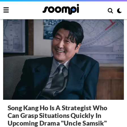
Song Kang Ho Is A Strategist Who
Can Grasp Situations Quickly In
Upcoming Drama "Uncle Samsik"