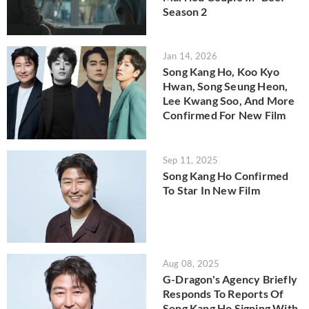
Season 2
Jan 14, 2026
Song Kang Ho, Koo Kyo
Hwan, Song Seung Heon,
Lee Kwang Soo, And More
Confirmed For New Film
Sep 11, 2025
Song Kang Ho Confirmed
To Star In New Film
Aug 08, 2025
G-Dragon's Agency Briefly
Responds To Reports Of
Song Kang Ho Signing With