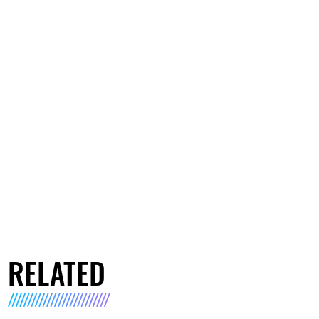
RELATED