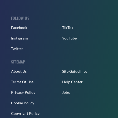
FOLLOW US
Facebook
TikTok
Instagram
YouTube
Twitter
SITEMAP
About Us
Site Guidelines
Terms Of Use
Help Center
Privacy Policy
Jobs
Cookie Policy
Copyright Policy