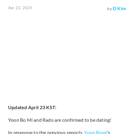
Apr 23, 2024
D Kim
by
Updated April 23 KST:
Yoon Bo Mi and Rado are confirmed to be dating!
In response to the previous reports,
Yoon Bomi
’s