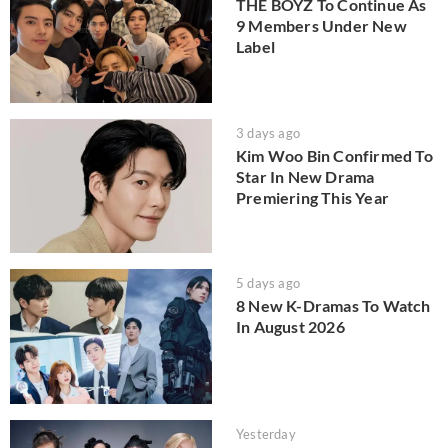
THE BOYZ To Continue As
9 Members Under New
Label
3 days ago
Kim Woo Bin Confirmed To
Star In New Drama
Premiering This Year
5 days ago
8 New K-Dramas To Watch
In August 2026
Yesterday