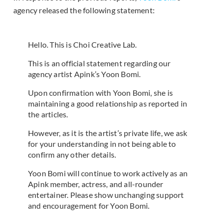
agency released the following statement:
Hello. This is Choi Creative Lab.
This is an official statement regarding our
agency artist Apink’s Yoon Bomi.
Upon confirmation with Yoon Bomi, she is
maintaining a good relationship as reported in
the articles.
However, as it is the artist’s private life, we ask
for your understanding in not being able to
confirm any other details.
Yoon Bomi will continue to work actively as an
Apink member, actress, and all-rounder
entertainer. Please show unchanging support
and encouragement for Yoon Bomi.