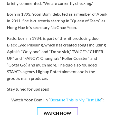
briefly commented, “We are currently checking.”
Born in 1993, Yoon Bomi debuted as a member of Apink
in 2011. She is currently starring in “Queen of Tears” as
Hong Hae In’s secretary Na Chae Yeon.
Rado, born in 1984, is part of the hit producing duo
Black Eyed Pilseung, which has created songs including
Apink’s “Only one” and “I’m so sick,” TWICE’s “CHEER
UP” and “FANCY,” Chungha’s “Roller Coaster” and
“Gotta Go,” and much more. The duo also founded
STAYC’s agency Highup Entertainment and is the
group’s main producer.
Stay tuned for updates!
Watch Yoon Bomi in “
Because This Is My First Life
”:
WATCH NOW