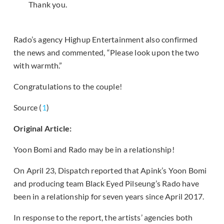
Thank you.
Rado’s agency Highup Entertainment also confirmed
the news and commented, “Please look upon the two
with warmth.”
Congratulations to the couple!
Source (
1
)
Original Article:
Yoon Bomi and Rado may be in a relationship!
On April 23, Dispatch reported that Apink’s Yoon Bomi
and producing team Black Eyed Pilseung’s Rado have
been in a relationship for seven years since April 2017.
In response to the report, the artists’ agencies both