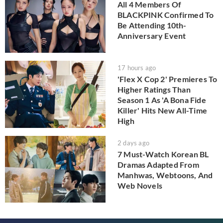
All 4 Members Of
BLACKPINK Confirmed To
Be Attending 10th-
Anniversary Event
17 hours ago
'Flex X Cop 2' Premieres To
Higher Ratings Than
Season 1 As 'A Bona Fide
Killer' Hits New All-Time
High
2 days ago
7 Must-Watch Korean BL
Dramas Adapted From
Manhwas, Webtoons, And
Web Novels