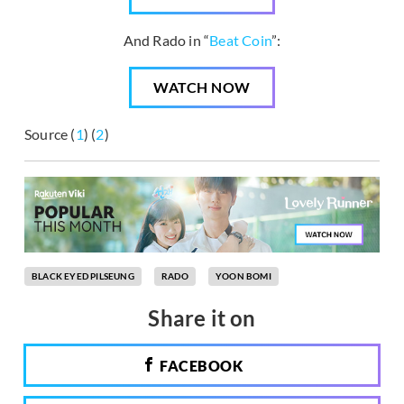
And Rado in “
Beat Coin
”:
WATCH NOW
Source (
1
) (
2
)
BLACK EYED PILSEUNG
RADO
YOON BOMI
Share it on
FACEBOOK