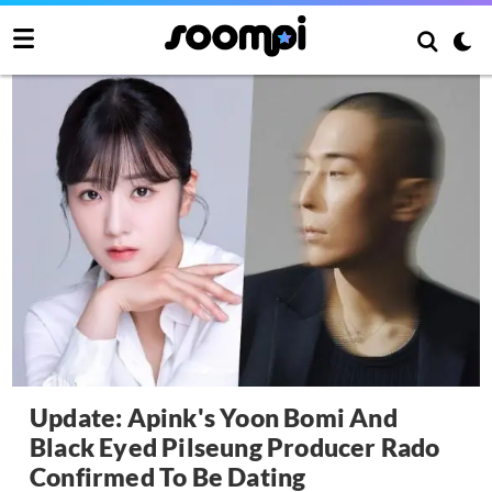
Update: Apink's Yoon Bomi And
Black Eyed Pilseung Producer Rado
Confirmed To Be Dating