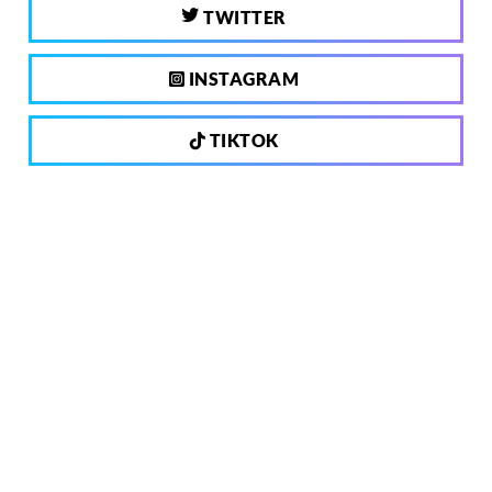
TWITTER
INSTAGRAM
TIKTOK