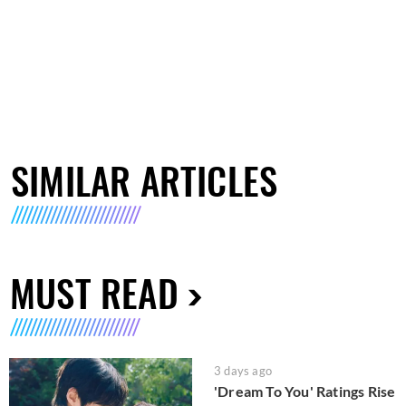
SIMILAR ARTICLES
MUST READ
3 days ago
'Dream To You' Ratings Rise