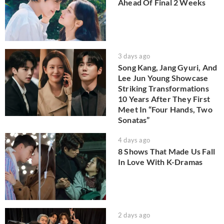
Ahead Of Final 2 Weeks
3 days ago
Song Kang, Jang Gyuri, And
Lee Jun Young Showcase
Striking Transformations
10 Years After They First
Meet In “Four Hands, Two
Sonatas”
4 days ago
8 Shows That Made Us Fall
In Love With K-Dramas
2 days ago