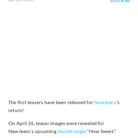
D Kim
by
The first teasers have been released for
NewJeans
’s
return!
On April 26, teaser images were revealed for
NewJeans’s upcoming
double single
“How Sweet.”