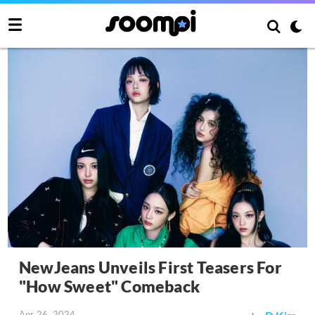
NewJeans Unveils First Teasers For
"How Sweet" Comeback
Apr 26, 2024