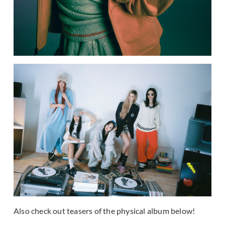
Also check out teasers of the physical album below!