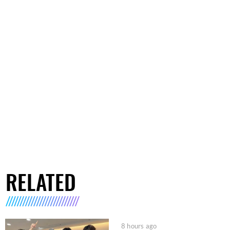
RELATED
8 hours ago