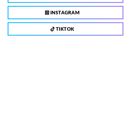
INSTAGRAM
TIKTOK