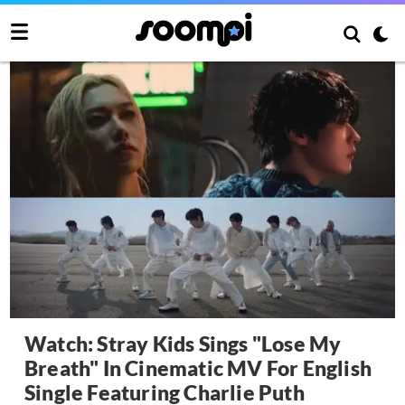
Watch: Stray Kids Sings "Lose My
Breath" In Cinematic MV For English
Single Featuring Charlie Puth