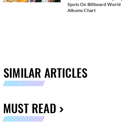
Spots On Billboard World
Albums Chart
SIMILAR ARTICLES
MUST READ