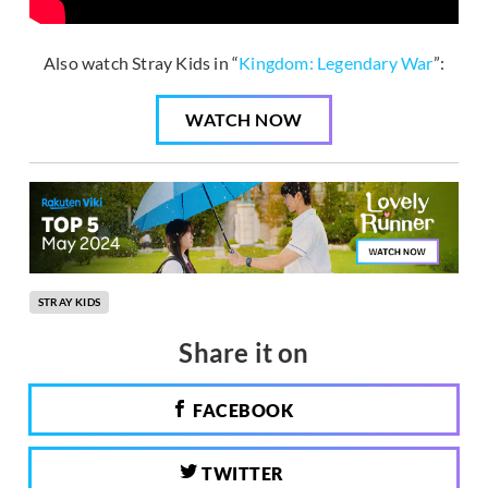
Also watch Stray Kids in “
Kingdom: Legendary War
”:
WATCH NOW
STRAY KIDS
Share it on
FACEBOOK
TWITTER