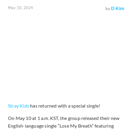
May 10, 2024
D Kim
by
Stray Kids
has returned with a special single!
On May 10 at 1 a.m. KST, the group released their new
English-language single “Lose My Breath” featuring