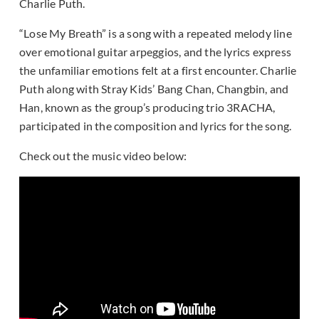
Charlie Puth.
“Lose My Breath” is a song with a repeated melody line
over emotional guitar arpeggios, and the lyrics express
the unfamiliar emotions felt at a first encounter. Charlie
Puth along with Stray Kids’ Bang Chan, Changbin, and
Han, known as the group’s producing trio 3RACHA,
participated in the composition and lyrics for the song.
Check out the music video below: