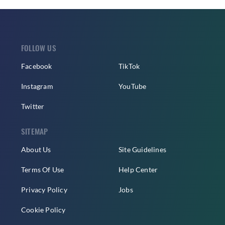
FOLLOW US
Facebook
TikTok
Instagram
YouTube
Twitter
SITEMAP
About Us
Site Guidelines
Terms Of Use
Help Center
Privacy Policy
Jobs
Cookie Policy