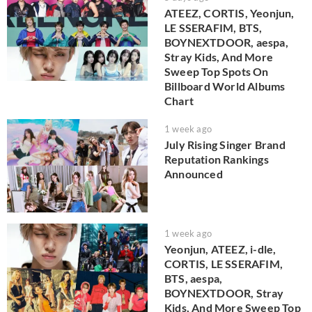
ATEEZ, CORTIS, Yeonjun,
LE SSERAFIM, BTS,
BOYNEXTDOOR, aespa,
Stray Kids, And More
Sweep Top Spots On
Billboard World Albums
Chart
1 week ago
July Rising Singer Brand
Reputation Rankings
Announced
1 week ago
Yeonjun, ATEEZ, i-dle,
CORTIS, LE SSERAFIM,
BTS, aespa,
BOYNEXTDOOR, Stray
Kids, And More Sweep Top