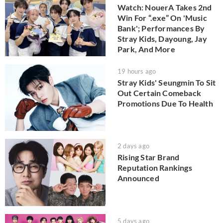
Watch: NouerA Takes 2nd
Win For “.exe” On 'Music
Bank'; Performances By
Stray Kids, Dayoung, Jay
Park, And More
19 hours ago
Stray Kids' Seungmin To Sit
Out Certain Comeback
Promotions Due To Health
2 days ago
Rising Star Brand
Reputation Rankings
Announced
5 days ago