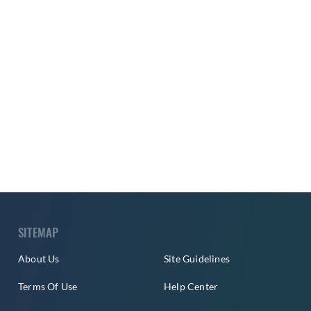
SITEMAP
About Us
Site Guidelines
Terms Of Use
Help Center