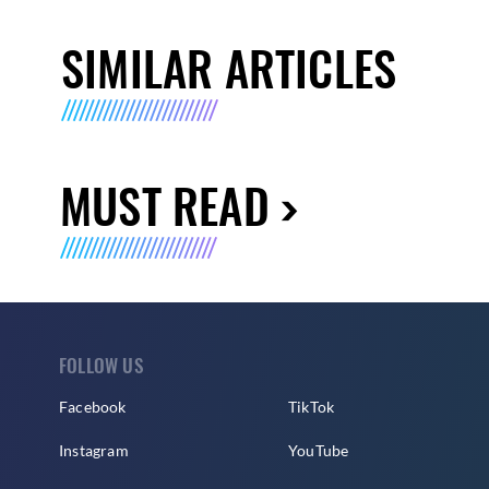
SIMILAR ARTICLES
MUST READ
FOLLOW US
Facebook
TikTok
Instagram
YouTube