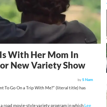
els With Her Mom In
For New Variety Show
S Nam
by
o Go On a Trip With Me?” (literal title) has
a road movie-style variety program in which
Lee