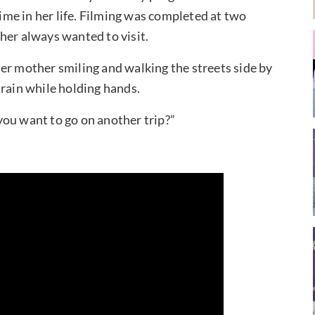
time in her life. Filming was completed at two
her always wanted to visit.
er mother smiling and walking the streets side by
 rain while holding hands.
you want to go on another trip?”