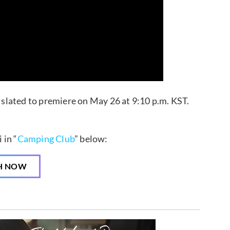
slated to premiere on May 26 at 9:10 p.m. KST.
 in “
Camping Club
” below:
H NOW