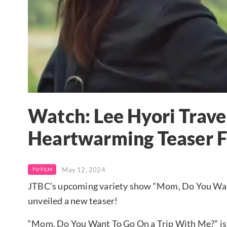
Watch: Lee Hyori Trav
Heartwarming Teaser 
May 12, 2024
TV/FILM
JTBC’s upcoming variety show “Mom, Do You Want T
unveiled a new teaser!
“Mom, Do You Want To Go On a Trip With Me?” is 