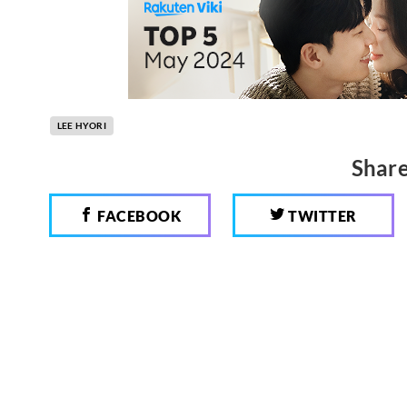
LEE HYORI
Share
FACEBOOK
TWITTER