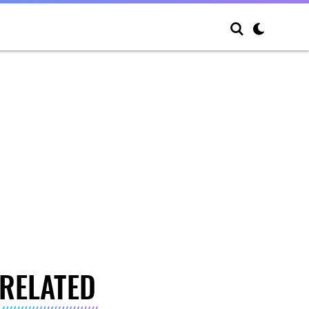
RELATED