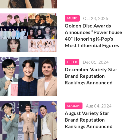
Oct 23, 2025
MUSIC
Golden Disc Awards
Announces “Powerhouse
40” Honoring K-Pop’s
Most Influential Figures
Dec 01, 2024
CELEB
December Variety Star
Brand Reputation
Rankings Announced
Aug 04, 2024
SOOMPI
August Variety Star
Brand Reputation
Rankings Announced