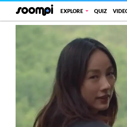
EXPLORE
QUIZ
VIDE