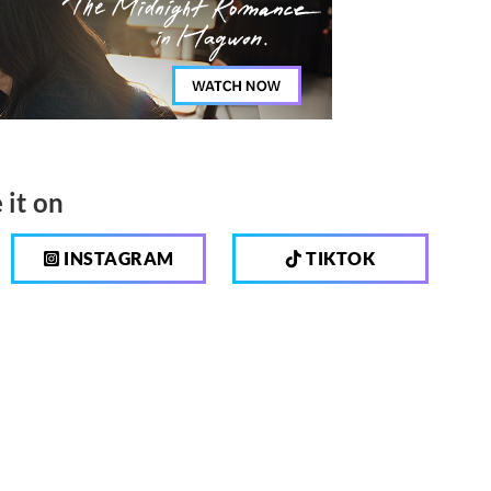
 it on
INSTAGRAM
TIKTOK