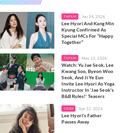
Jun 24, 2026
TV/FILM
Lee Hyori And Kang Min
Kyung Confirmed As
Special MCs For “Happy
Together”
May 12, 2026
TV/FILM
Watch: Yu Jae Seok, Lee
Kwang Soo, Byeon Woo
Seok, And Ji Ye Eun
Invite Lee Hyori As Yoga
Instructor In 'Jae Seok's
B&B Rules!' Teasers
Apr 12, 2026
CELEB
Lee Hyori's Father
Passes Away