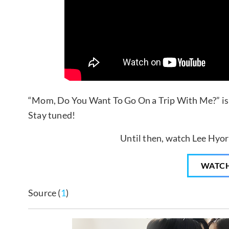
“Mom, Do You Want To Go On a Trip With Me?” is 
Stay tuned!
Until then, watch Lee Hyori
WATC
Source (
1
)