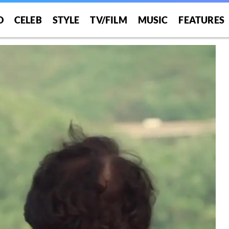
O
CELEB
STYLE
TV/FILM
MUSIC
FEATURES