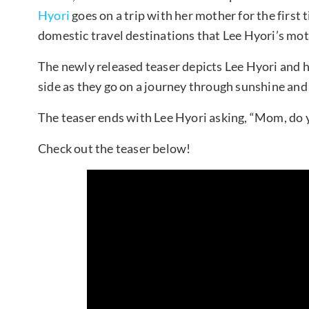
Hyori
goes on a trip with her mother for the first 
domestic travel destinations that Lee Hyori’s mot
The newly released teaser depicts Lee Hyori and h
side as they go on a journey through sunshine and
The teaser ends with Lee Hyori asking, “Mom, do 
Check out the teaser below!