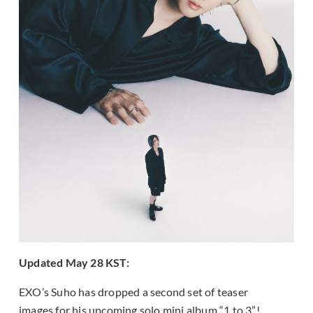
Updated May 28 KST:
EXO’s Suho has dropped a second set of teaser
images for his upcoming solo mini album “1 to 3”!