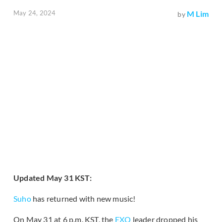
May 24, 2024
M Lim
by
Updated May 31 KST:
Suho
has returned with new music!
On May 31 at 6 p.m. KST, the
EXO
leader dropped his