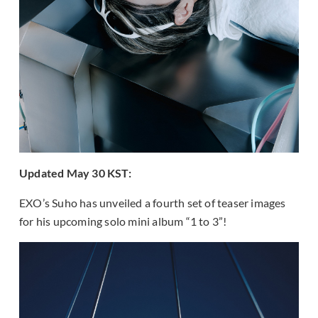
Updated May 30 KST:
EXO’s Suho has unveiled a fourth set of teaser images
for his upcoming solo mini album “1 to 3”!