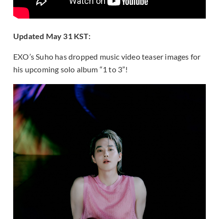
Updated May 31 KST:
EXO’s Suho has dropped music video teaser images for
his upcoming solo album “1 to 3”!