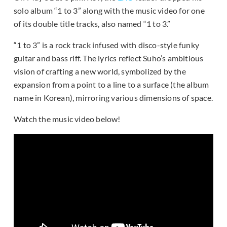
solo album “1 to 3” along with the music video for one
of its double title tracks, also named “1 to 3.”
“1 to 3” is a rock track infused with disco-style funky
guitar and bass riff. The lyrics reflect Suho’s ambitious
vision of crafting a new world, symbolized by the
expansion from a point to a line to a surface (the album
name in Korean), mirroring various dimensions of space.
Watch the music video below!