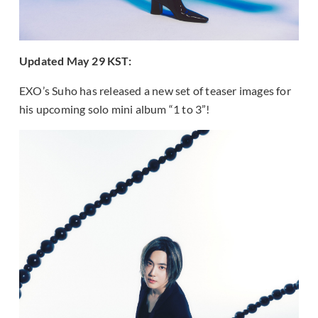
Updated May 29 KST:
EXO’s Suho has released a new set of teaser images for
his upcoming solo mini album “1 to 3”!