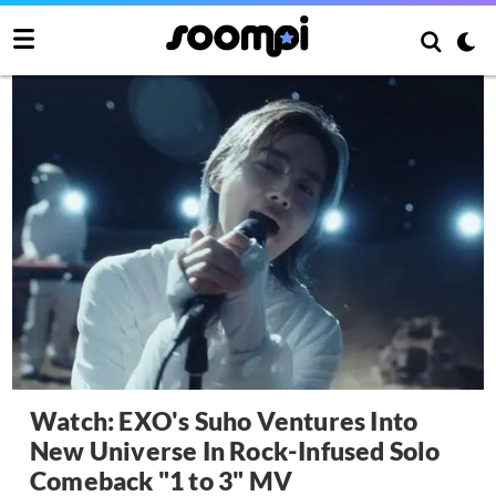
Watch: EXO's Suho Ventures Into
New Universe In Rock-Infused Solo
Comeback "1 to 3" MV