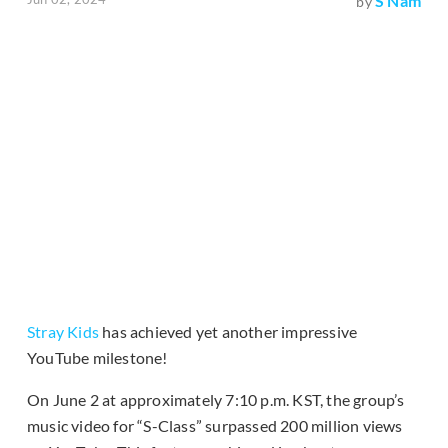
S Nam
by
Stray Kids
has achieved yet another impressive
YouTube milestone!
On June 2 at approximately 7:10 p.m. KST, the group’s
music video for “S-Class” surpassed 200 million views