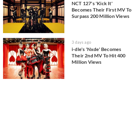
NCT 127's 'Kick It'
Becomes Their First MV To
Surpass 200 Million Views
3 days ago
i-dle's 'Nxde' Becomes
Their 2nd MV To Hit 400
Million Views