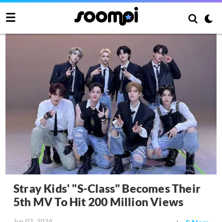
Stray Kids' "S-Class" Becomes Their
5th MV To Hit 200 Million Views
Jun 02, 2024