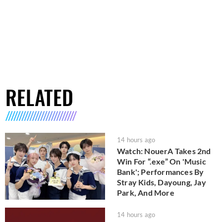
RELATED
14 hours ago
Watch: NouerA Takes 2nd
Win For “.exe” On 'Music
Bank'; Performances By
Stray Kids, Dayoung, Jay
Park, And More
14 hours ago