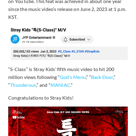
on YouTube. This feat was achieved in about one year
since the music video’s release on June 2, 2023 at 1 p.m.
KST.
“S-Class” is Stray Kids’ fifth music video to hit 200
million views following “
God’s Menu
,” “
Back Door
,”
“
Thunderous
,” and “
MANIAC
.”
Congratulations to Stray Kids!