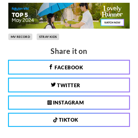
MV RECORD
STRAY KIDS
Share it on
FACEBOOK
TWITTER
INSTAGRAM
TIKTOK