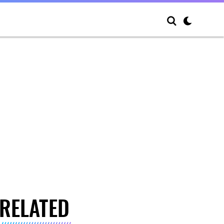
RELATED