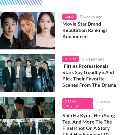
5 weeks ago
CELEB
Movie Star Brand
Reputation Rankings
Announced
5 weeks ago
DRAMA
'Fifties Professionals'
Stars Say Goodbye And
Pick Their Favorite
Scenes From The Drama
5 weeks
DRAMA
PREVIEW
ago
Shin Ha Kyun, Heo Sung
Tae, And More Tie The
Final Knot On A Story
That Has Spanned 10