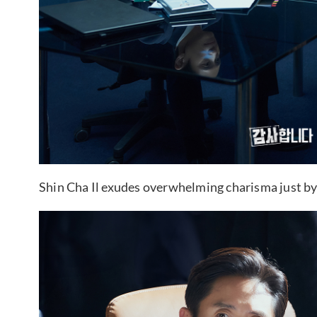
Shin Cha Il exudes overwhelming charisma just by si