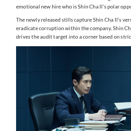
emotional new hire who is Shin Cha Il’s polar opp
The newly released stills capture Shin Cha Il’s ver
eradicate corruption within the company. Shin Cha
drives the audit target into a corner based on stri