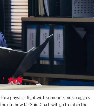
ed in a physical fight with someone and struggles
ind out how far Shin Cha Il will go to catch the