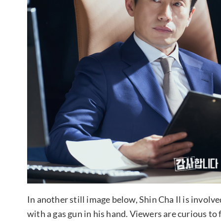
In another still image below, Shin Cha Il is involv
with a gas gun in his hand. Viewers are curious to f