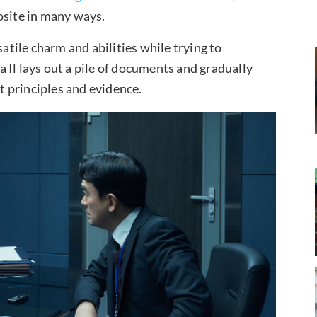
osite in many ways.
satile charm and abilities while trying to
 Il lays out a pile of documents and gradually
ct principles and evidence.