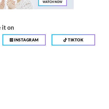
 it on
INSTAGRAM
TIKTOK