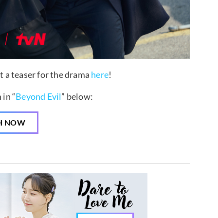
ut a teaser for the drama
here
!
in “
Beyond Evil
” below:
H NOW