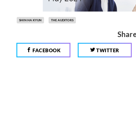
SHIN HA KYUN
THE AUDITORS
Share
FACEBOOK
TWITTER