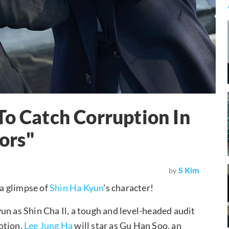
To Catch Corruption In
ors"
S Kim
by
 a glimpse of
Shin Ha Kyun
’s character!
un as Shin Cha Il, a tough and level-headed audit
otion.
Lee Jung Ha
will star as Gu Han Soo, an