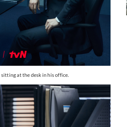
tting at the desk in his office.