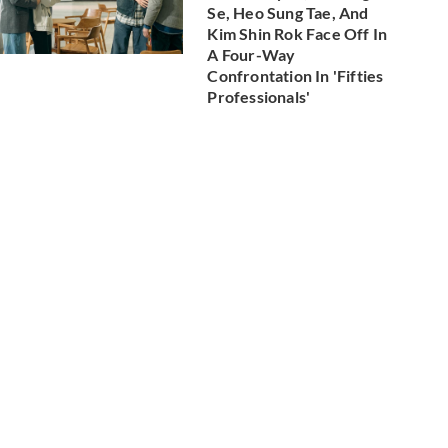
Se, Heo Sung Tae, And
Kim Shin Rok Face Off In
A Four-Way
Confrontation In 'Fifties
Professionals'