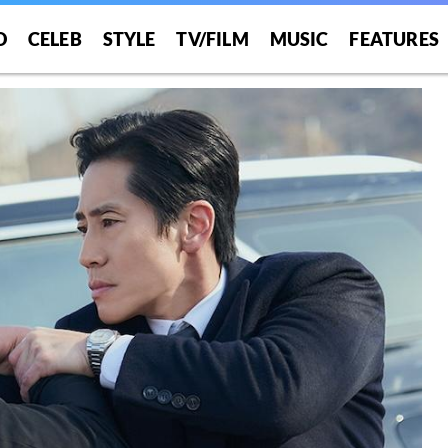
O
CELEB
STYLE
TV/FILM
MUSIC
FEATURES