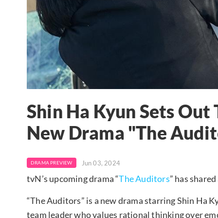
Shin Ha Kyun Sets Out 
New Drama "The Audit
Jun 03, 2024
DRAMA PREVIEW
tvN’s upcoming drama “
The Auditors
” has shared
“The Auditors” is a new drama starring Shin Ha Ky
team leader who values rational thinking over em