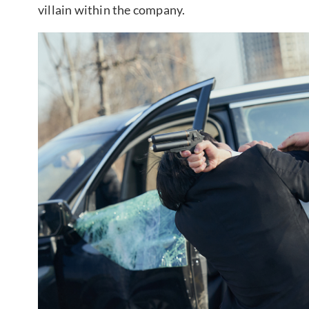
villain within the company.