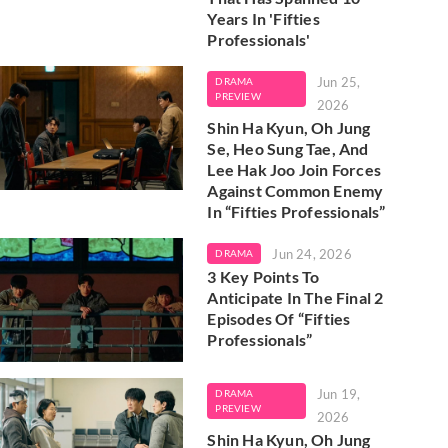
Years In 'Fifties
Professionals'
Jun 25,
DRAMA
PREVIEW
2026
Shin Ha Kyun, Oh Jung
Se, Heo Sung Tae, And
Lee Hak Joo Join Forces
Against Common Enemy
In “Fifties Professionals”
Jun 24, 2026
DRAMA
3 Key Points To
Anticipate In The Final 2
Episodes Of “Fifties
Professionals”
Jun 19,
DRAMA
PREVIEW
2026
Shin Ha Kyun, Oh Jung