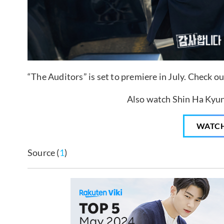
“The Auditors” is set to premiere in July. Check o
Also watch Shin Ha Kyun 
WATC
Source (
1
)