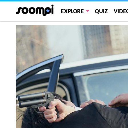
EXPLORE
QUIZ
VIDE