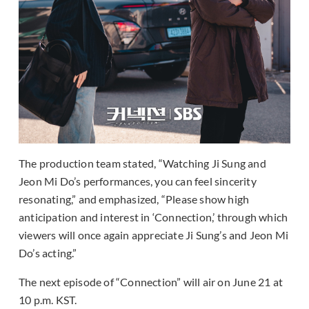
The production team stated, “Watching Ji Sung and
Jeon Mi Do’s performances, you can feel sincerity
resonating,” and emphasized, “Please show high
anticipation and interest in ‘Connection,’ through which
viewers will once again appreciate Ji Sung’s and Jeon Mi
Do’s acting.”
The next episode of “Connection” will air on June 21 at
10 p.m. KST.