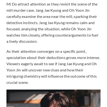
Mi Do attract attention as they revisit the scene of the
mill murder case. Jang Jae Kyung and Oh Yoon Jin
carefully examine the area near the mill, sparking their
detective instincts. Jang Jae Kyung remains calm and
focused, analyzing the situation, while Oh Yoon Jin
watches him closely, offering counterarguments to fuel
a lively discussion.
As their attention converges on a specific point,
speculation about their deductions grows more intense.
Viewers eagerly await to see if Jang Jae Kyung and Oh
Yoon Jin will uncover new clues and how their
intriguing chemistry will influence the outcome of this
crucial scene.