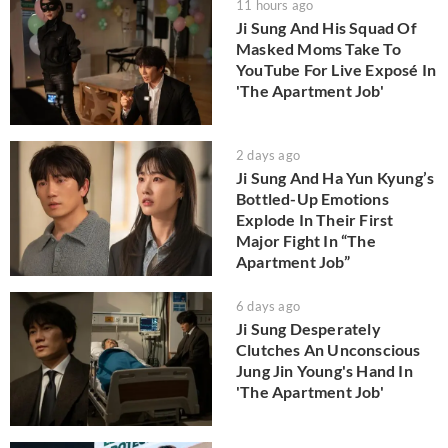
11 hours ago
Ji Sung And His Squad Of
Masked Moms Take To
YouTube For Live Exposé In
'The Apartment Job'
2 days ago
Ji Sung And Ha Yun Kyung’s
Bottled-Up Emotions
Explode In Their First
Major Fight In “The
Apartment Job”
6 days ago
Ji Sung Desperately
Clutches An Unconscious
Jung Jin Young's Hand In
'The Apartment Job'