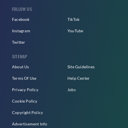
FOLLOW US
Facebook
TikTok
Instagram
YouTube
Twitter
SITEMAP
About Us
Site Guidelines
Terms Of Use
Help Center
Privacy Policy
Jobs
Cookie Policy
Copyright Policy
Advertisement Info