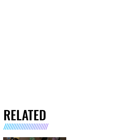
RELATED