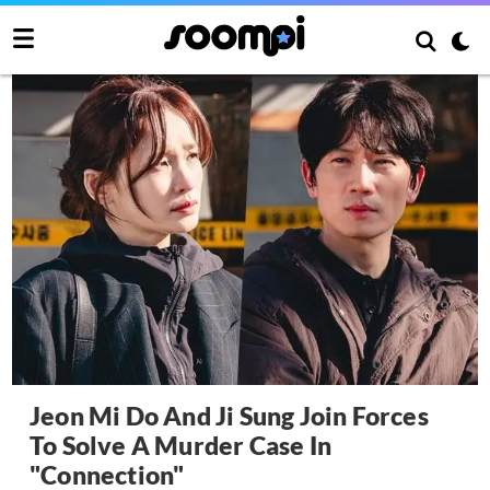
Jeon Mi Do And Ji Sung Join Forces
To Solve A Murder Case In
"Connection"