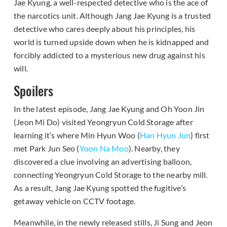
Jae Kyung, a well-respected detective who is the ace of
the narcotics unit. Although Jang Jae Kyung is a trusted
detective who cares deeply about his principles, his
world is turned upside down when he is kidnapped and
forcibly addicted to a mysterious new drug against his
will.
Spoilers
In the latest episode, Jang Jae Kyung and Oh Yoon Jin
(Jeon Mi Do) visited Yeongryun Cold Storage after
learning it’s where Min Hyun Woo (
Han Hyun Jun
) first
met Park Jun Seo (
Yoon Na Moo
). Nearby, they
discovered a clue involving an advertising balloon,
connecting Yeongryun Cold Storage to the nearby mill.
As a result, Jang Jae Kyung spotted the fugitive’s
getaway vehicle on CCTV footage.
Meanwhile, in the newly released stills, Ji Sung and Jeon