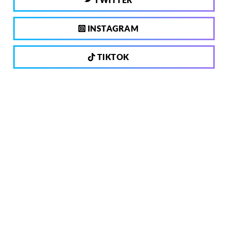
INSTAGRAM
TIKTOK