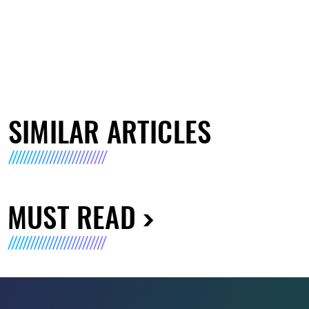
SIMILAR ARTICLES
MUST READ