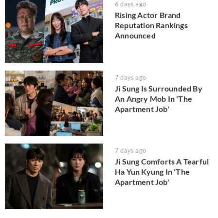
6 days ago
Rising Actor Brand
Reputation Rankings
Announced
7 days ago
Ji Sung Is Surrounded By
An Angry Mob In 'The
Apartment Job'
7 days ago
Ji Sung Comforts A Tearful
Ha Yun Kyung In 'The
Apartment Job'