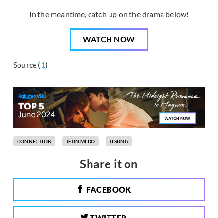
In the meantime, catch up on the drama below!
WATCH NOW
Source (
1
)
CONNECTION
JEON MI DO
JI SUNG
Share it on
FACEBOOK
TWITTER