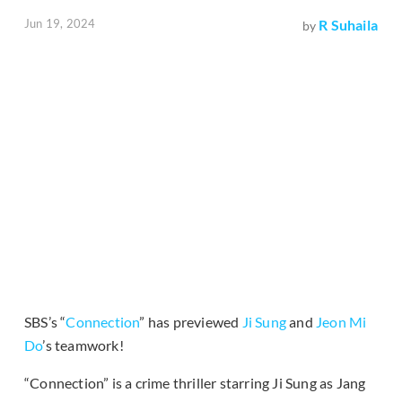
Jun 19, 2024
R Suhaila
by
SBS’s “
Connection
” has previewed
Ji Sung
and
Jeon Mi
Do
’s teamwork!
“Connection” is a crime thriller starring Ji Sung as Jang