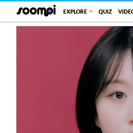
EXPLORE
QUIZ
VIDE