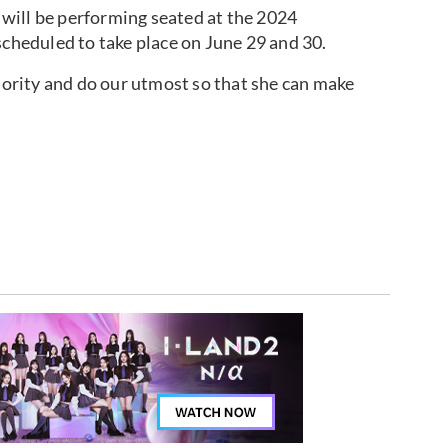
will be performing seated at the 2024
scheduled to take place on June 29 and 30.
riority and do our utmost so that she can make