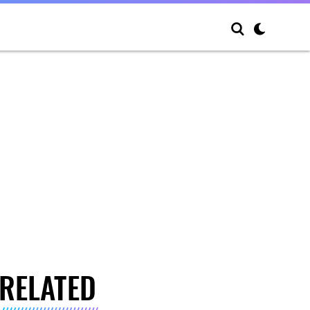
RELATED