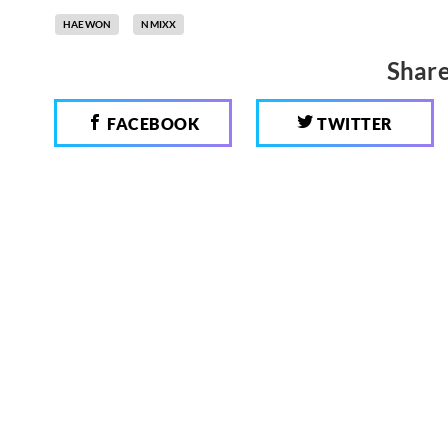
HAEWON
NMIXX
Share
FACEBOOK
TWITTER