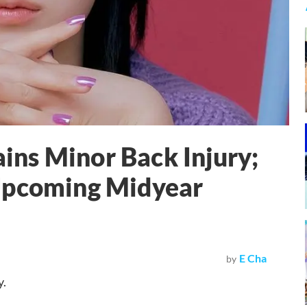
ns Minor Back Injury;
Upcoming Midyear
E Cha
by
y.