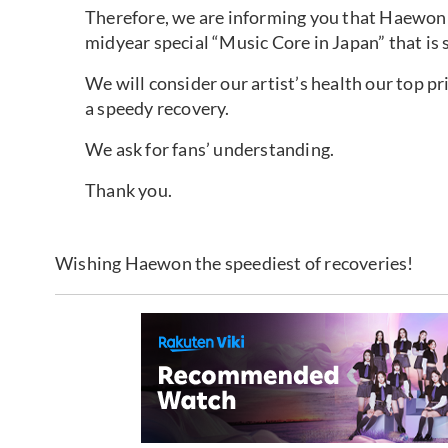
Therefore, we are informing you that Haewon 
midyear special “Music Core in Japan” that is 
We will consider our artist’s health our top p
a speedy recovery.
We ask for fans’ understanding.
Thank you.
Wishing Haewon the speediest of recoveries!