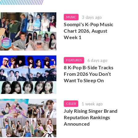
3 days ago
MUSIC
Soompi's K-Pop Music
Chart 2026, August
Week 1
6 days ago
FEATURES
8 K-Pop B-Side Tracks
From 2026 You Don’t
Want To Sleep On
1 week ago
CELEB
July Rising Singer Brand
Reputation Rankings
Announced