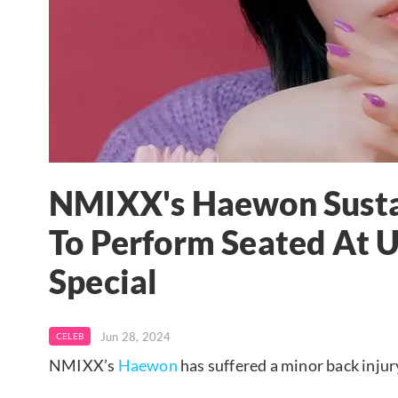
NMIXX's Haewon Sustai
To Perform Seated At 
Special
Jun 28, 2024
CELEB
NMIXX’s
Haewon
has suffered a minor back injur