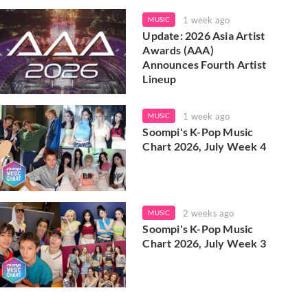
1 week ago
MUSIC
Update: 2026 Asia Artist
Awards (AAA)
Announces Fourth Artist
Lineup
1 week ago
MUSIC
Soompi's K-Pop Music
Chart 2026, July Week 4
2 weeks ago
MUSIC
Soompi's K-Pop Music
Chart 2026, July Week 3