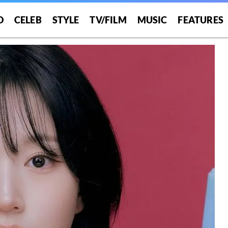
O
CELEB
STYLE
TV/FILM
MUSIC
FEATURES