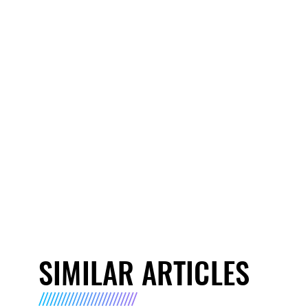
SIMILAR ARTICLES