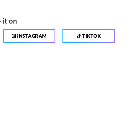
 it on
INSTAGRAM
TIKTOK