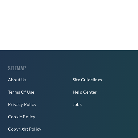
SITEMAP
About Us
Site Guidelines
Terms Of Use
Help Center
Privacy Policy
Jobs
Cookie Policy
Copyright Policy