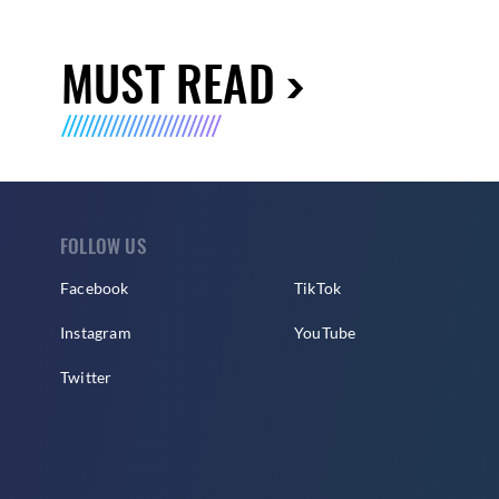
MUST READ
FOLLOW US
Facebook
TikTok
Instagram
YouTube
Twitter