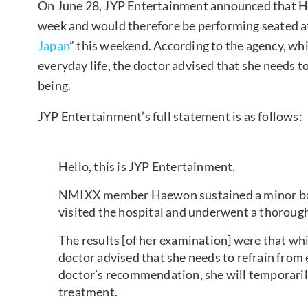
On June 28, JYP Entertainment announced that Ha
week and would therefore be performing seated a
Japan
” this weekend. According to the agency, whil
everyday life, the doctor advised that she needs 
being.
JYP Entertainment’s full statement is as follows:
Hello, this is JYP Entertainment.
NMIXX member Haewon sustained a minor back 
visited the hospital and underwent a thoroug
The results [of her examination] were that whil
doctor advised that she needs to refrain from
doctor’s recommendation, she will temporaril
treatment.