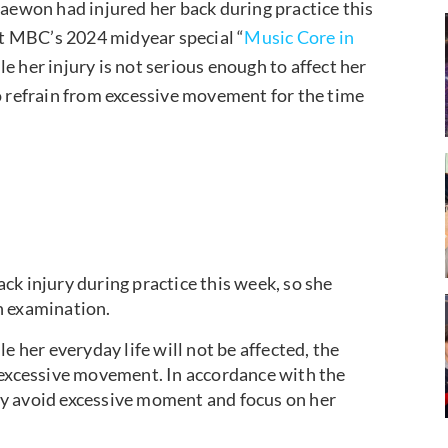
ewon had injured her back during practice this
t MBC’s 2024 midyear special “
Music Core in
e her injury is not serious enough to affect her
to refrain from excessive movement for the time
injury during practice this week, so she
h examination.
e her everyday life will not be affected, the
 excessive movement. In accordance with the
y avoid excessive moment and focus on her