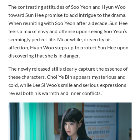
The contrasting attitudes of Soo Yeon and Hyun Woo
toward Sun Hee promise to add intrigue to the drama.
When reuniting with Soo Yeon after a decade, Sun Hee
feels a mix of envy and offense upon seeing Soo Yeon’s
seemingly perfect life. Meanwhile, driven by his
affection, Hyun Woo steps up to protect Sun Hee upon
discovering that she is in danger.
The newly released stills clearly capture the essence of
these characters. Choi Ye Bin appears mysterious and
cold, while Lee Si Woo’s smile and serious expressions
reveal both his warmth and inner conflicts.