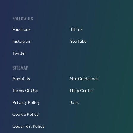
FOLLOW US
Facebook
TikTok
Instagram
YouTube
Twitter
SITEMAP
About Us
Site Guidelines
Terms Of Use
Help Center
Privacy Policy
Jobs
Cookie Policy
Copyright Policy