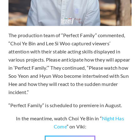
The production team of “Perfect Family” commented,
“Choi Ye Bin and Lee Si Woo captured viewers’
attention with their stable acting skills displayed in
various projects. Please anticipate how they will appear
in ‘Perfect Family.’” They continued, “Please watch how
Soo Yeon and Hyun Woo become intertwined with Sun
Hee and how they will react to the sudden murder
incident.”
“Perfect Family” is scheduled to premiere in August.
In the meantime, watch Choi Ye Bin in “
Night Has
Come
” on Viki: