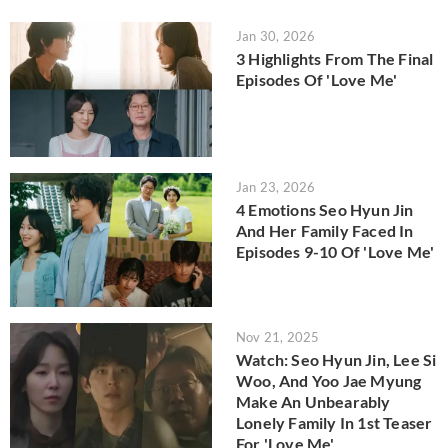
Jan 30, 2026
3 Highlights From The Final
Episodes Of 'Love Me'
Jan 23, 2026
4 Emotions Seo Hyun Jin
And Her Family Faced In
Episodes 9-10 Of 'Love Me'
Nov 21, 2025
Watch: Seo Hyun Jin, Lee Si
Woo, And Yoo Jae Myung
Make An Unbearably
Lonely Family In 1st Teaser
For 'Love Me'