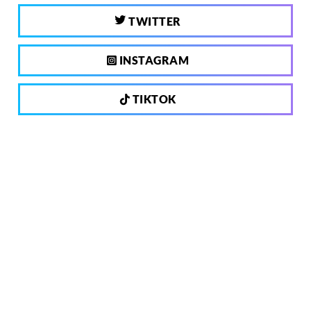
TWITTER
INSTAGRAM
TIKTOK