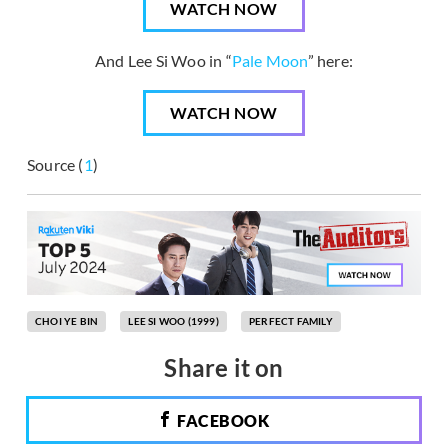
WATCH NOW
And Lee Si Woo in “
Pale Moon
” here:
WATCH NOW
Source (
1
)
CHOI YE BIN
LEE SI WOO (1999)
PERFECT FAMILY
Share it on
FACEBOOK