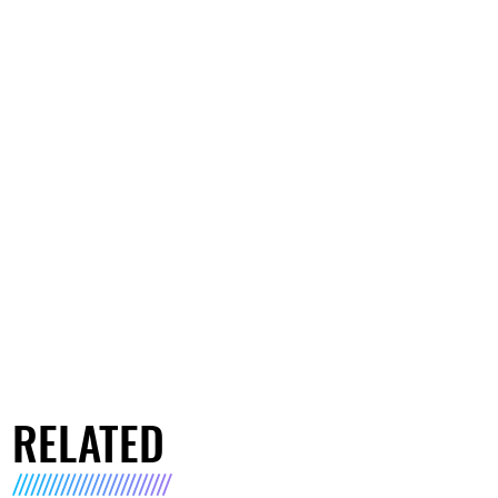
RELATED