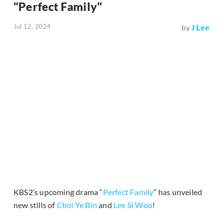
"Perfect Family"
Jul 12, 2024
J Lee
by
KBS2’s upcoming drama “
Perfect Family
” has unveiled
new stills of
Choi Ye Bin
and
Lee Si Woo
!