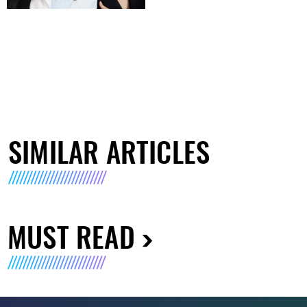
SIMILAR ARTICLES
MUST READ