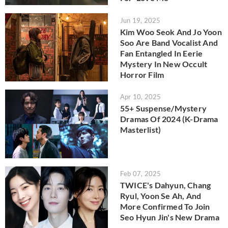
Jun 19, 2025
Kim Woo Seok And Jo Yoon
Soo Are Band Vocalist And
Fan Entangled In Eerie
Mystery In New Occult
Horror Film
Apr 10, 2025
55+ Suspense/Mystery
Dramas Of 2024 (K-Drama
Masterlist)
Feb 07, 2025
TWICE's Dahyun, Chang
Ryul, Yoon Se Ah, And
More Confirmed To Join
Seo Hyun Jin's New Drama