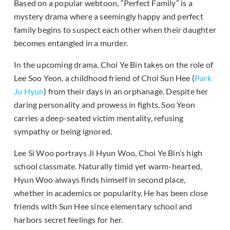
Based on a popular webtoon, “Perfect Family” is a
mystery drama where a seemingly happy and perfect
family begins to suspect each other when their daughter
becomes entangled in a murder.
In the upcoming drama, Choi Ye Bin takes on the role of
Lee Soo Yeon, a childhood friend of Choi Sun Hee (
Park
Ju Hyun
) from their days in an orphanage. Despite her
daring personality and prowess in fights, Soo Yeon
carries a deep-seated victim mentality, refusing
sympathy or being ignored.
Lee Si Woo portrays Ji Hyun Woo, Choi Ye Bin’s high
school classmate. Naturally timid yet warm-hearted,
Hyun Woo always finds himself in second place,
whether in academics or popularity. He has been close
friends with Sun Hee since elementary school and
harbors secret feelings for her.