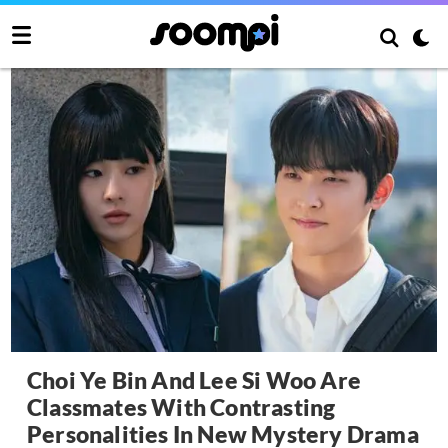
Choi Ye Bin And Lee Si Woo Are
Classmates With Contrasting
Personalities In New Mystery Drama