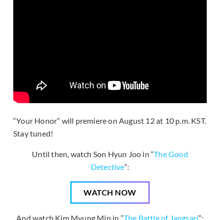
“Your Honor” will premiere on August 12 at 10 p.m. KST.
Stay tuned!
Until then, watch Son Hyun Joo in “
The Good
Detective
”:
WATCH NOW
And watch Kim Myung Min in “
The Battle of Jangsari
”: