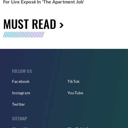
For Live Exposé In 'The Apartment Job'
MUST READ
FOLLOW US
Facebook
TikTok
Instagram
YouTube
Twitter
SITEMAP