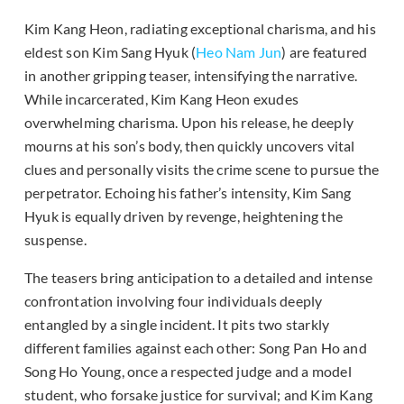
Kim Kang Heon, radiating exceptional charisma, and his
eldest son Kim Sang Hyuk (
Heo Nam Jun
) are featured
in another gripping teaser, intensifying the narrative.
While incarcerated, Kim Kang Heon exudes
overwhelming charisma. Upon his release, he deeply
mourns at his son’s body, then quickly uncovers vital
clues and personally visits the crime scene to pursue the
perpetrator. Echoing his father’s intensity, Kim Sang
Hyuk is equally driven by revenge, heightening the
suspense.
The teasers bring anticipation to a detailed and intense
confrontation involving four individuals deeply
entangled by a single incident. It pits two starkly
different families against each other: Song Pan Ho and
Song Ho Young, once a respected judge and a model
student, who forsake justice for survival; and Kim Kang