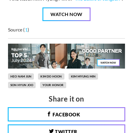
WATCH NOW
Source (
1
)
HEO NAM JUN
KIM DO HOON
KIM MYUNG MIN
SON HYUN JOO
YOUR HONOR
Share it on
FACEBOOK
TWITTER