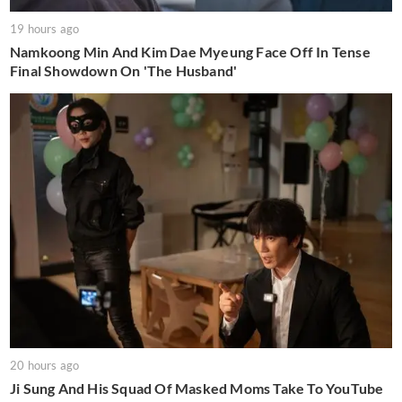
19 hours ago
Namkoong Min And Kim Dae Myeung Face Off In Tense
Final Showdown On 'The Husband'
20 hours ago
Ji Sung And His Squad Of Masked Moms Take To YouTube