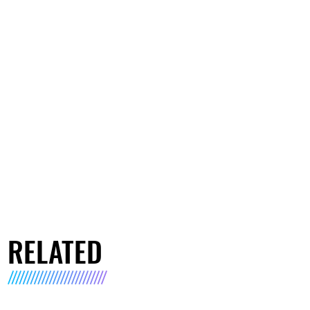
RELATED