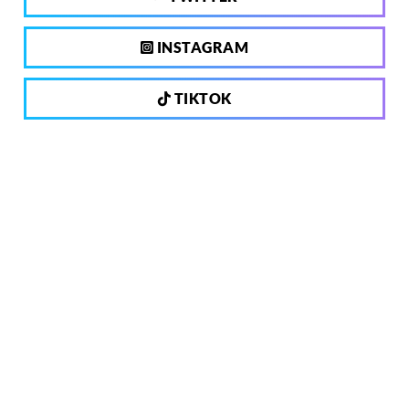
INSTAGRAM
TIKTOK