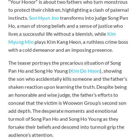
“Your Honor” is about two fathers who turn monstrous
to protect their children, highlighting a clash of paternal
instincts.
Son Hyun Joo
transforms into judge Song Pan
Ho, a man of strong beliefs and a sense of justice who
lives a successful life without a blemish, while
Kim
Myung Min
plays Kim Kang Heon, a ruthless crime boss
with a cold demeanor and an imposing presence.
The teaser portrays the precarious situation of Song
Pan Ho and Song Ho Young (
Kim Do Hoon
), showing
the son who accidentally kills someone and the father’s
shaken reaction upon learning the truth. Despite being
an honorable and wise judge, the father’s efforts to
conceal that the victim is Woowon Group’s second son
add depth. The desperate moments and emotional
turmoil of Song Pan Ho and Song Ho Young as they
forsake their beliefs and descend into turmoil grip the
audience’s attention.