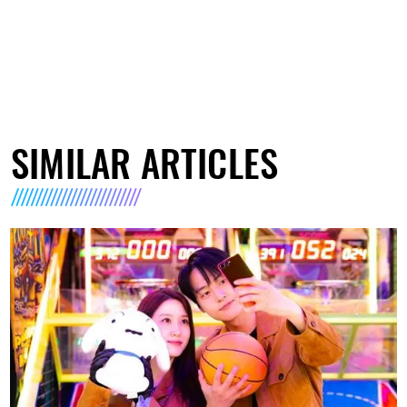
SIMILAR ARTICLES