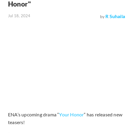
Honor"
Jul 18, 2024
R Suhaila
by
ENA’s upcoming drama “
Your Honor
” has released new
teasers!