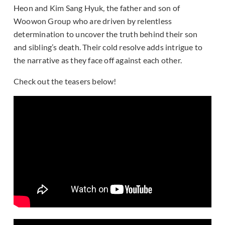
Heon and Kim Sang Hyuk, the father and son of
Woowon Group who are driven by relentless
determination to uncover the truth behind their son
and sibling’s death. Their cold resolve adds intrigue to
the narrative as they face off against each other.
Check out the teasers below!