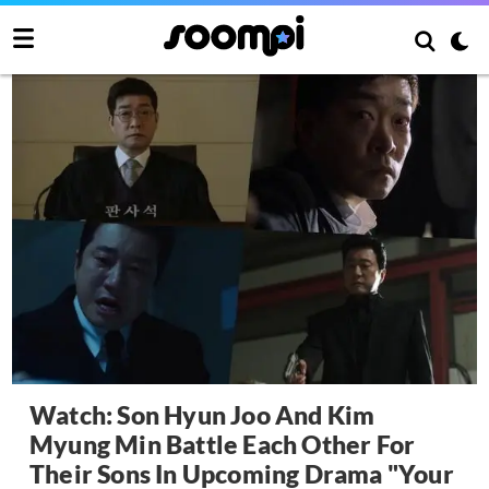
Watch: Son Hyun Joo And Kim
Myung Min Battle Each Other For
Their Sons In Upcoming Drama "Your