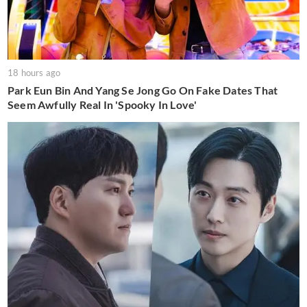
18 hours ago
Park Eun Bin And Yang Se Jong Go On Fake Dates That
Seem Awfully Real In 'Spooky In Love'