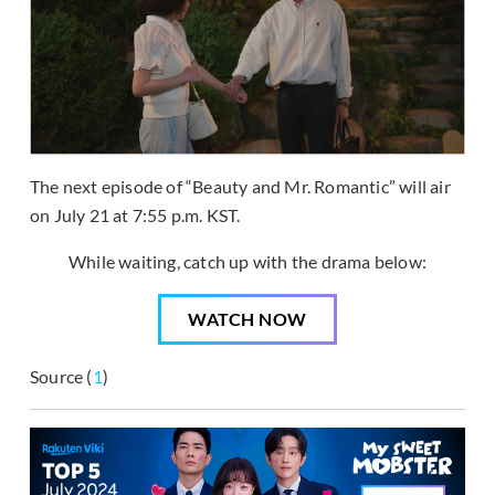
The next episode of “Beauty and Mr. Romantic” will air
on July 21 at 7:55 p.m. KST.
While waiting, catch up with the drama below:
WATCH NOW
Source (
1
)