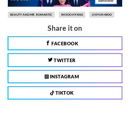
BEAUTY AND MR. ROMANTIC
IM SOO HYANG
JI HYUN WOO
Share it on
FACEBOOK
TWITTER
INSTAGRAM
TIKTOK