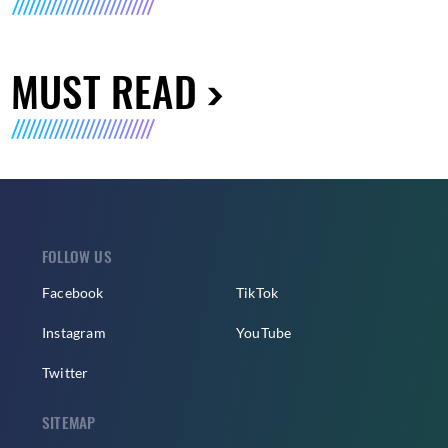
MUST READ
FOLLOW US
Facebook
TikTok
Instagram
YouTube
Twitter
SITEMAP