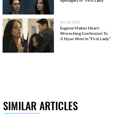
Apologies In “First Lady”
Oct 29, 2025
Eugene Makes Heart-
Wrenching Confession To
Ji Hyun Woo In “First Lady”
SIMILAR ARTICLES