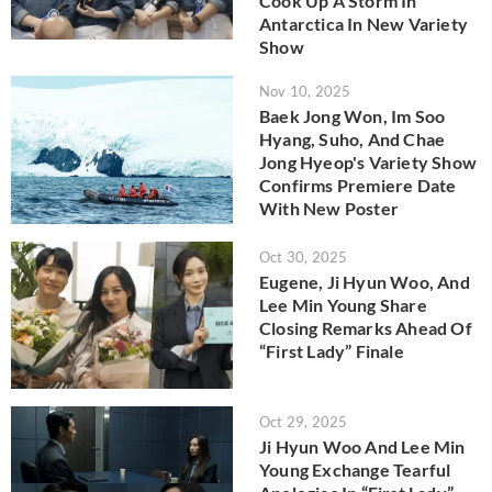
Cook Up A Storm In
Antarctica In New Variety
Show
Nov 10, 2025
Baek Jong Won, Im Soo
Hyang, Suho, And Chae
Jong Hyeop's Variety Show
Confirms Premiere Date
With New Poster
Oct 30, 2025
Eugene, Ji Hyun Woo, And
Lee Min Young Share
Closing Remarks Ahead Of
“First Lady” Finale
Oct 29, 2025
Ji Hyun Woo And Lee Min
Young Exchange Tearful