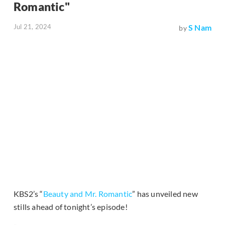
Romantic"
Jul 21, 2024
S Nam
by
KBS2’s “
Beauty and Mr. Romantic
” has unveiled new
stills ahead of tonight’s episode!