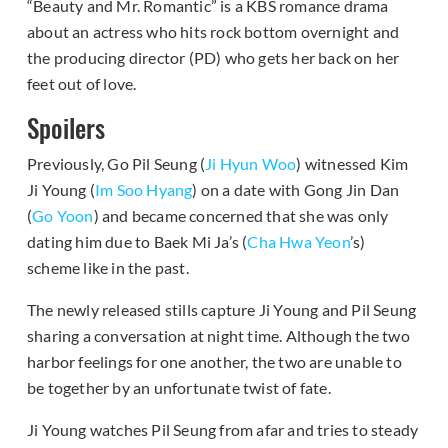
“Beauty and Mr. Romantic” is a KBS romance drama
about an actress who hits rock bottom overnight and
the producing director (PD) who gets her back on her
feet out of love.
Spoilers
Previously, Go Pil Seung (
Ji Hyun Woo
) witnessed Kim
Ji Young (
Im Soo Hyang
) on a date with Gong Jin Dan
(
Go Yoon
) and became concerned that she was only
dating him due to Baek Mi Ja’s (
Cha Hwa Yeon
’s)
scheme like in the past.
The newly released stills capture Ji Young and Pil Seung
sharing a conversation at night time. Although the two
harbor feelings for one another, the two are unable to
be together by an unfortunate twist of fate.
Ji Young watches Pil Seung from afar and tries to steady