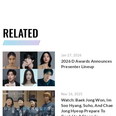
RELATED
Jan 27, 2026
2026 D Awards Announces
Presenter Lineup
Nov 16, 2025
Watch: Baek Jong Won, Im
Soo Hyang, Suho, And Chae
Jong Hyeop Prepare To