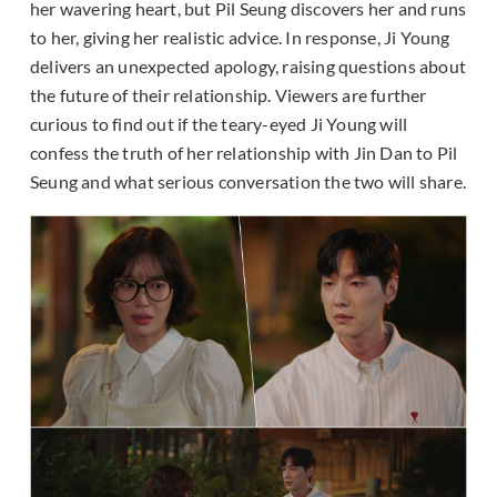
her wavering heart, but Pil Seung discovers her and runs
to her, giving her realistic advice. In response, Ji Young
delivers an unexpected apology, raising questions about
the future of their relationship. Viewers are further
curious to find out if the teary-eyed Ji Young will
confess the truth of her relationship with Jin Dan to Pil
Seung and what serious conversation the two will share.