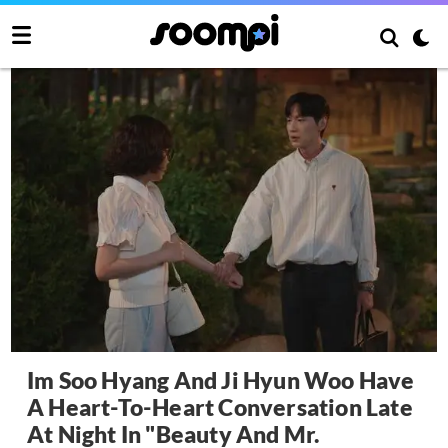
Im Soo Hyang And Ji Hyun Woo Have
A Heart-To-Heart Conversation Late
At Night In "Beauty And Mr.