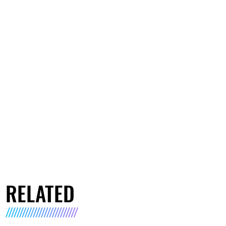
RELATED