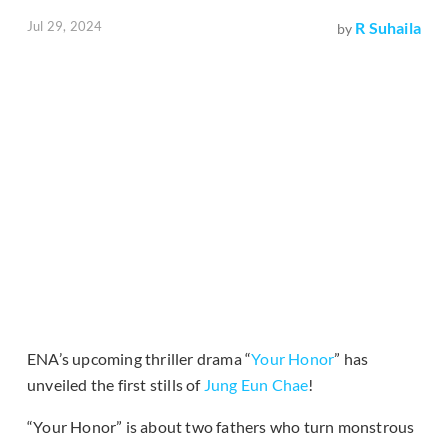
Jul 29, 2024
R Suhaila
by
ENA’s upcoming thriller drama “
Your Honor
” has
unveiled the first stills of
Jung Eun Chae
!
“Your Honor” is about two fathers who turn monstrous