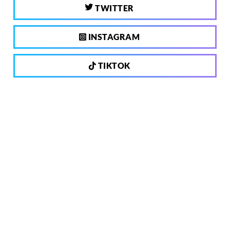
TWITTER
INSTAGRAM
TIKTOK