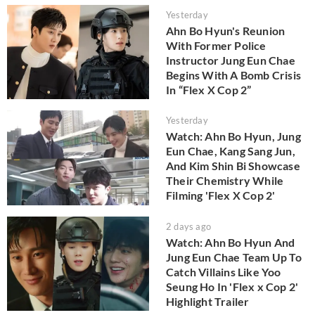
Yesterday
Ahn Bo Hyun's Reunion
With Former Police
Instructor Jung Eun Chae
Begins With A Bomb Crisis
In “Flex X Cop 2”
Yesterday
Watch: Ahn Bo Hyun, Jung
Eun Chae, Kang Sang Jun,
And Kim Shin Bi Showcase
Their Chemistry While
Filming 'Flex X Cop 2'
2 days ago
Watch: Ahn Bo Hyun And
Jung Eun Chae Team Up To
Catch Villains Like Yoo
Seung Ho In 'Flex x Cop 2'
Highlight Trailer