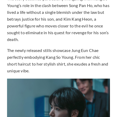
Young’s role in the clash between Song Pan Ho, who has
lived a life without a single blemish under the law but
betrays justice for his son, and Kim Kang Heon, a
powerful figure who moves closer to the evil he once
sought to eliminate in his quest for revenge for his son’s
death.
The newly released stills showcase Jung Eun Chae
perfectly embodying Kang So Young. From her chic
short haircut to her stylish shirt, she exudes a fresh and
unique vibe.