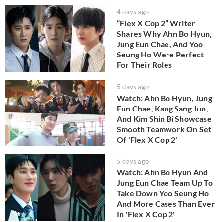
4 days ago
“Flex X Cop 2” Writer
Shares Why Ahn Bo Hyun,
Jung Eun Chae, And Yoo
Seung Ho Were Perfect
For Their Roles
5 days ago
Watch: Ahn Bo Hyun, Jung
Eun Chae, Kang Sang Jun,
And Kim Shin Bi Showcase
Smooth Teamwork On Set
Of 'Flex X Cop 2'
5 days ago
Watch: Ahn Bo Hyun And
Jung Eun Chae Team Up To
Take Down Yoo Seung Ho
And More Cases Than Ever
In 'Flex X Cop 2'