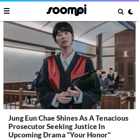
Jung Eun Chae Shines As A Tenacious
Prosecutor Seeking Justice In
Upcoming Drama "Your Honor"