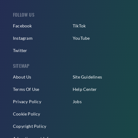
FOLLOW US
Facebook
TikTok
Instagram
YouTube
Twitter
SITEMAP
About Us
Site Guidelines
Terms Of Use
Help Center
Privacy Policy
Jobs
Cookie Policy
Copyright Policy