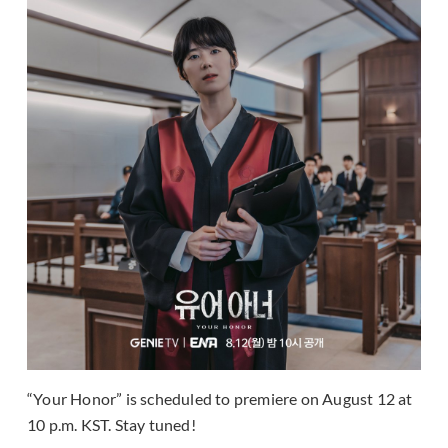
“Your Honor” is scheduled to premiere on August 12 at
10 p.m. KST. Stay tuned!