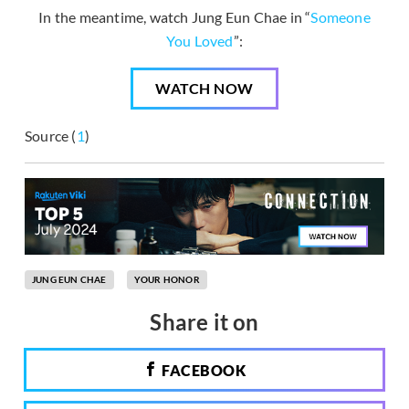
In the meantime, watch Jung Eun Chae in “
Someone
You Loved
”:
WATCH NOW
Source (
1
)
JUNG EUN CHAE
YOUR HONOR
Share it on
FACEBOOK