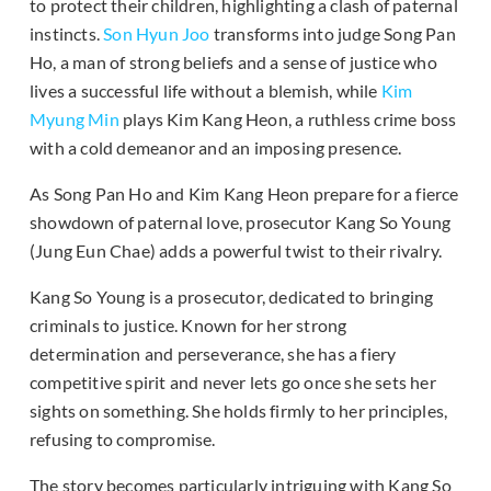
to protect their children, highlighting a clash of paternal
instincts.
Son Hyun Joo
transforms into judge Song Pan
Ho, a man of strong beliefs and a sense of justice who
lives a successful life without a blemish, while
Kim
Myung Min
plays Kim Kang Heon, a ruthless crime boss
with a cold demeanor and an imposing presence.
As Song Pan Ho and Kim Kang Heon prepare for a fierce
showdown of paternal love, prosecutor Kang So Young
(Jung Eun Chae) adds a powerful twist to their rivalry.
Kang So Young is a prosecutor, dedicated to bringing
criminals to justice. Known for her strong
determination and perseverance, she has a fiery
competitive spirit and never lets go once she sets her
sights on something. She holds firmly to her principles,
refusing to compromise.
The story becomes particularly intriguing with Kang So