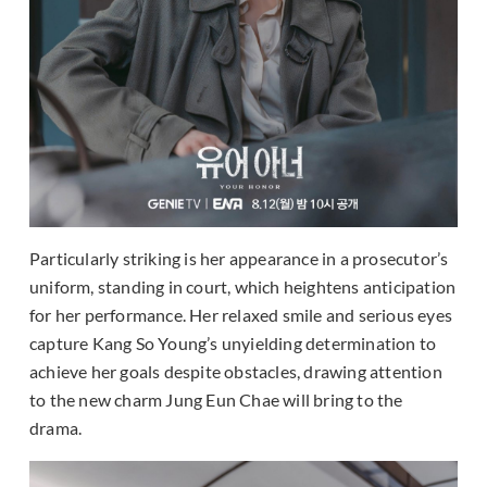
Particularly striking is her appearance in a prosecutor’s
uniform, standing in court, which heightens anticipation
for her performance. Her relaxed smile and serious eyes
capture Kang So Young’s unyielding determination to
achieve her goals despite obstacles, drawing attention
to the new charm Jung Eun Chae will bring to the
drama.