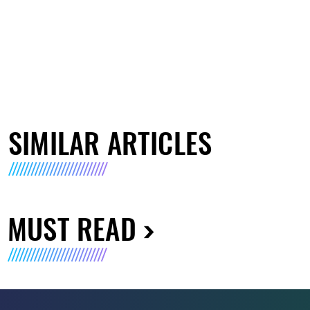
SIMILAR ARTICLES
MUST READ