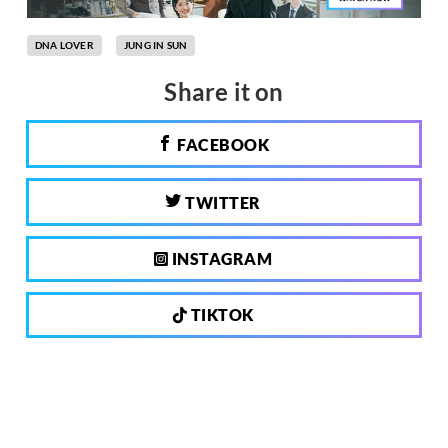
DNA LOVER
JUNG IN SUN
Share it on
FACEBOOK
TWITTER
INSTAGRAM
TIKTOK