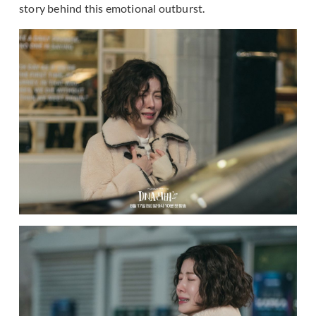
story behind this emotional outburst.