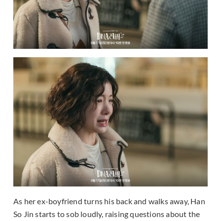
As her ex-boyfriend turns his back and walks away, Han
So Jin starts to sob loudly, raising questions about the