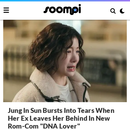
Jung In Sun Bursts Into Tears When
Her Ex Leaves Her Behind In New
Rom-Com "DNA Lover"