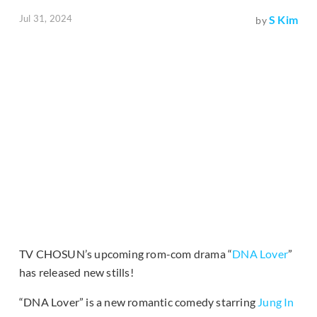
Jul 31, 2024
S Kim
by
TV CHOSUN’s upcoming rom-com drama “
DNA Lover
”
has released new stills!
“DNA Lover” is a new romantic comedy starring
Jung In