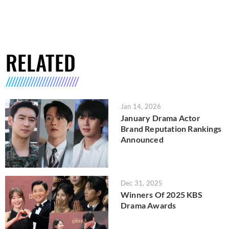
RELATED
Jan 14, 2026
January Drama Actor
Brand Reputation Rankings
Announced
Dec 31, 2025
Winners Of 2025 KBS
Drama Awards