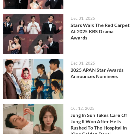
Dec 31, 2025
Stars Walk The Red Carpet
At 2025 KBS Drama
Awards
Dec 01, 2025
2025 APAN Star Awards
Announces Nominees
Oct 12, 2025
Jung In Sun Takes Care Of
Jung Il Woo After He Is
Rushed To The Hospital In
'Our Golden Days'