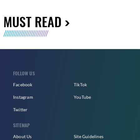
MUST READ
FOLLOW US
Facebook
TikTok
Instagram
YouTube
Twitter
SITEMAP
About Us
Site Guidelines