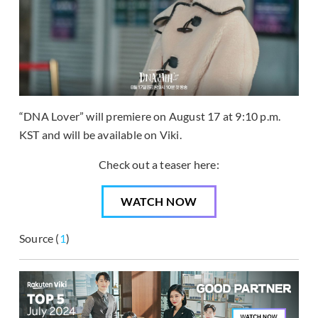
“DNA Lover” will premiere on August 17 at 9:10 p.m.
KST and will be available on Viki.
Check out a teaser here:
WATCH NOW
Source (
1
)