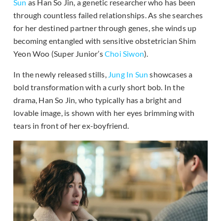
Sun
as Han So Jin, a genetic researcher who has been
through countless failed relationships. As she searches
for her destined partner through genes, she winds up
becoming entangled with sensitive obstetrician Shim
Yeon Woo (Super Junior’s
Choi Siwon
).
In the newly released stills,
Jung In Sun
showcases a
bold transformation with a curly short bob. In the
drama, Han So Jin, who typically has a bright and
lovable image, is shown with her eyes brimming with
tears in front of her ex-boyfriend.