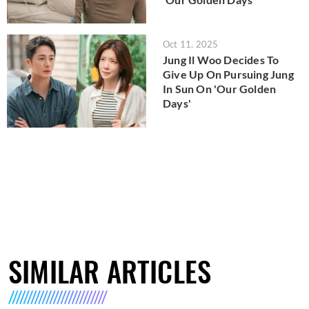
Oct 11, 2025
Jung Il Woo Decides To
Give Up On Pursuing Jung
In Sun On 'Our Golden
Days'
SIMILAR ARTICLES