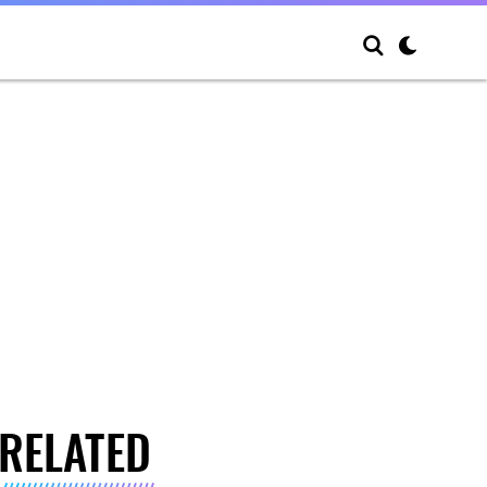
RELATED