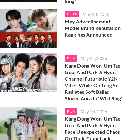
Sing”
May 24, 2026
CELEB
May Advertisement
Model Brand Reputation
Rankings Announced
May 22, 2026
FILM
Kang Dong Won, Um Tae
Goo, And Park Ji Hyun
Channel Futuristic Y2K
Vibes While Oh Jung Se
Radiates Soft Ballad
Singer Aura In 'Wild Sing'
May 20, 2026
FILM
Kang Dong Won, Um Tae
Goo, And Park Ji Hyun
Face Unexpected Chaos
On Their Comeback