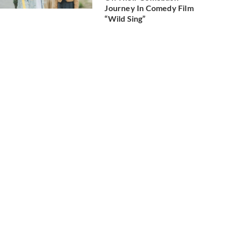
Journey In Comedy Film
“Wild Sing”