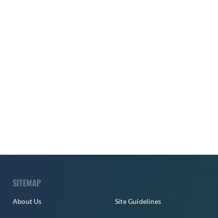
SITEMAP
About Us
Site Guidelines