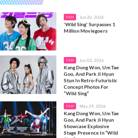
Jun 20, 2026
FILM
'Wild Sing' Surpasses 1
Million Moviegoers
Jun 03, 2026
FILM
Kang Dong Won, Um Tae
Goo, And Park Ji Hyun
Stun In Retro-Futuristic
Concept Photos For
“Wild Sing”
May 29, 2026
FILM
Kang Dong Won, Um Tae
Goo, And Park Ji Hyun
Showcase Explosive
Stage Presence In “Wild