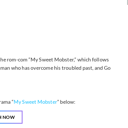
the rom-com “My Sweet Mobster,” which follows
a man who has overcome his troubled past, and Go
rama “
My Sweet Mobster
” below:
H NOW