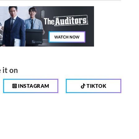
 it on
INSTAGRAM
TIKTOK