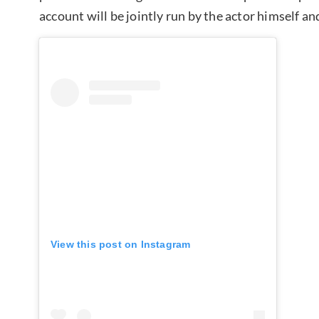
account will be jointly run by the actor himself
View this post on Instagram