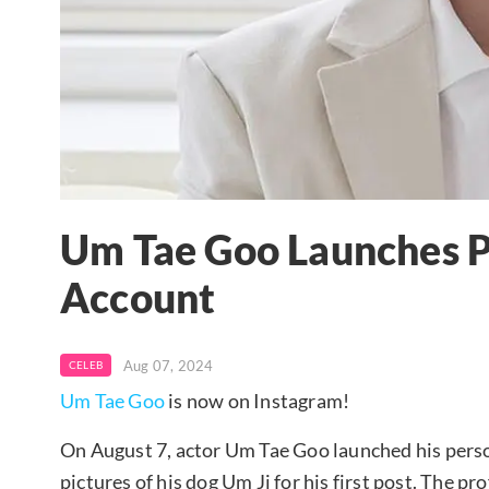
Um Tae Goo Launches P
Account
Aug 07, 2024
CELEB
Um Tae Goo
is now on Instagram!
On August 7, actor Um Tae Goo launched his pers
pictures of his dog Um Ji for his first post. The p