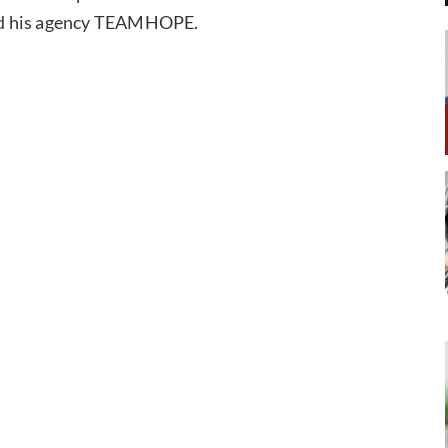
 and his agency TEAMHOPE.