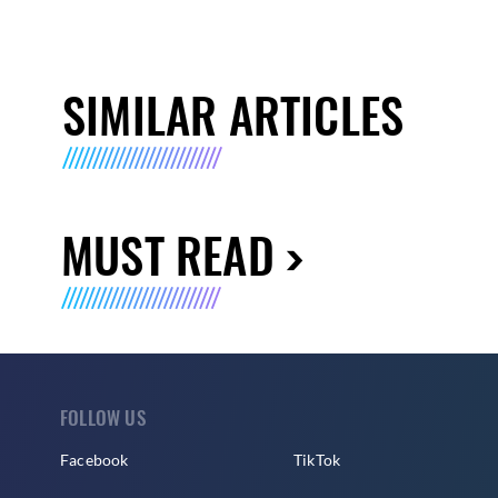
SIMILAR ARTICLES
MUST READ
FOLLOW US
Facebook
TikTok