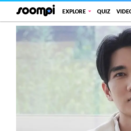
EXPLORE
QUIZ
VIDE