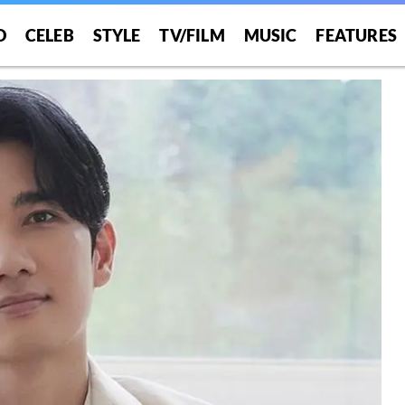
O
CELEB
STYLE
TV/FILM
MUSIC
FEATURES