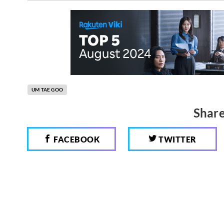
UM TAE GOO
Share
FACEBOOK
TWITTER