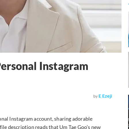
ersonal Instagram
E Ezeji
by
onal Instagram account, sharing adorable
rofile description reads that Um Tae Goo’s new