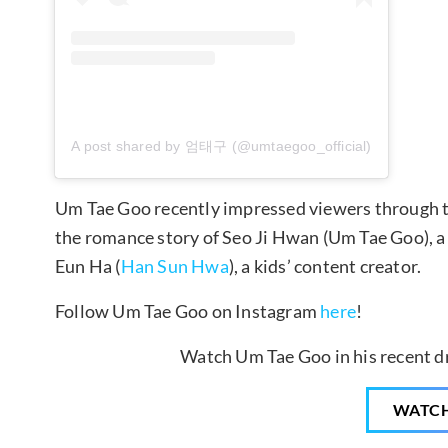
A post shared by 엄태구 (@umtaegoo_official)
Um Tae Goo recently impressed viewers through 
the romance story of Seo Ji Hwan (Um Tae Goo), 
Eun Ha (
Han Sun Hwa
), a kids’ content creator.
Follow Um Tae Goo on Instagram
here
!
Watch Um Tae Goo in his recent d
WATC