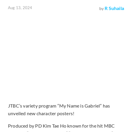
Aug 13, 2024
R Suhaila
by
JTBC’s variety program “My Name is Gabriel” has
unveiled new character posters!
Produced by PD Kim Tae Ho known for the hit MBC