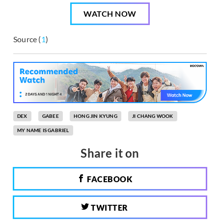
WATCH NOW
Source (
1
)
DEX
GABEE
HONG JIN KYUNG
JI CHANG WOOK
MY NAME IS GABRIEL
Share it on
FACEBOOK
TWITTER