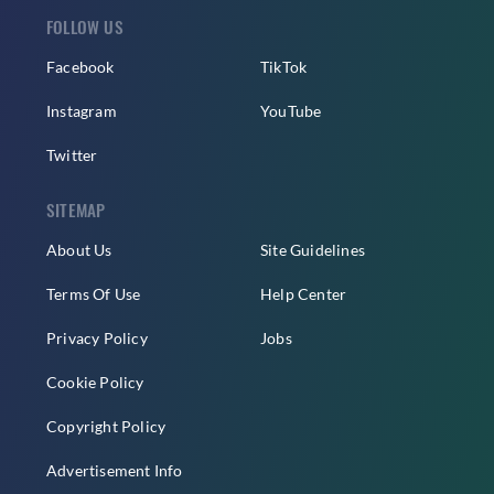
FOLLOW US
Facebook
TikTok
Instagram
YouTube
Twitter
SITEMAP
About Us
Site Guidelines
Terms Of Use
Help Center
Privacy Policy
Jobs
Cookie Policy
Copyright Policy
Advertisement Info