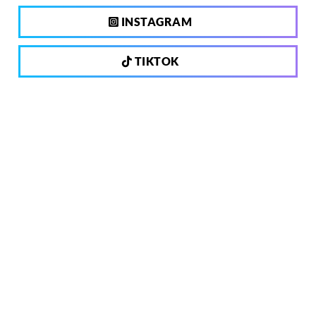
INSTAGRAM
TIKTOK