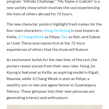
program “Infinite Challenge,” “My Name is Gabriel” is a
new variety show which involves the cast experiencing
the lives of others abroad for 72 hours.
The new character posters highlight fresh names for the
four main characters.
Hong Jin Kyung
is now known as
Kellia,
Ji Chang Wook
as Felipe,
Dex
as Rati, and Gabee
as Usiel. These new names hint at the 72-hour
experiences of others that the show will feature.
As excitement builds for the new lives of the cast, the
posters reveal scenes from their new roles. Hong Jin
Kyung is featured as Kellia, an aspiring model in Kigali,
Rwanda, while Ji Chang Wook is seen as Felipe, a
wealthy son-in-law and agave farmer in Guadalajara,
Mexico. These glimpses into their new personas are
generating interest and enthusiasm.