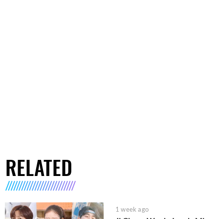
RELATED
1 week ago