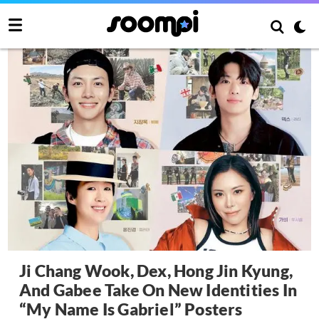
Ji Chang Wook, Dex, Hong Jin Kyung,
And Gabee Take On New Identities In
“My Name Is Gabriel” Posters