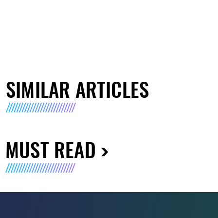
SIMILAR ARTICLES
MUST READ