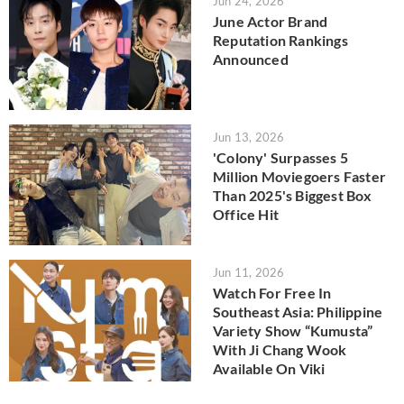
Jun 24, 2026
June Actor Brand
Reputation Rankings
Announced
Jun 13, 2026
'Colony' Surpasses 5
Million Moviegoers Faster
Than 2025's Biggest Box
Office Hit
Jun 11, 2026
Watch For Free In
Southeast Asia: Philippine
Variety Show “Kumusta”
With Ji Chang Wook
Available On Viki