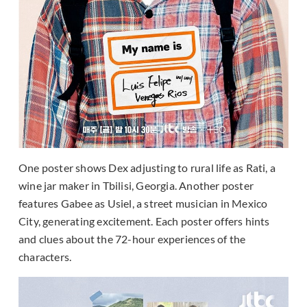
One poster shows Dex adjusting to rural life as Rati, a
wine jar maker in Tbilisi, Georgia. Another poster
features Gabee as Usiel, a street musician in Mexico
City, generating excitement. Each poster offers hints
and clues about the 72-hour experiences of the
characters.