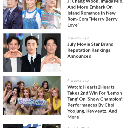
Ji Chang Wook, Imada Mio,
And More Embark On
Island Romance In New
Rom-Com “Merry Berry
Love”
3 weeks ago
July Movie Star Brand
Reputation Rankings
Announced
4 weeks ago
Watch: Hearts2Hearts
Takes 2nd Win For 'Lemon
Tang' On 'Show Champion';
Performances By Choi
Yoojung, Keyveatz, And
More