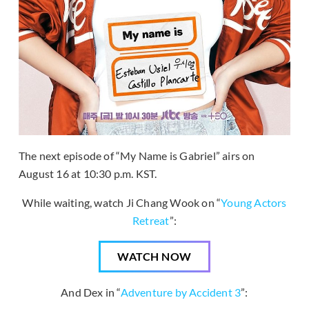
The next episode of “My Name is Gabriel” airs on
August 16 at 10:30 p.m. KST.
While waiting, watch Ji Chang Wook on “
Young Actors
Retreat
”:
WATCH NOW
And Dex in “
Adventure by Accident 3
”: