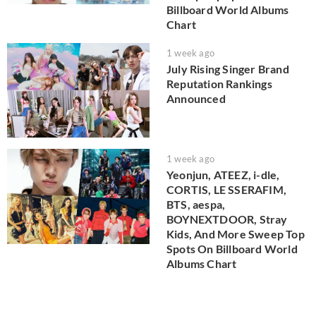
Billboard World Albums
Chart
1 week ago
July Rising Singer Brand
Reputation Rankings
Announced
1 week ago
Yeonjun, ATEEZ, i-dle,
CORTIS, LE SSERAFIM,
BTS, aespa,
BOYNEXTDOOR, Stray
Kids, And More Sweep Top
Spots On Billboard World
Albums Chart