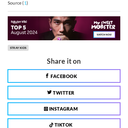
Source (
1
)
STRAY KIDS
Share it on
FACEBOOK
TWITTER
INSTAGRAM
TIKTOK