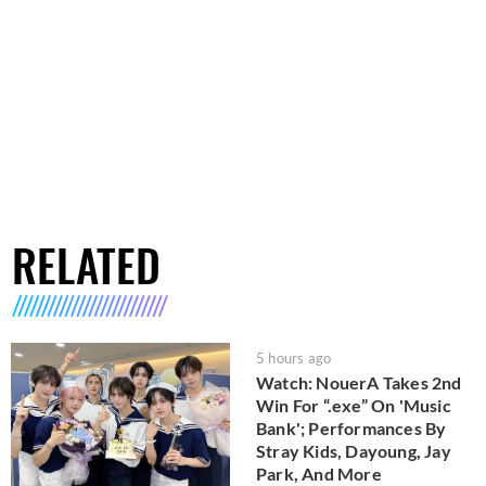
RELATED
5 hours ago
Watch: NouerA Takes 2nd
Win For “.exe” On 'Music
Bank'; Performances By
Stray Kids, Dayoung, Jay
Park, And More