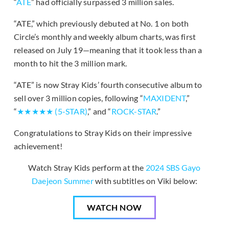
“
ATE
” had officially surpassed 3 million sales.
“ATE,” which previously debuted at No. 1 on both
Circle’s monthly and weekly album charts, was first
released on July 19—meaning that it took less than a
month to hit the 3 million mark.
“ATE” is now Stray Kids’ fourth consecutive album to
sell over 3 million copies, following “
MAXIDENT
,”
“
★★★★★ (5-STAR)
,” and “
ROCK-STAR
.”
Congratulations to Stray Kids on their impressive
achievement!
Watch Stray Kids perform at the
2024 SBS Gayo
Daejeon Summer
with subtitles on Viki below:
WATCH NOW