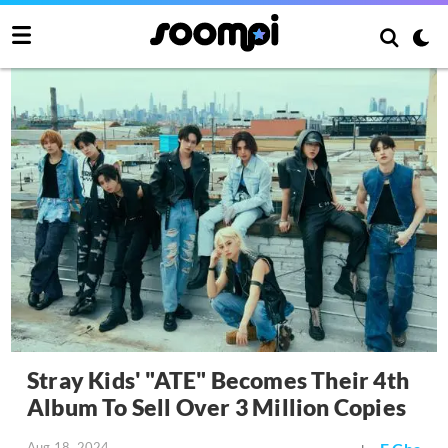
Stray Kids' "ATE" Becomes Their 4th
Album To Sell Over 3 Million Copies
Aug 18, 2024