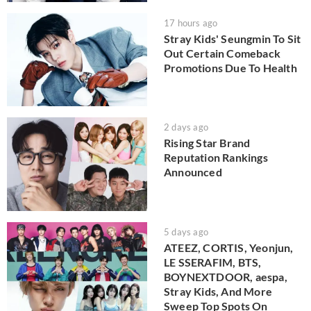
17 hours ago
Stray Kids' Seungmin To Sit
Out Certain Comeback
Promotions Due To Health
2 days ago
Rising Star Brand
Reputation Rankings
Announced
5 days ago
ATEEZ, CORTIS, Yeonjun,
LE SSERAFIM, BTS,
BOYNEXTDOOR, aespa,
Stray Kids, And More
Sweep Top Spots On