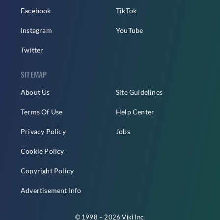
Facebook
TikTok
Instagram
YouTube
Twitter
SITEMAP
About Us
Site Guidelines
Terms Of Use
Help Center
Privacy Policy
Jobs
Cookie Policy
Copyright Policy
Advertisement Info
© 1998 – 2026 Viki Inc.