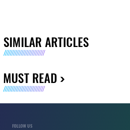
SIMILAR ARTICLES
MUST READ
FOLLOW US