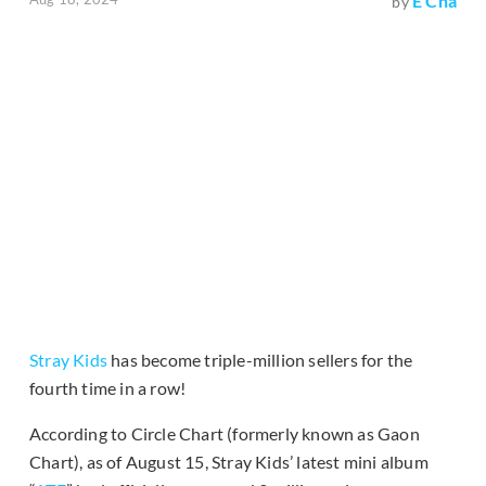
E Cha
by
Stray Kids
has become triple-million sellers for the
fourth time in a row!
According to Circle Chart (formerly known as Gaon
Chart), as of August 15, Stray Kids’ latest mini album