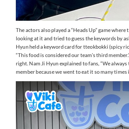
The actors also played a “Heads Up” game where t
looking at it and tried to guess the keywords by 
Hyun held a keyword card for tteokbokki (spicy ric
“This food is considered our team’s third member
right. Nam Ji Hyun explained to fans, “We always 
member because we went to eat it so many times i