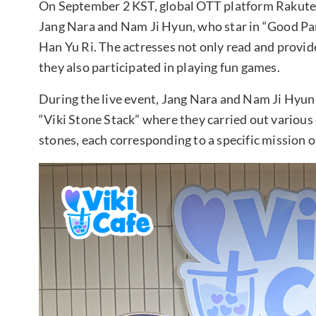
On September 2 KST, global OTT platform Rakuten
Jang Nara and Nam Ji Hyun, who star in “Good Pa
Han Yu Ri. The actresses not only read and provid
they also participated in playing fun games.
During the live event, Jang Nara and Nam Ji Hyun 
“Viki Stone Stack” where they carried out variou
stones, each corresponding to a specific mission o