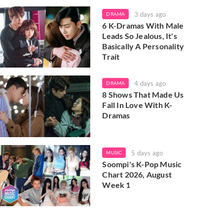
3 days ago
DRAMA
6 K-Dramas With Male
Leads So Jealous, It's
Basically A Personality
Trait
4 days ago
DRAMA
8 Shows That Made Us
Fall In Love With K-
Dramas
5 days ago
MUSIC
Soompi's K-Pop Music
Chart 2026, August
Week 1