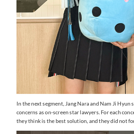
In the next segment, Jang Nara and Nam Ji Hyun s
concerns as on-screen star lawyers. For each con
they think is the best solution, and they did not f