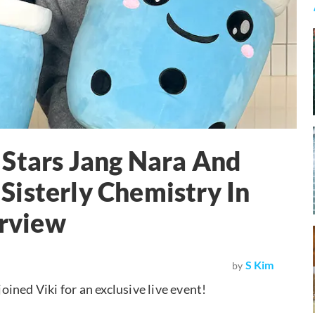
 Stars Jang Nara And
isterly Chemistry In
erview
S Kim
by
joined Viki for an exclusive live event!