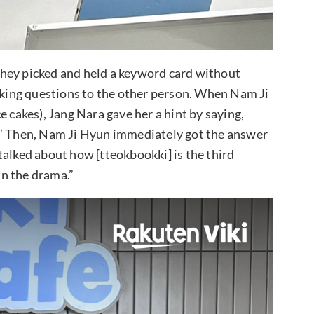
hey picked and held a keyword card without
asking questions to the other person. When Nam Ji
e cakes), Jang Nara gave her a hint by saying,
.” Then, Nam Ji Hyun immediately got the answer
talked about how [tteokbookki] is the third
n the drama.”