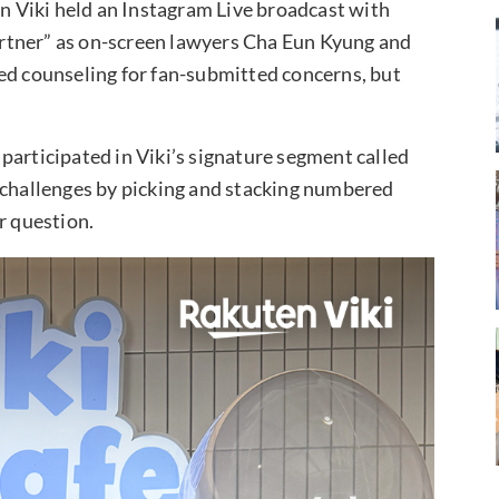
 Viki held an Instagram Live broadcast with
rtner” as on-screen lawyers Cha Eun Kyung and
ed counseling for fan-submitted concerns, but
participated in Viki’s signature segment called
s challenges by picking and stacking numbered
r question.