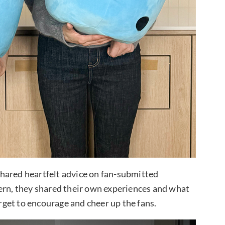
hared heartfelt advice on fan-submitted
cern, they shared their own experiences and what
orget to encourage and cheer up the fans.