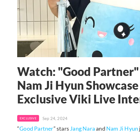
Watch: "Good Partner"
Nam Ji Hyun Showcase S
Exclusive Viki Live Int
Sep 24, 2024
EXCLUSIVE
“
Good Partner
” stars
Jang Nara
and
Nam Ji Hyun