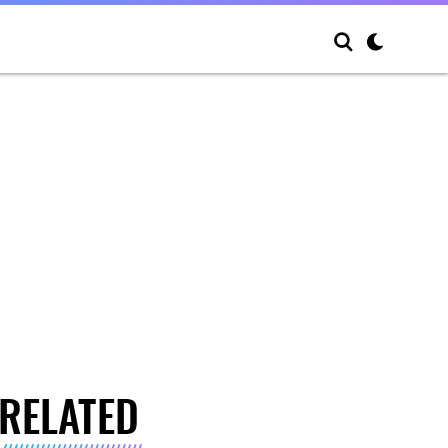
RELATED