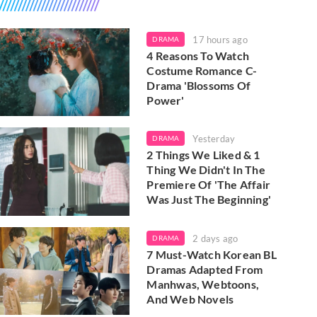
17 hours ago
DRAMA
4 Reasons To Watch
Costume Romance C-
Drama 'Blossoms Of
Power'
Yesterday
DRAMA
2 Things We Liked & 1
Thing We Didn't In The
Premiere Of 'The Affair
Was Just The Beginning'
2 days ago
DRAMA
7 Must-Watch Korean BL
Dramas Adapted From
Manhwas, Webtoons,
And Web Novels