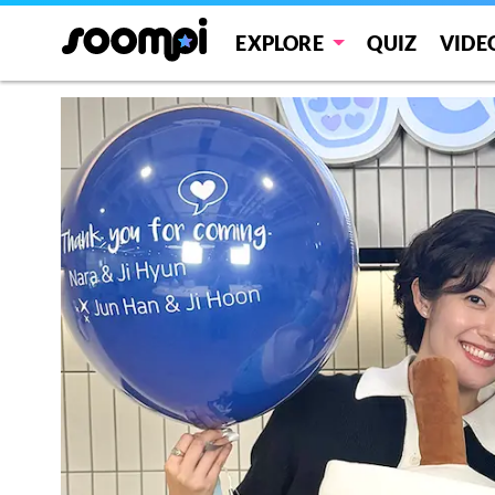
EXPLORE
QUIZ
VIDE