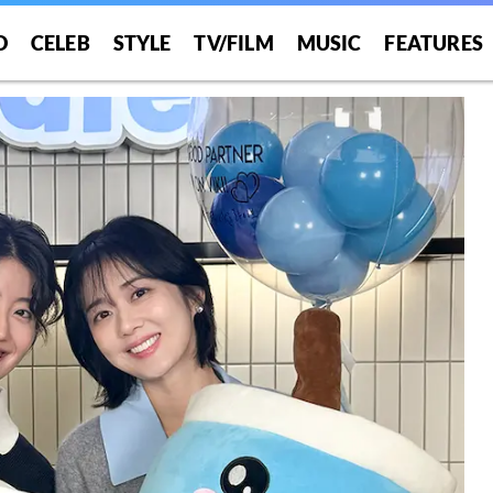
O
CELEB
STYLE
TV/FILM
MUSIC
FEATURES