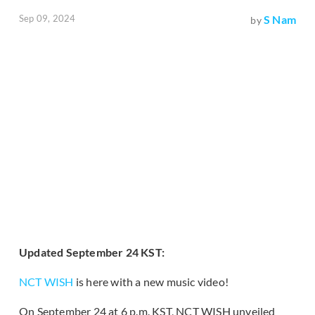
Sep 09, 2024
S Nam
by
Updated September 24 KST:
NCT WISH
is here with a new music video!
On September 24 at 6 p.m. KST, NCT WISH unveiled