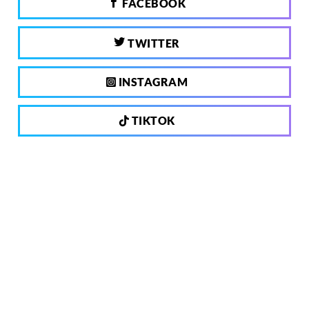
FACEBOOK
TWITTER
INSTAGRAM
TIKTOK