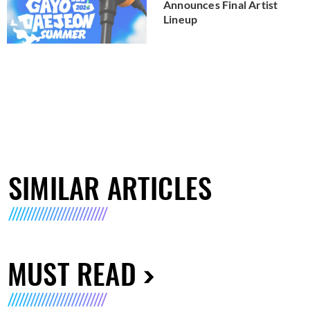
Announces Final Artist
Lineup
SIMILAR ARTICLES
MUST READ