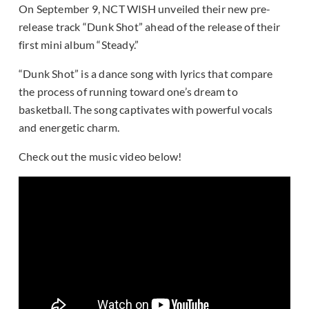
On September 9, NCT WISH unveiled their new pre-
release track “Dunk Shot” ahead of the release of their
first mini album “Steady.”
“Dunk Shot” is a dance song with lyrics that compare
the process of running toward one’s dream to
basketball. The song captivates with powerful vocals
and energetic charm.
Check out the music video below!