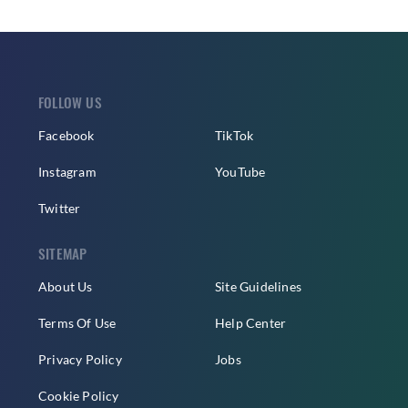
FOLLOW US
Facebook
TikTok
Instagram
YouTube
Twitter
SITEMAP
About Us
Site Guidelines
Terms Of Use
Help Center
Privacy Policy
Jobs
Cookie Policy