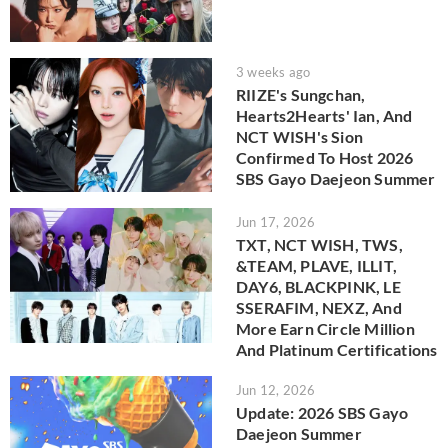
3 weeks ago
RIIZE's Sungchan,
Hearts2Hearts' Ian, And
NCT WISH's Sion
Confirmed To Host 2026
SBS Gayo Daejeon Summer
Jun 17, 2026
TXT, NCT WISH, TWS,
&TEAM, PLAVE, ILLIT,
DAY6, BLACKPINK, LE
SSERAFIM, NEXZ, And
More Earn Circle Million
And Platinum Certifications
Jun 12, 2026
Update: 2026 SBS Gayo
Daejeon Summer