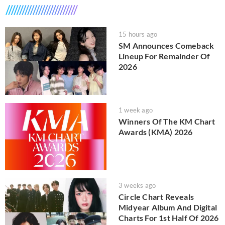
15 hours ago
SM Announces Comeback
Lineup For Remainder Of
2026
1 week ago
Winners Of The KM Chart
Awards (KMA) 2026
3 weeks ago
Circle Chart Reveals
Midyear Album And Digital
Charts For 1st Half Of 2026