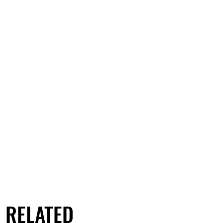
RELATED