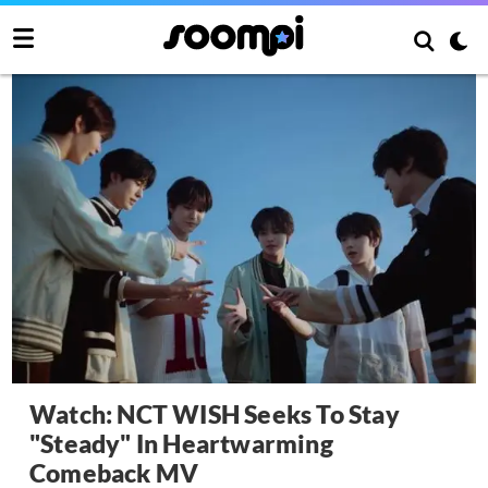
Watch: NCT WISH Seeks To Stay
"Steady" In Heartwarming
Comeback MV