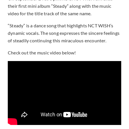
their first mini album “Steady” along with the music
video for the title track of the same name.
“Steady” is a dance song that highlights NCT WISH’s
dynamic vocals. The song expresses the sincere feelings
of steadily continuing this miraculous encounter.
Check out the music video below!