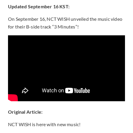
Updated September 16 KST:
On September 16, NCT WISH unveiled the music video
for their B-side track “3 Minutes”!
Original Article:
NCT WISH is here with new music!