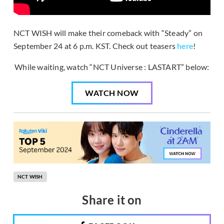
NCT WISH will make their comeback with “Steady” on
September 24 at 6 p.m. KST. Check out teasers
here
!
While waiting, watch “NCT Universe : LASTART” below:
WATCH NOW
NCT WISH
Share it on