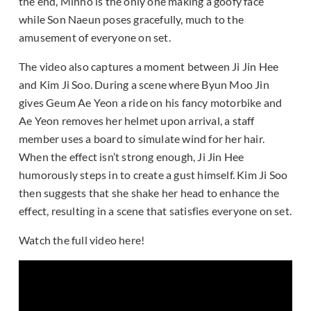
the end, Minho is the only one making a goofy face
while Son Naeun poses gracefully, much to the
amusement of everyone on set.
The video also captures a moment between Ji Jin Hee
and Kim Ji Soo. During a scene where Byun Moo Jin
gives Geum Ae Yeon a ride on his fancy motorbike and
Ae Yeon removes her helmet upon arrival, a staff
member uses a board to simulate wind for her hair.
When the effect isn’t strong enough, Ji Jin Hee
humorously steps in to create a gust himself. Kim Ji Soo
then suggests that she shake her head to enhance the
effect, resulting in a scene that satisfies everyone on set.
Watch the full video here!