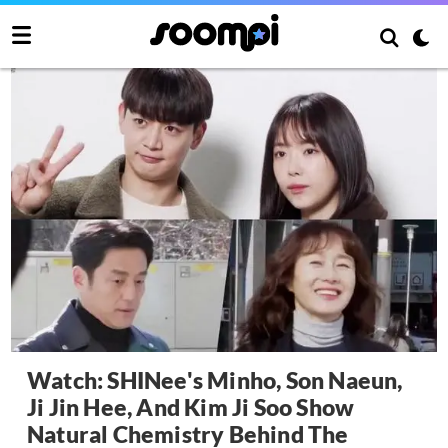
Watch: SHINee's Minho, Son Naeun,
Ji Jin Hee, And Kim Ji Soo Show
Natural Chemistry Behind The