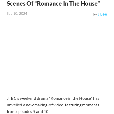
Scenes Of “Romance In The House”
Sep 10, 2024
J Lee
by
JTBC’s weekend drama “Romance in the House” has
unveiled a new making-of video, featuring moments
from episodes 9 and 10!