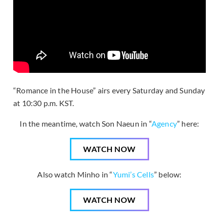
“Romance in the House” airs every Saturday and Sunday
at 10:30 p.m. KST.
In the meantime, watch Son Naeun in “
Agency
” here:
WATCH NOW
Also watch Minho in “
Yumi’s Cells
” below:
WATCH NOW