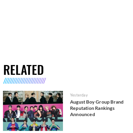
RELATED
Yesterday
August Boy Group Brand
Reputation Rankings
Announced