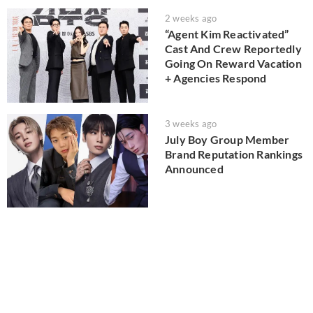
2 weeks ago
“Agent Kim Reactivated”
Cast And Crew Reportedly
Going On Reward Vacation
+ Agencies Respond
3 weeks ago
July Boy Group Member
Brand Reputation Rankings
Announced