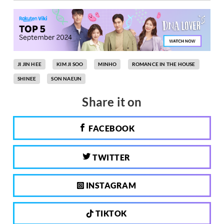
JI JIN HEE
KIM JI SOO
MINHO
ROMANCE IN THE HOUSE
SHINEE
SON NAEUN
Share it on
FACEBOOK
TWITTER
INSTAGRAM
TIKTOK