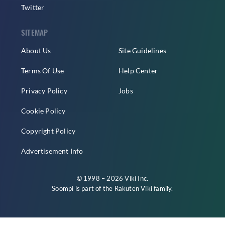
Twitter
SITEMAP
About Us
Site Guidelines
Terms Of Use
Help Center
Privacy Policy
Jobs
Cookie Policy
Copyright Policy
Advertisement Info
© 1998 – 2026 Viki Inc.
Soompi is part of the
Rakuten Viki
family.