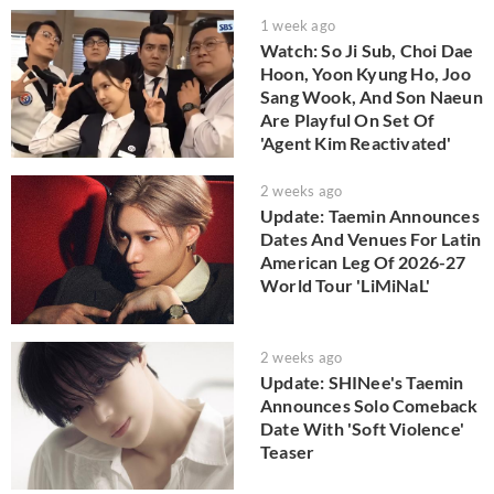
1 week ago
Watch: So Ji Sub, Choi Dae
Hoon, Yoon Kyung Ho, Joo
Sang Wook, And Son Naeun
Are Playful On Set Of
'Agent Kim Reactivated'
2 weeks ago
Update: Taemin Announces
Dates And Venues For Latin
American Leg Of 2026-27
World Tour 'LiMiNaL'
2 weeks ago
Update: SHINee's Taemin
Announces Solo Comeback
Date With 'Soft Violence'
Teaser