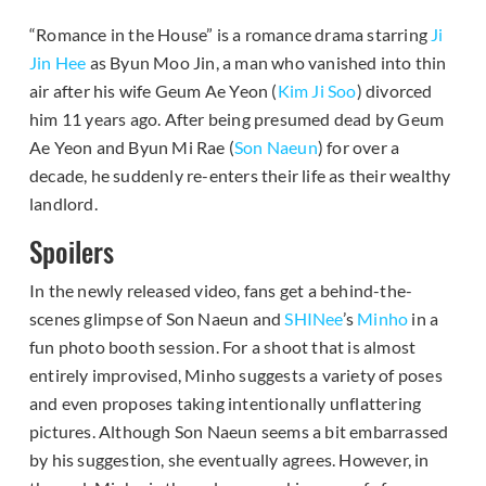
“Romance in the House” is a romance drama starring
Ji
Jin Hee
as Byun Moo Jin, a man who vanished into thin
air after his wife Geum Ae Yeon (
Kim Ji Soo
) divorced
him 11 years ago. After being presumed dead by Geum
Ae Yeon and Byun Mi Rae (
Son Naeun
) for over a
decade, he suddenly re-enters their life as their wealthy
landlord.
Spoilers
In the newly released video, fans get a behind-the-
scenes glimpse of Son Naeun and
SHINee
’s
Minho
in a
fun photo booth session. For a shoot that is almost
entirely improvised, Minho suggests a variety of poses
and even proposes taking intentionally unflattering
pictures. Although Son Naeun seems a bit embarrassed
by his suggestion, she eventually agrees. However, in