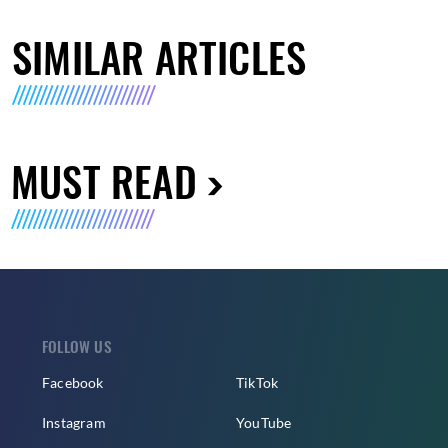
SIMILAR ARTICLES
MUST READ
FOLLOW US
Facebook
TikTok
Instagram
YouTube