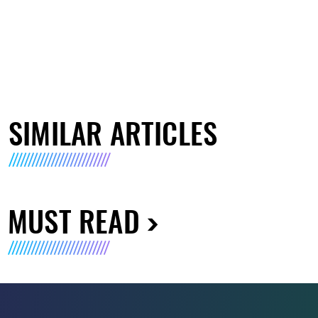
SIMILAR ARTICLES
MUST READ