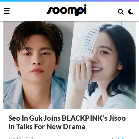
Seo In Guk Joins BLACKPINK's Jisoo
In Talks For New Drama
Sep 10, 2024