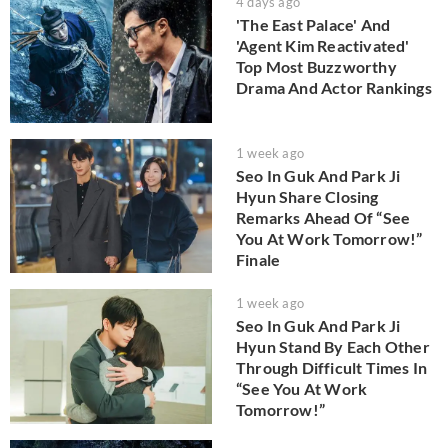
4 days ago
'The East Palace' And
'Agent Kim Reactivated'
Top Most Buzzworthy
Drama And Actor Rankings
1 week ago
Seo In Guk And Park Ji
Hyun Share Closing
Remarks Ahead Of “See
You At Work Tomorrow!”
Finale
1 week ago
Seo In Guk And Park Ji
Hyun Stand By Each Other
Through Difficult Times In
“See You At Work
Tomorrow!”