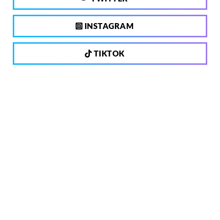
INSTAGRAM
TIKTOK