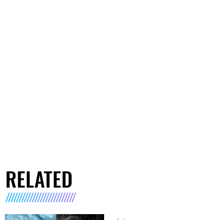
RELATED