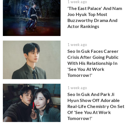
1 week ago
'The East Palace' And Nam
Joo Hyuk Top Most
Buzzworthy Drama And
Actor Rankings
1 week ago
Seo In Guk Faces Career
Crisis After Going Public
With His Relationship In
'See You At Work
Tomorrow!'
1 week ago
Seo In Guk And Park Ji
Hyun Show Off Adorable
Real-Life Chemistry On Set
Of 'See You At Work
Tomorrow!'