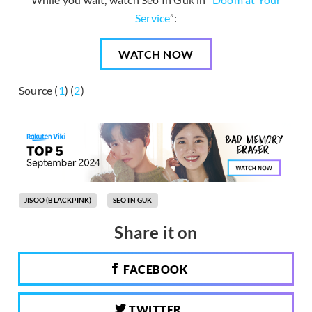
Service
”:
WATCH NOW
Source (
1
) (
2
)
JISOO (BLACKPINK)
SEO IN GUK
Share it on
FACEBOOK
TWITTER