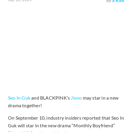
S Kim
by
Seo In Guk
and BLACKPINK’s
Jisoo
may star in a new
drama together!
On September 10, industry insiders reported that Seo In
Guk will star in the new drama “Monthly Boyfriend”