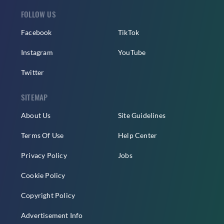
FOLLOW US
Facebook
TikTok
Instagram
YouTube
Twitter
SITEMAP
About Us
Site Guidelines
Terms Of Use
Help Center
Privacy Policy
Jobs
Cookie Policy
Copyright Policy
Advertisement Info