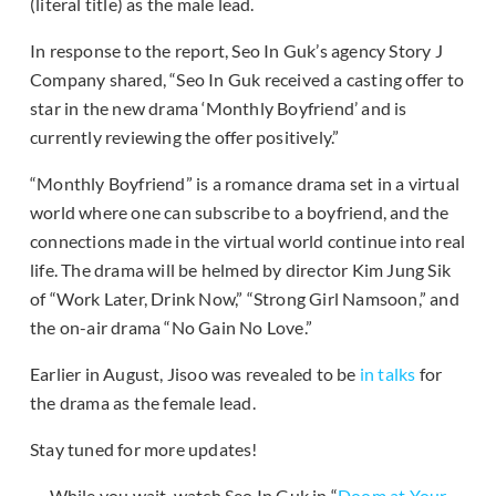
(literal title) as the male lead.
In response to the report, Seo In Guk’s agency Story J
Company shared, “Seo In Guk received a casting offer to
star in the new drama ‘Monthly Boyfriend’ and is
currently reviewing the offer positively.”
“Monthly Boyfriend” is a romance drama set in a virtual
world where one can subscribe to a boyfriend, and the
connections made in the virtual world continue into real
life. The drama will be helmed by director Kim Jung Sik
of “Work Later, Drink Now,” “Strong Girl Namsoon,” and
the on-air drama “No Gain No Love.”
Earlier in August, Jisoo was revealed to be
in talks
for
the drama as the female lead.
Stay tuned for more updates!
While you wait, watch Seo In Guk in “
Doom at Your