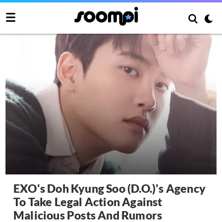
EXO's Doh Kyung Soo (D.O.)'s Agency
To Take Legal Action Against
Malicious Posts And Rumors