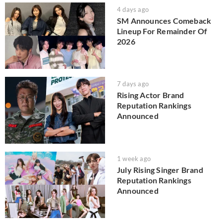
4 days ago
SM Announces Comeback
Lineup For Remainder Of
2026
7 days ago
Rising Actor Brand
Reputation Rankings
Announced
1 week ago
July Rising Singer Brand
Reputation Rankings
Announced