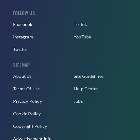
FOLLOW US
Facebook
TikTok
Instagram
YouTube
Twitter
SITEMAP
About Us
Site Guidelines
Terms Of Use
Help Center
Privacy Policy
Jobs
Cookie Policy
Copyright Policy
Advertisement Info