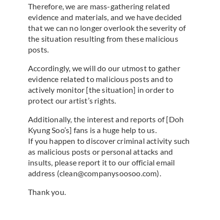
Therefore, we are mass-gathering related
evidence and materials, and we have decided
that we can no longer overlook the severity of
the situation resulting from these malicious
posts.
Accordingly, we will do our utmost to gather
evidence related to malicious posts and to
actively monitor [the situation] in order to
protect our artist’s rights.
Additionally, the interest and reports of [Doh
Kyung Soo’s] fans is a huge help to us.
If you happen to discover criminal activity such
as malicious posts or personal attacks and
insults, please report it to our official email
address (clean@companysoosoo.com).
Thank you.