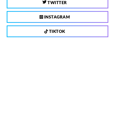
TWITTER
INSTAGRAM
TIKTOK