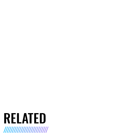
RELATED