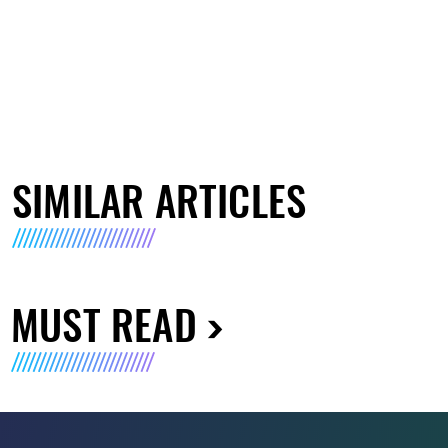
SIMILAR ARTICLES
MUST READ