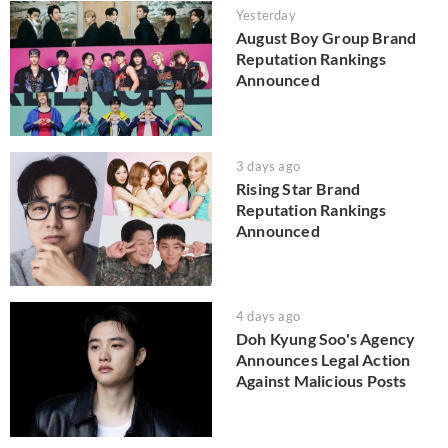
Yesterday
August Boy Group Brand
Reputation Rankings
Announced
3 days ago
Rising Star Brand
Reputation Rankings
Announced
4 days ago
Doh Kyung Soo's Agency
Announces Legal Action
Against Malicious Posts