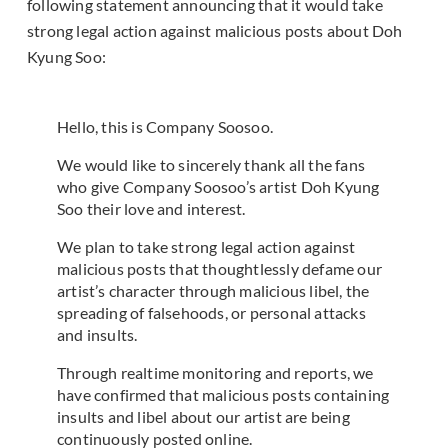
following statement announcing that it would take
strong legal action against malicious posts about Doh
Kyung Soo:
Hello, this is Company Soosoo.
We would like to sincerely thank all the fans
who give Company Soosoo’s artist Doh Kyung
Soo their love and interest.
We plan to take strong legal action against
malicious posts that thoughtlessly defame our
artist’s character through malicious libel, the
spreading of falsehoods, or personal attacks
and insults.
Through realtime monitoring and reports, we
have confirmed that malicious posts containing
insults and libel about our artist are being
continuously posted online.