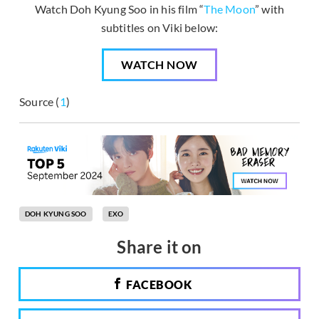
Watch Doh Kyung Soo in his film “
The Moon
” with
subtitles on Viki below:
WATCH NOW
Source (
1
)
DOH KYUNG SOO
EXO
Share it on
FACEBOOK