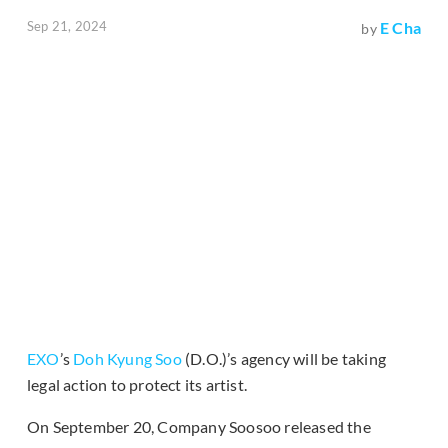
Sep 21, 2024
E Cha
by
EXO
’s
Doh Kyung Soo
(D.O.)’s agency will be taking
legal action to protect its artist.
On September 20, Company Soosoo released the