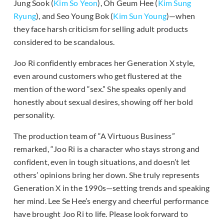
Jung Sook (
Kim So Yeon
), Oh Geum Hee (
Kim Sung
Ryung
), and Seo Young Bok (
Kim Sun Young
)—when
they face harsh criticism for selling adult products
considered to be scandalous.
Joo Ri confidently embraces her Generation X style,
even around customers who get flustered at the
mention of the word “sex.” She speaks openly and
honestly about sexual desires, showing off her bold
personality.
The production team of “A Virtuous Business”
remarked, “Joo Ri is a character who stays strong and
confident, even in tough situations, and doesn’t let
others’ opinions bring her down. She truly represents
Generation X in the 1990s—setting trends and speaking
her mind. Lee Se Hee’s energy and cheerful performance
have brought Joo Ri to life. Please look forward to