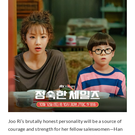
Joo Ri’s brutally honest personality will be a source of
courage and strength for her fellow saleswomen—Han