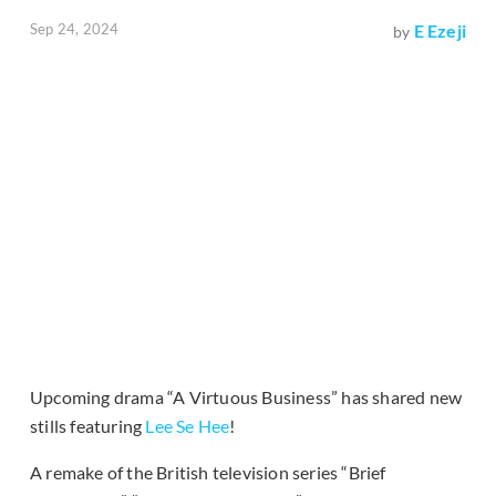
Sep 24, 2024
E Ezeji
by
Upcoming drama “A Virtuous Business” has shared new
stills featuring
Lee Se Hee
!
A remake of the British television series “Brief