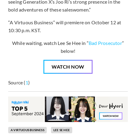
seeing Generation X’s Joo Ri’s strong presence in the
bold adventures of these saleswomen.”
“A Virtuous Business” will premiere on October 12 at
10:30 p.m. KST.
While waiting, watch Lee Se Hee in “
Bad Prosecutor
”
below!
WATCH NOW
Source (
1
)
A VIRTUOUS BUSINESS
LEE SE HEE