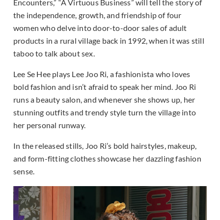
Encounters,” “A Virtuous Business” will tell the story of
the independence, growth, and friendship of four
women who delve into door-to-door sales of adult
products in a rural village back in 1992, when it was still
taboo to talk about sex.
Lee Se Hee plays Lee Joo Ri, a fashionista who loves
bold fashion and isn’t afraid to speak her mind. Joo Ri
runs a beauty salon, and whenever she shows up, her
stunning outfits and trendy style turn the village into
her personal runway.
In the released stills, Joo Ri’s bold hairstyles, makeup,
and form-fitting clothes showcase her dazzling fashion
sense.