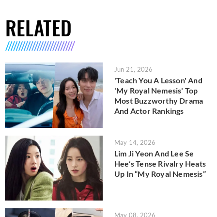
RELATED
Jun 21, 2026
'Teach You A Lesson' And
'My Royal Nemesis' Top
Most Buzzworthy Drama
And Actor Rankings
May 14, 2026
Lim Ji Yeon And Lee Se
Hee’s Tense Rivalry Heats
Up In “My Royal Nemesis”
May 08, 2026