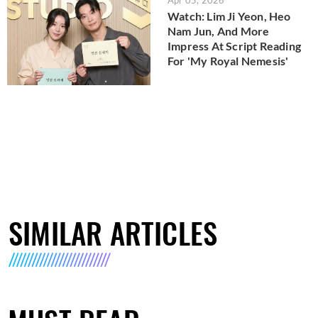
Watch: Lim Ji Yeon, Heo
Nam Jun, And More
Impress At Script Reading
For 'My Royal Nemesis'
SIMILAR ARTICLES