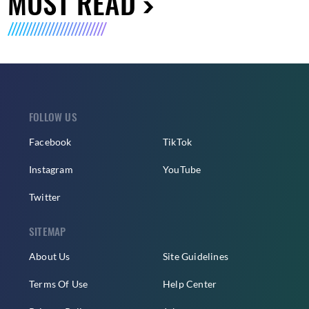
MUST READ
FOLLOW US
Facebook
TikTok
Instagram
YouTube
Twitter
SITEMAP
About Us
Site Guidelines
Terms Of Use
Help Center