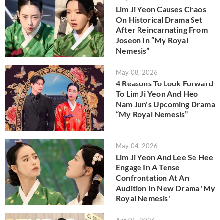
Lim Ji Yeon Causes Chaos
On Historical Drama Set
After Reincarnating From
Joseon In “My Royal
Nemesis”
May 08, 2026
4 Reasons To Look Forward
To Lim Ji Yeon And Heo
Nam Jun's Upcoming Drama
“My Royal Nemesis”
May 04, 2026
Lim Ji Yeon And Lee Se Hee
Engage In A Tense
Confrontation At An
Audition In New Drama 'My
Royal Nemesis'
Apr 05, 2026