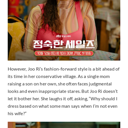
However, Joo Ri’s fashion-forward style is a bit ahead of
its time in her conservative village. As a single mom
raising a son on her own, she often faces judgmental
looks and even inappropriate stares. But Joo Ri doesn’t
let it bother her. She laughs it off, asking, “Why should I
dress based on what some man says when I’m not even
his wife?”