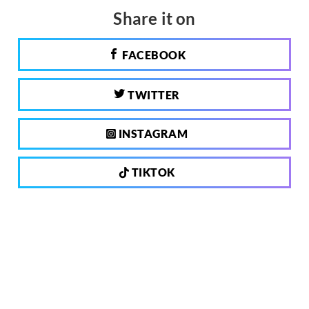
Share it on
FACEBOOK
TWITTER
INSTAGRAM
TIKTOK