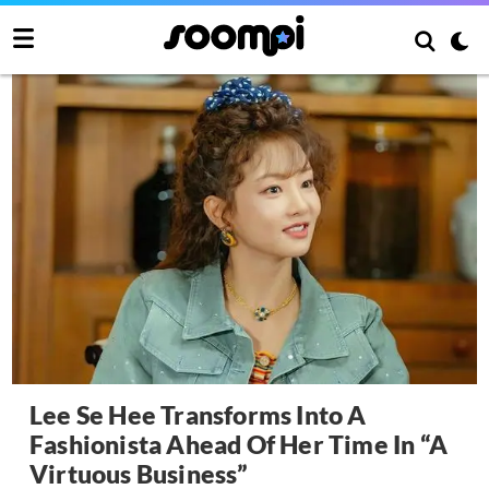
Lee Se Hee Transforms Into A
Fashionista Ahead Of Her Time In “A
Virtuous Business”