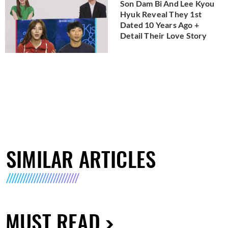
Son Dam Bi And Lee Kyou
Hyuk Reveal They 1st
Dated 10 Years Ago +
Detail Their Love Story
SIMILAR ARTICLES
MUST READ