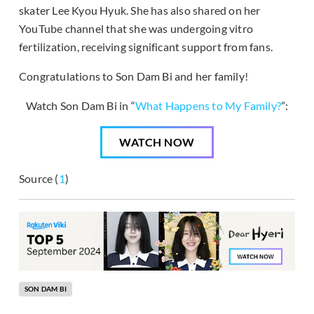
skater Lee Kyou Hyuk. She has also shared on her
YouTube channel that she was undergoing vitro
fertilization, receiving significant support from fans.
Congratulations to Son Dam Bi and her family!
Watch Son Dam Bi in “
What Happens to My Family?
”:
WATCH NOW
Source (
1
)
SON DAM BI