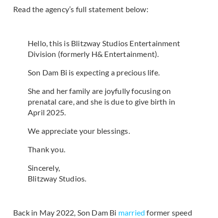
Read the agency’s full statement below:
Hello, this is Blitzway Studios Entertainment
Division (formerly H& Entertainment).
Son Dam Bi is expecting a precious life.
She and her family are joyfully focusing on
prenatal care, and she is due to give birth in
April 2025.
We appreciate your blessings.
Thank you.
Sincerely,
Blitzway Studios.
Back in May 2022, Son Dam Bi
married
former speed