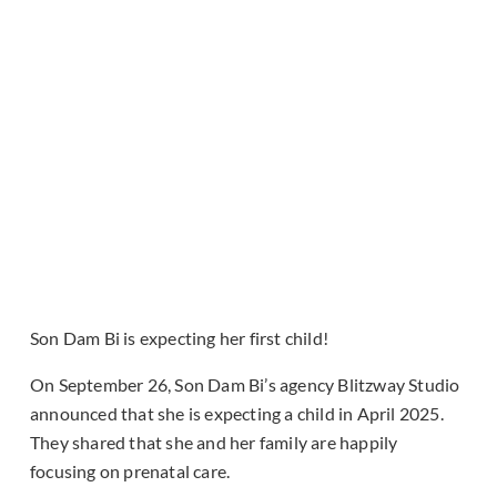
Son Dam Bi is expecting her first child!
On September 26, Son Dam Bi’s agency Blitzway Studio
announced that she is expecting a child in April 2025.
They shared that she and her family are happily
focusing on prenatal care.