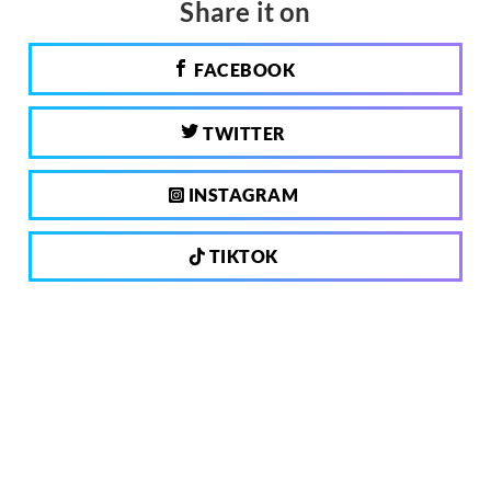
Share it on
FACEBOOK
TWITTER
INSTAGRAM
TIKTOK