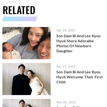
RELATED
Apr 18, 2025
Son Dam Bi And Lee Kyou
Hyuk Share Adorable
Photos Of Newborn
Daughter
Apr 11, 2025
Son Dam Bi And Lee Kyou
Hyuk Welcome Their First
Child
Mar 06, 2025