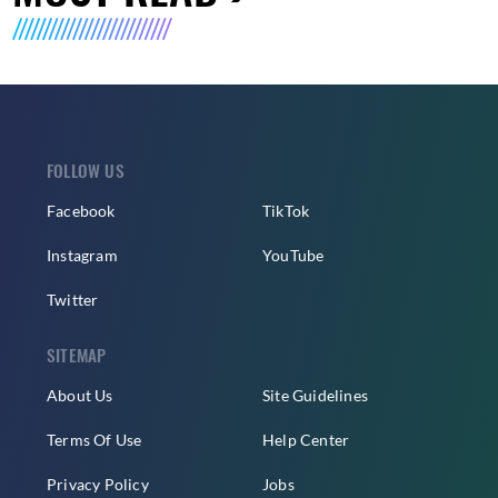
FOLLOW US
Facebook
TikTok
Instagram
YouTube
Twitter
SITEMAP
About Us
Site Guidelines
Terms Of Use
Help Center
Privacy Policy
Jobs