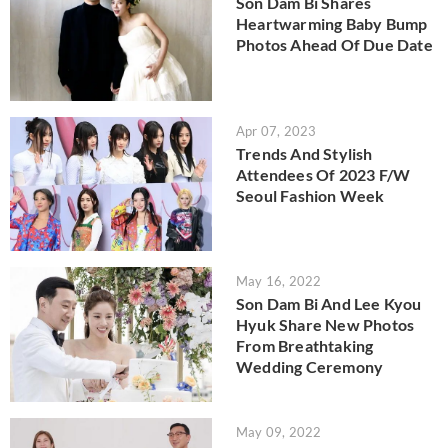
Son Dam Bi Shares
Heartwarming Baby Bump
Photos Ahead Of Due Date
Apr 07, 2023
Trends And Stylish
Attendees Of 2023 F/W
Seoul Fashion Week
May 16, 2022
Son Dam Bi And Lee Kyou
Hyuk Share New Photos
From Breathtaking
Wedding Ceremony
May 09, 2022