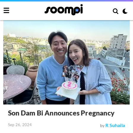
Son Dam Bi Announces Pregnancy
Sep 26, 2024
R Suhaila
by