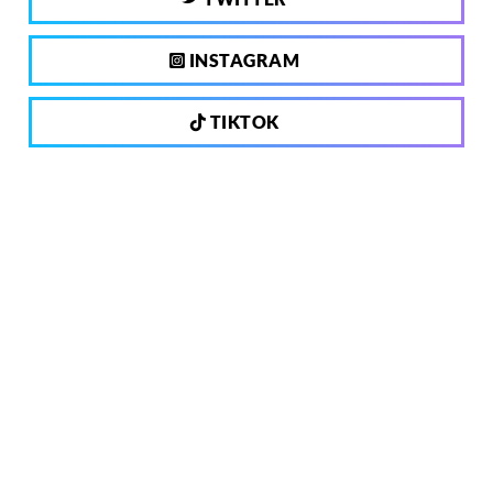
INSTAGRAM
TIKTOK