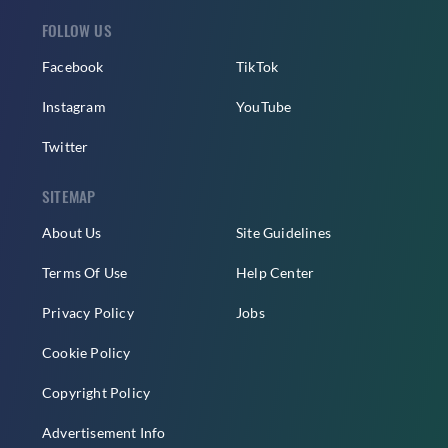
FOLLOW US
Facebook
TikTok
Instagram
YouTube
Twitter
SITEMAP
About Us
Site Guidelines
Terms Of Use
Help Center
Privacy Policy
Jobs
Cookie Policy
Copyright Policy
Advertisement Info