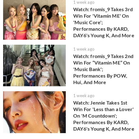
1 week ago
Watch: fromis_9 Takes 3rd
Win For 'Vitamin ME' On
'Music Core';
Performances By KARD,
DAY6's Young K, And More
1 week ago
Watch: fromis_9 Takes 2nd
Win For “Vitamin ME” On
'Music Bank';
Performances By POW,
Hui, And More
1 week ago
Watch: Jennie Takes 1st
Win For 'Less than a Lover'
On 'M Countdown';
Performances By KARD,
DAY6's Young K, And More