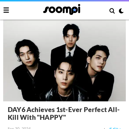
DAY6 Achieves 1st-Ever Perfect All-
Kill With "HAPPY"
Sep 30, 2024