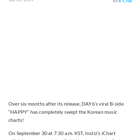
E Cha
by
Over six months after its release, DAY6’s viral B-side
“HAPPY” has completely swept the Korean music
charts!
On September 30 at 7:30 a.m. KST, Instiz’s iChart