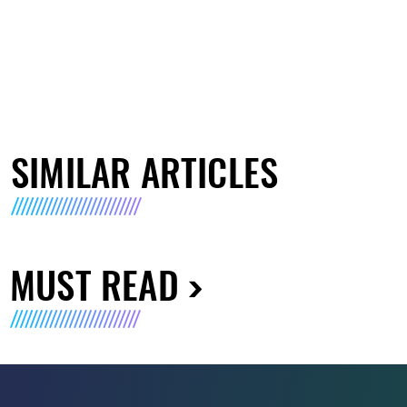
SIMILAR ARTICLES
MUST READ