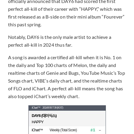
officially announced that DAY6 had scored the first
perfect all-kill of their career with “HAPPY,” which was
first released as a B-side on their mini album “Fourever”
this past spring.
Notably, DAY6 is the only male artist to achieve a
perfect all-kill in 2024 thus far.
A song is awarded a certified all-kill when it is No. 1 on
the daily and Top 100 charts of Melon, the daily and
realtime charts of Genie and Bugs, YouTube Music’s Top
Songs chart, VIBE’s daily chart, and the realtime charts
of FLO and iChart. A perfect all-kill means the song has
also topped iChart’s weekly chart.