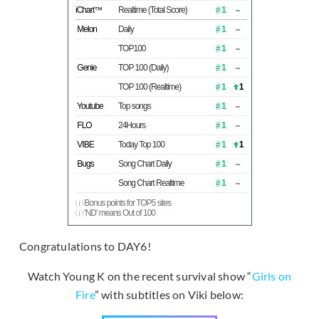
Congratulations to DAY6!
Watch Young K on the recent survival show “
Girls on
Fire
” with subtitles on Viki below: