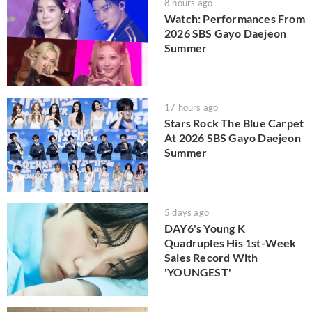
8 hours ago
Watch: Performances From
2026 SBS Gayo Daejeon
Summer
17 hours ago
Stars Rock The Blue Carpet
At 2026 SBS Gayo Daejeon
Summer
5 days ago
DAY6's Young K
Quadruples His 1st-Week
Sales Record With
'YOUNGEST'