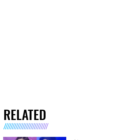
RELATED