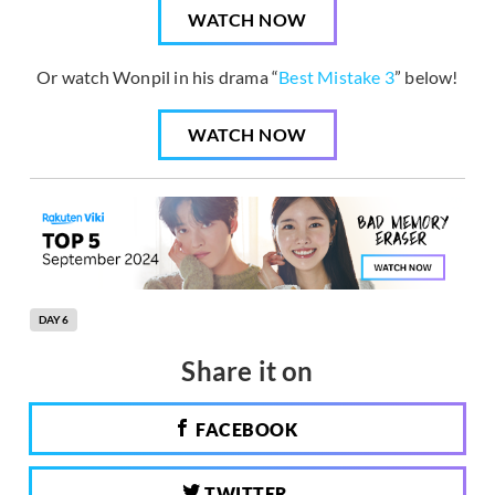
WATCH NOW
Or watch Wonpil in his drama “
Best Mistake 3
” below!
WATCH NOW
DAY6
Share it on
FACEBOOK
TWITTER