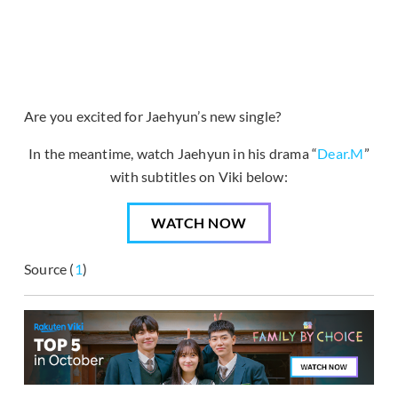
Are you excited for Jaehyun’s new single?
In the meantime, watch Jaehyun in his drama “
Dear.M
”
with subtitles on Viki below:
WATCH NOW
Source (
1
)