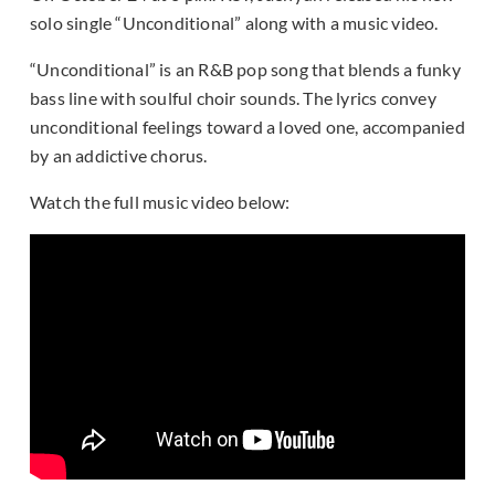
solo single “Unconditional” along with a music video.
“Unconditional” is an R&B pop song that blends a funky
bass line with soulful choir sounds. The lyrics convey
unconditional feelings toward a loved one, accompanied
by an addictive chorus.
Watch the full music video below: