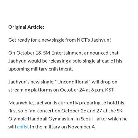
Original Article:
Get ready for a new single from NCT’s Jaehyun!
On October 18, SM Entertainment announced that
Jaehyun would be releasing a solo single ahead of his
upcoming military enlistment.
Jaehyun’s new single, “Unconditional,” will drop on
streaming platforms on October 24 at 6 p.m. KST.
Meanwhile, Jaehyun is currently preparing to hold his
first solo fan-concert on October 26 and 27 at the SK
Olympic Handball Gymnasium in Seoul—after which he
will
enlist
in the military on November 4.