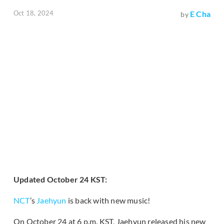
Oct 18, 2024
E Cha
by
Updated October 24 KST:
NCT
’s
Jaehyun
is back with new music!
On October 24 at 6 p.m. KST, Jaehyun released his new