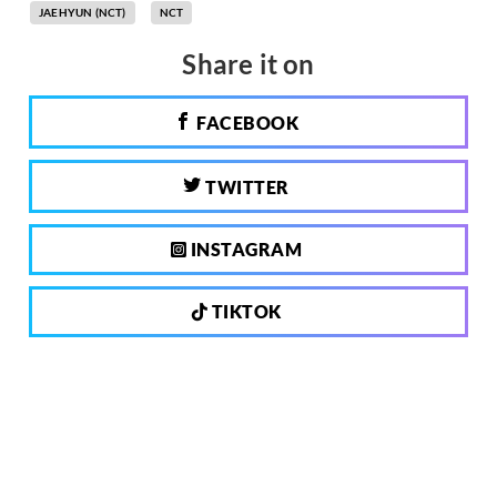
JAEHYUN (NCT)
NCT
Share it on
FACEBOOK
TWITTER
INSTAGRAM
TIKTOK