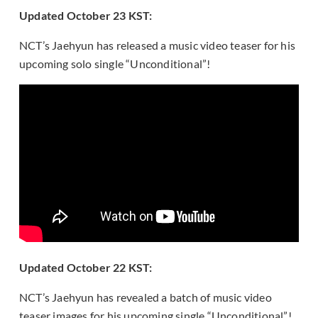
Updated October 23 KST:
NCT’s Jaehyun has released a music video teaser for his
upcoming solo single “Unconditional”!
Updated October 22 KST:
NCT’s Jaehyun has revealed a batch of music video
teaser images for his upcoming single “Unconditional”!