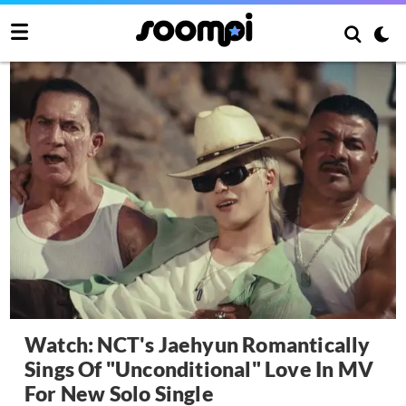
Watch: NCT's Jaehyun Romantically
Sings Of "Unconditional" Love In MV
For New Solo Single