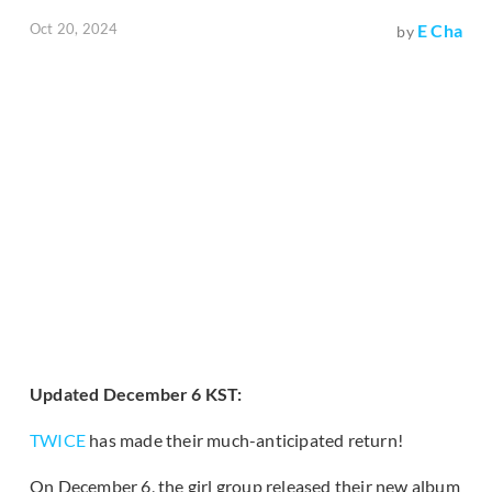
Oct 20, 2024
E Cha
by
Updated December 6 KST:
TWICE
has made their much-anticipated return!
On December 6, the girl group released their new album