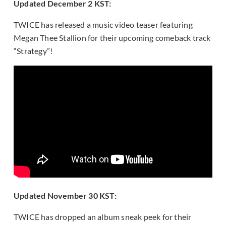
Updated December 2 KST:
TWICE has released a music video teaser featuring
Megan Thee Stallion for their upcoming comeback track
“Strategy”!
Updated November 30 KST:
TWICE has dropped an album sneak peek for their