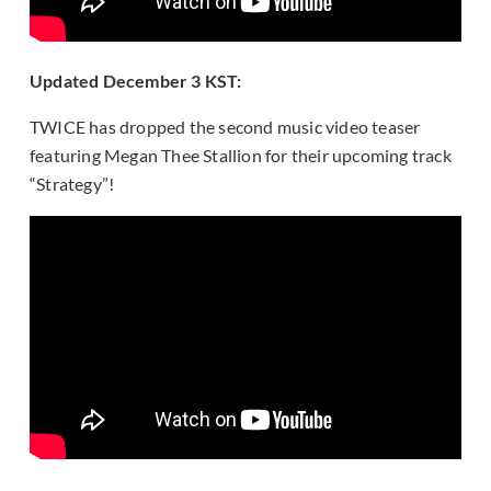
Updated December 3 KST:
TWICE has dropped the second music video teaser
featuring Megan Thee Stallion for their upcoming track
“Strategy”!