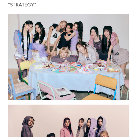
“STRATEGY”!