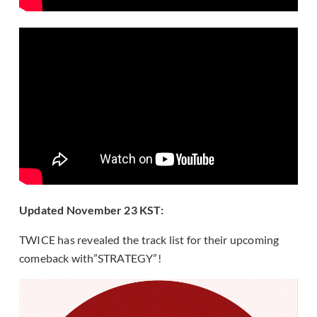
Updated November 23 KST:
TWICE has revealed the track list for their upcoming
comeback with”STRATEGY”!