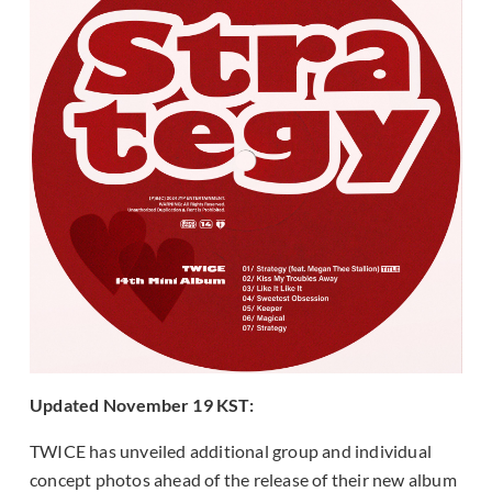
Updated November 19 KST:
TWICE has unveiled additional group and individual
concept photos ahead of the release of their new album