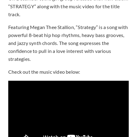
“STRATEGY” along with the music video for the title
track.
Featuring Megan Thee Stallion, “Strategy” is a song with
powerful 8-beat hip hop rhythms, heavy bass grooves,
and jazzy synth chords. The song expresses the
confidence to pull in a love interest with various
strategies.
Check out the music video below: