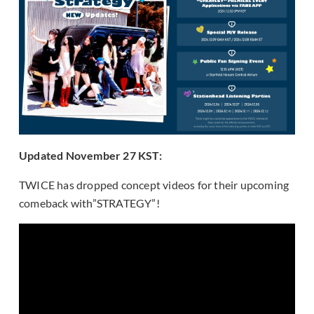
Updated November 27 KST:
TWICE has dropped concept videos for their upcoming
comeback with”STRATEGY”!