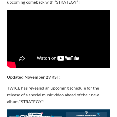
upcoming comeback with “STRATEGY”!
Updated November 29 KST:
TWICE has revealed an upcoming schedule for the
release of a special music video ahead of their new
album “STRATEGY”!