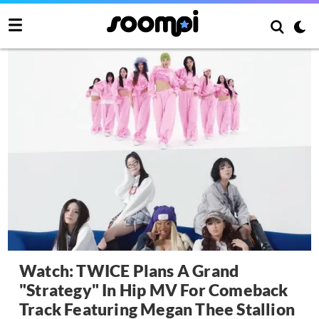
Watch: TWICE Plans A Grand
"Strategy" In Hip MV For Comeback
Track Featuring Megan Thee Stallion