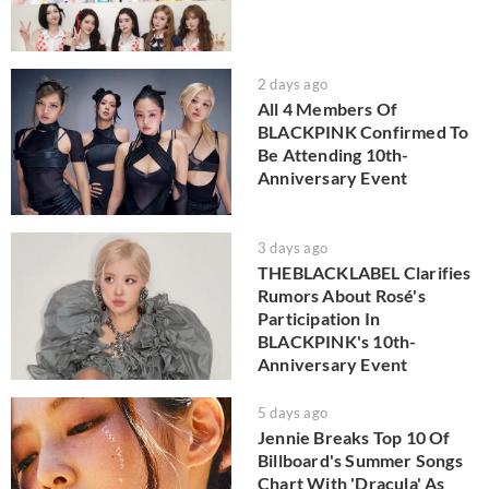
2 days ago
All 4 Members Of
BLACKPINK Confirmed To
Be Attending 10th-
Anniversary Event
3 days ago
THEBLACKLABEL Clarifies
Rumors About Rosé's
Participation In
BLACKPINK's 10th-
Anniversary Event
5 days ago
Jennie Breaks Top 10 Of
Billboard's Summer Songs
Chart With 'Dracula' As