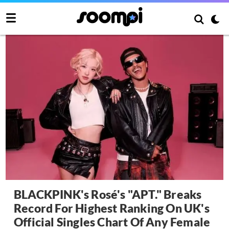
BLACKPINK's Rosé's "APT." Breaks
Record For Highest Ranking On UK's
Official Singles Chart Of Any Female