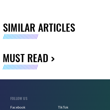
SIMILAR ARTICLES
MUST READ
FOLLOW US
Facebook
TikTok