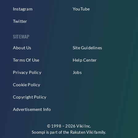
Instagram
YouTube
Twitter
SITEMAP
About Us
Site Guidelines
Terms Of Use
Help Center
Privacy Policy
Jobs
Cookie Policy
Copyright Policy
Advertisement Info
© 1998 – 2026 Viki Inc.
Soompi is part of the
Rakuten Viki
family.