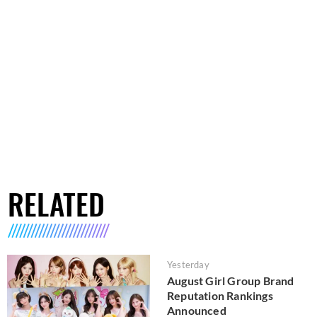
RELATED
Yesterday
August Girl Group Brand
Reputation Rankings
Announced