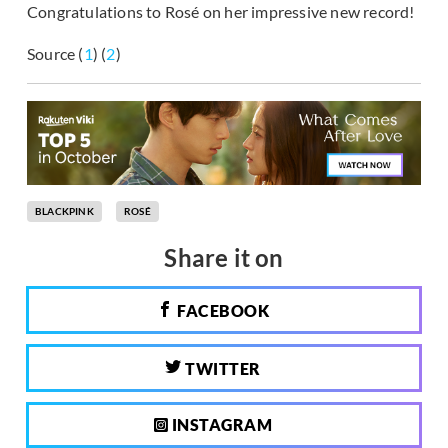
Congratulations to Rosé on her impressive new record!
Source (
1
) (
2
)
BLACKPINK
ROSÉ
Share it on
FACEBOOK
TWITTER
INSTAGRAM