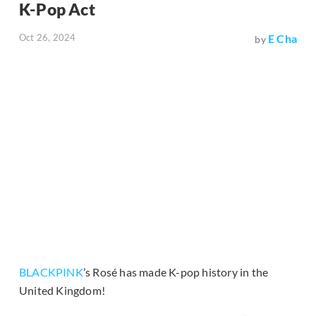
K-Pop Act
Oct 26, 2024
E Cha
by
BLACKPINK
’s Rosé has made K-pop history in the
United Kingdom!