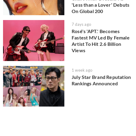
'Less than a Lover' Debuts
On Global 200
7 days ago
Rosé's 'APT.' Becomes
Fastest MV Led By Female
Artist To Hit 2.6 Billion
Views
1 week ago
July Star Brand Reputation
Rankings Announced