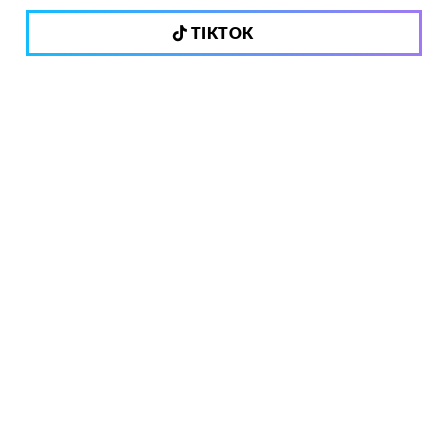
TIKTOK