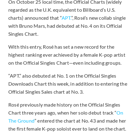
On October 25 local time, the Official Charts (widely
regarded as the U.K. equivalent to Billboard’s U.S.
charts) announced that “
APT.
”, Rosé’s new collab single
with Bruno Mars, had debuted at No. 4 on its Official
Singles Chart.
With this entry, Rosé has set a new record for the
highest ranking ever achieved by a female K-pop artist
on the Official Singles Chart—even including groups.
“APT.” also debuted at No. 1 on the Official Singles
Downloads Chart this week, in addition to entering the
Official Singles Sales chart at No. 3.
Rosé previously made history on the Official Singles
Chart three years ago, when her solo debut track “
On
The Ground
” entered the chart at No. 43 and made her
the first female K-pop soloist ever to land on the chart.