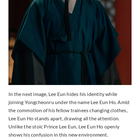
In the next image, Lee Eun hides his identity while
joining Yongcheonru under the name Lee Eun Ho. Amid
the commotion of his fellow trainees changing clothes,
Lee Eun Ho stands apart, drawing all the attention.
Unlike the stoic Prince Lee Eun, Lee Eun Ho openly
shows his confusion in this new environment.