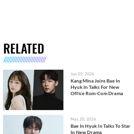
RELATED
Jun 09, 2026
Kang Mina Joins Bae In
Hyuk In Talks For New
Office Rom-Com Drama
May 20, 2026
Bae In Hyuk In Talks To Star
In New Drama