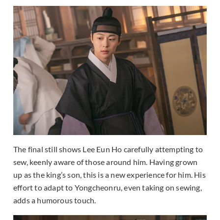
The final still shows Lee Eun Ho carefully attempting to
sew, keenly aware of those around him. Having grown
up as the king’s son, this is a new experience for him. His
effort to adapt to Yongcheonru, even taking on sewing,
adds a humorous touch.