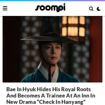
Bae In Hyuk Hides His Royal Roots
And Becomes A Trainee At An Inn In
New Drama “Check In Hanyang”