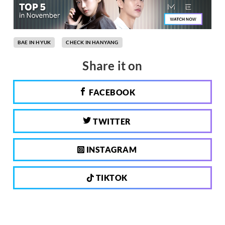
BAE IN HYUK
CHECK IN HANYANG
Share it on
FACEBOOK
TWITTER
INSTAGRAM
TIKTOK