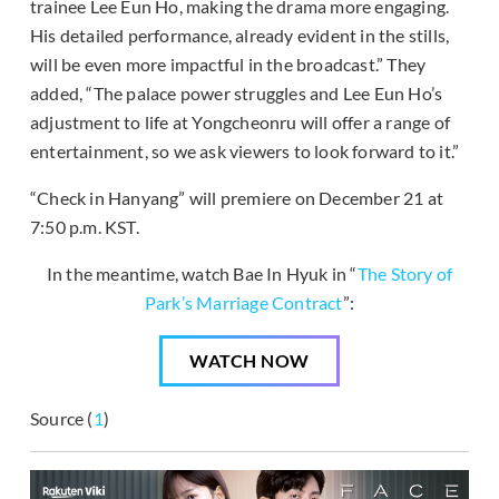
trainee Lee Eun Ho, making the drama more engaging.
His detailed performance, already evident in the stills,
will be even more impactful in the broadcast.” They
added, “The palace power struggles and Lee Eun Ho’s
adjustment to life at Yongcheonru will offer a range of
entertainment, so we ask viewers to look forward to it.”
“Check in Hanyang” will premiere on December 21 at
7:50 p.m. KST.
In the meantime, watch Bae In Hyuk in “
The Story of
Park’s Marriage Contract
”:
WATCH NOW
Source (
1
)