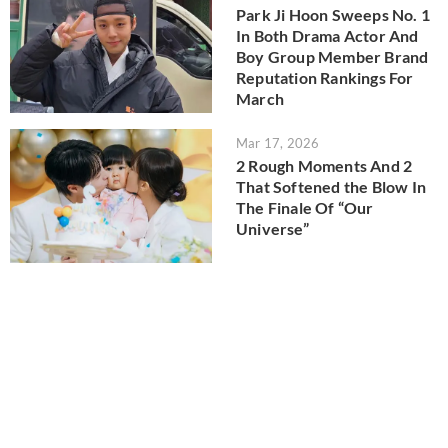
Park Ji Hoon Sweeps No. 1
In Both Drama Actor And
Boy Group Member Brand
Reputation Rankings For
March
Mar 17, 2026
2 Rough Moments And 2
That Softened the Blow In
The Finale Of “Our
Universe”