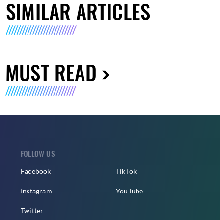
SIMILAR ARTICLES
MUST READ
FOLLOW US
Facebook
TikTok
Instagram
YouTube
Twitter