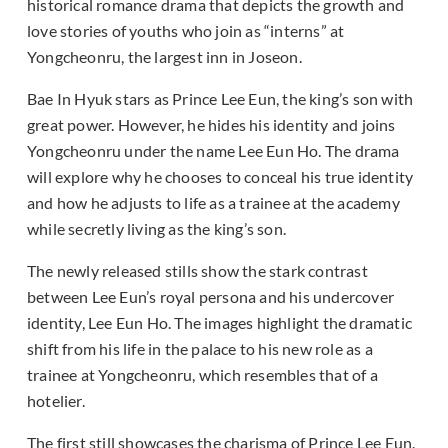
historical romance drama that depicts the growth and
love stories of youths who join as “interns” at
Yongcheonru, the largest inn in Joseon.
Bae In Hyuk stars as Prince Lee Eun, the king’s son with
great power. However, he hides his identity and joins
Yongcheonru under the name Lee Eun Ho. The drama
will explore why he chooses to conceal his true identity
and how he adjusts to life as a trainee at the academy
while secretly living as the king’s son.
The newly released stills show the stark contrast
between Lee Eun’s royal persona and his undercover
identity, Lee Eun Ho. The images highlight the dramatic
shift from his life in the palace to his new role as a
trainee at Yongcheonru, which resembles that of a
hotelier.
The first still showcases the charisma of Prince Lee Eun.