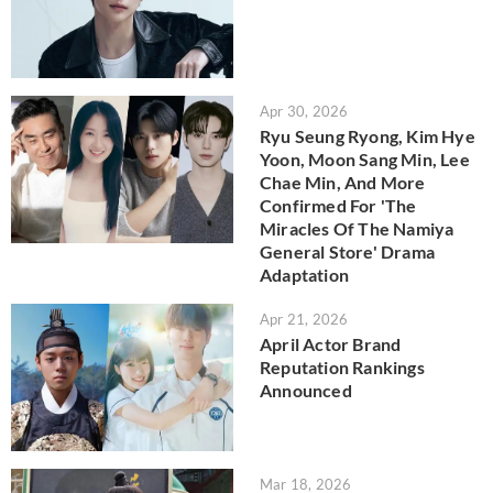
Apr 30, 2026
Ryu Seung Ryong, Kim Hye
Yoon, Moon Sang Min, Lee
Chae Min, And More
Confirmed For 'The
Miracles Of The Namiya
General Store' Drama
Adaptation
Apr 21, 2026
April Actor Brand
Reputation Rankings
Announced
Mar 18, 2026