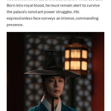
Born into royal blood, he must remain alert to survive
the palace’s constant power struggles. His
expressionless face conveys an intense, commanding
presence.