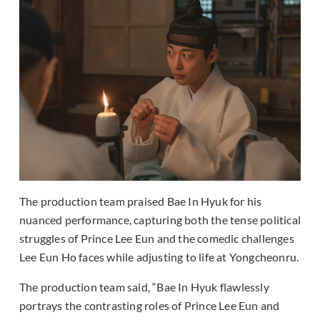
The production team praised Bae In Hyuk for his
nuanced performance, capturing both the tense political
struggles of Prince Lee Eun and the comedic challenges
Lee Eun Ho faces while adjusting to life at Yongcheonru.
The production team said, “Bae In Hyuk flawlessly
portrays the contrasting roles of Prince Lee Eun and