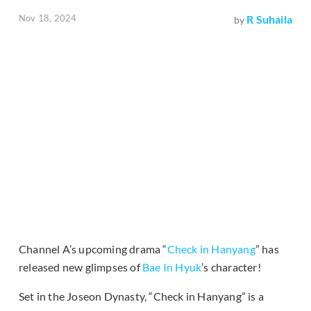
Nov 18, 2024
R Suhaila
by
Channel A’s upcoming drama “
Check in Hanyang
” has
released new glimpses of
Bae In Hyuk
’s character!
Set in the Joseon Dynasty, “Check in Hanyang” is a