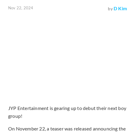
Nov 22, 2024
D Kim
by
JYP Entertainment is gearing up to debut their next boy
group!
On November 22, a teaser was released announcing the