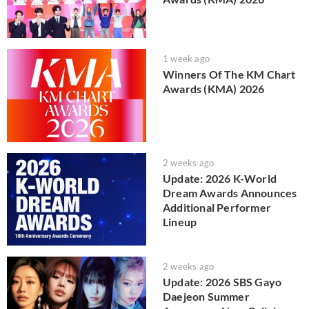
1 week ago
Winners Of The KM Chart
Awards (KMA) 2026
2 weeks ago
Update: 2026 K-World
Dream Awards Announces
Additional Performer
Lineup
2 weeks ago
Update: 2026 SBS Gayo
Daejeon Summer