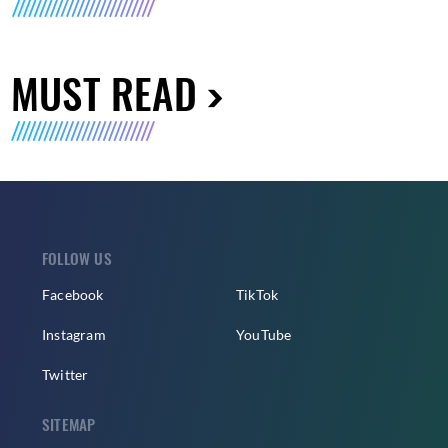
MUST READ
FOLLOW US
Facebook
TikTok
Instagram
YouTube
Twitter
SITEMAP