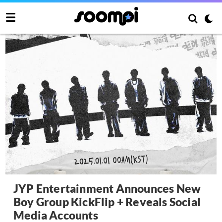
JYP Entertainment Announces New
Boy Group KickFlip + Reveals Social
Media Accounts