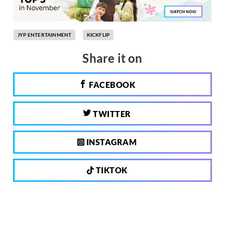
JYP ENTERTAINMENT
KICKFLIP
Share it on
FACEBOOK
TWITTER
INSTAGRAM
TIKTOK