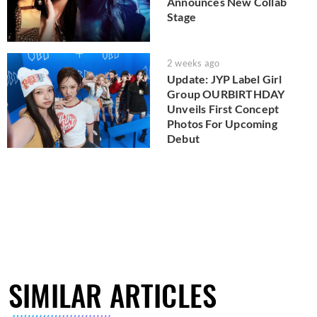
Announces New Collab
Stage
2 weeks ago
Update: JYP Label Girl
Group OURBIRTHDAY
Unveils First Concept
Photos For Upcoming
Debut
SIMILAR ARTICLES