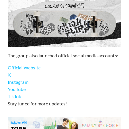
The group also launched official social media accounts:
Official Website
X
Instagram
YouTube
TikTok
Stay tuned for more updates!