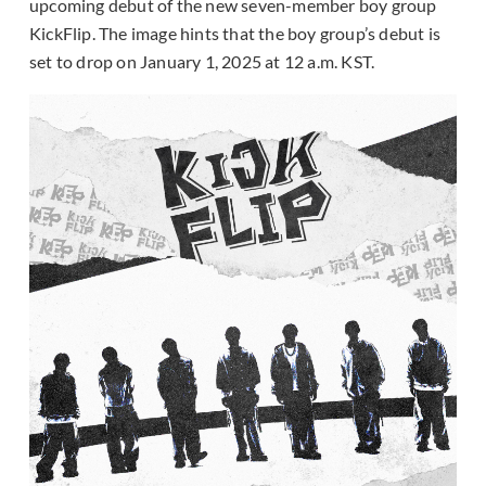
upcoming debut of the new seven-member boy group
KickFlip. The image hints that the boy group’s debut is
set to drop on January 1, 2025 at 12 a.m. KST.