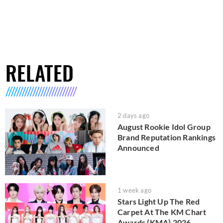
RELATED
2 days ago
August Rookie Idol Group
Brand Reputation Rankings
Announced
1 week ago
Stars Light Up The Red
Carpet At The KM Chart
Awards (KMA) 2026