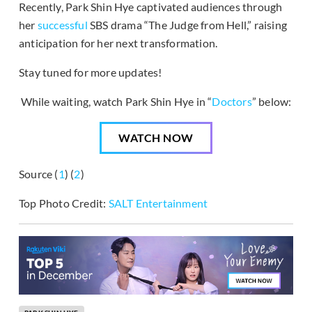
Recently, Park Shin Hye captivated audiences through
her
successful
SBS drama “The Judge from Hell,” raising
anticipation for her next transformation.
Stay tuned for more updates!
While waiting, watch Park Shin Hye in “
Doctors
” below:
WATCH NOW
Source (
1
) (
2
)
Top Photo Credit:
SALT Entertainment