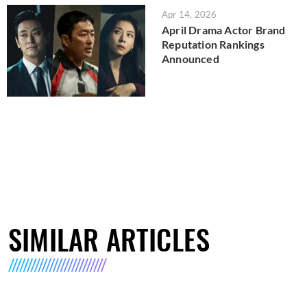
Apr 14, 2026
April Drama Actor Brand
Reputation Rankings
Announced
SIMILAR ARTICLES