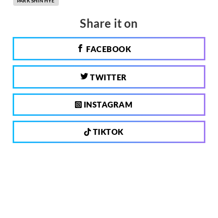
PARK SHIN HYE
Share it on
FACEBOOK
TWITTER
INSTAGRAM
TIKTOK