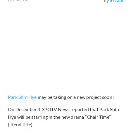
S Nam
by
Park Shin Hye
may be taking on a new project soon!
On December 3, SPOTV News reported that Park Shin
Hye will be starring in the new drama “Chair Time”
(literal title).