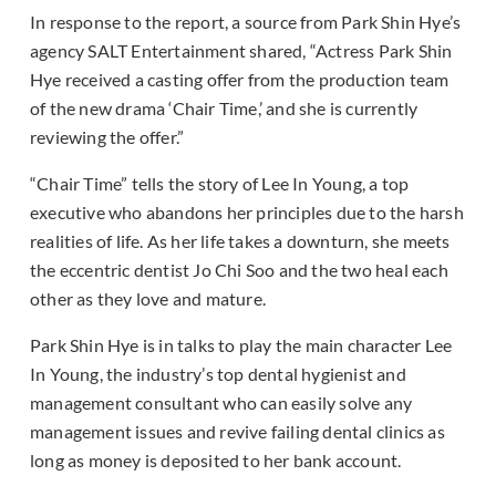
In response to the report, a source from Park Shin Hye’s
agency SALT Entertainment shared, “Actress Park Shin
Hye received a casting offer from the production team
of the new drama ‘Chair Time,’ and she is currently
reviewing the offer.”
“Chair Time” tells the story of Lee In Young, a top
executive who abandons her principles due to the harsh
realities of life. As her life takes a downturn, she meets
the eccentric dentist Jo Chi Soo and the two heal each
other as they love and mature.
Park Shin Hye is in talks to play the main character Lee
In Young, the industry’s top dental hygienist and
management consultant who can easily solve any
management issues and revive failing dental clinics as
long as money is deposited to her bank account.