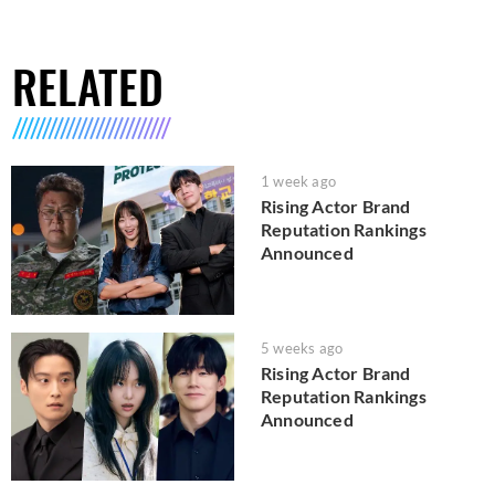
RELATED
1 week ago
Rising Actor Brand
Reputation Rankings
Announced
5 weeks ago
Rising Actor Brand
Reputation Rankings
Announced