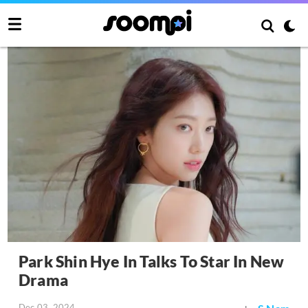
Park Shin Hye In Talks To Star In New
Drama
Dec 03, 2024