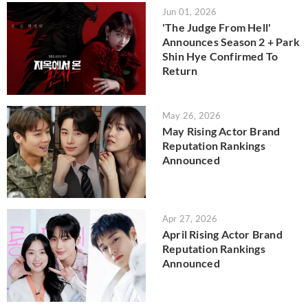
Jun 01, 2026
'The Judge From Hell'
Announces Season 2 + Park
Shin Hye Confirmed To
Return
May 26, 2026
May Rising Actor Brand
Reputation Rankings
Announced
Apr 27, 2026
April Rising Actor Brand
Reputation Rankings
Announced