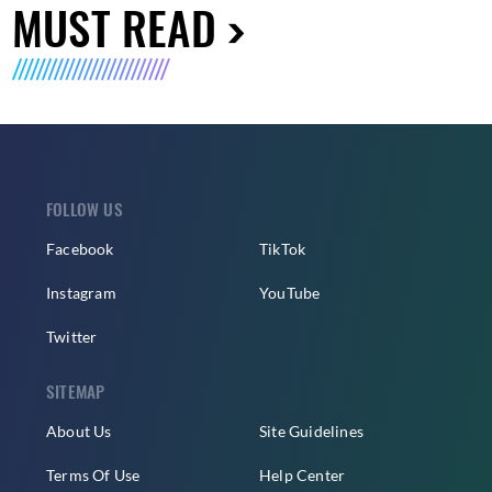
MUST READ
FOLLOW US
Facebook
TikTok
Instagram
YouTube
Twitter
SITEMAP
About Us
Site Guidelines
Terms Of Use
Help Center