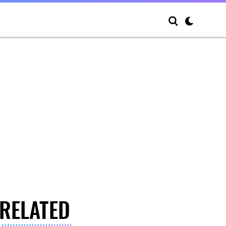
RELATED