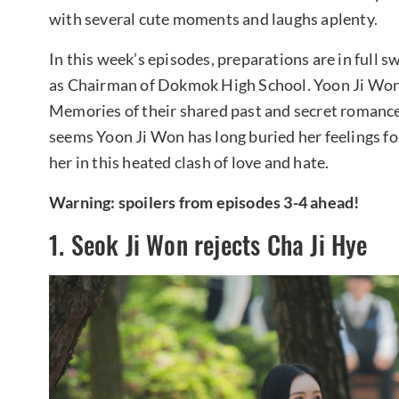
with several cute moments and laughs aplenty.
In this week’s episodes, preparations are in full s
as Chairman of Dokmok High School. Yoon Ji Won
Memories of their shared past and secret romance a
seems Yoon Ji Won has long buried her feelings fo
her in this heated clash of love and hate.
Warning: spoilers from episodes 3-4 ahead!
1. Seok Ji Won rejects Cha Ji Hye