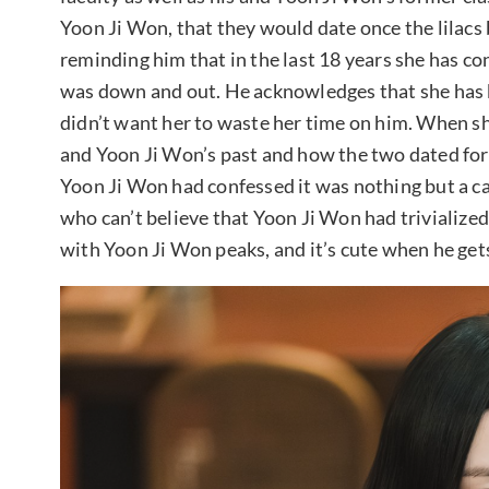
Yoon Ji Won, that they would date once the lilacs 
reminding him that in the last 18 years she has co
was down and out. He acknowledges that she has b
didn’t want her to waste her time on him. When sh
and Yoon Ji Won’s past and how the two dated for 
Yoon Ji Won had confessed it was nothing but a c
who can’t believe that Yoon Ji Won had trivialized 
with Yoon Ji Won peaks, and it’s cute when he gets