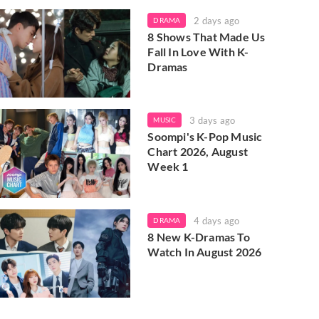
2 days ago
DRAMA
8 Shows That Made Us
Fall In Love With K-
Dramas
3 days ago
MUSIC
Soompi's K-Pop Music
Chart 2026, August
Week 1
4 days ago
DRAMA
8 New K-Dramas To
Watch In August 2026