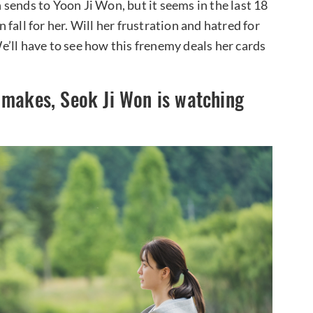
sends to Yoon Ji Won, but it seems in the last 18
fall for her. Will her frustration and hatred for
’ll have to see how this frenemy deals her cards
 makes, Seok Ji Won is watching