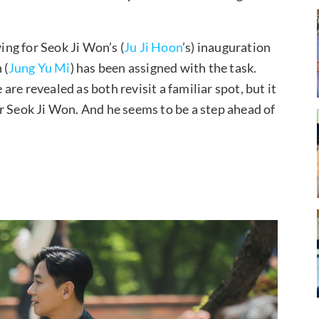
wing for Seok Ji Won’s (
Ju Ji Hoon
’s) inauguration
 (
Jung Yu Mi
) has been assigned with the task.
re revealed as both revisit a familiar spot, but it
r Seok Ji Won. And he seems to be a step ahead of