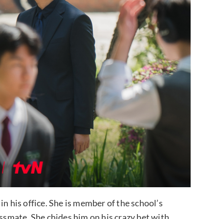
) in his office. She is member of the school’s
assmate. She chides him on his crazy bet with