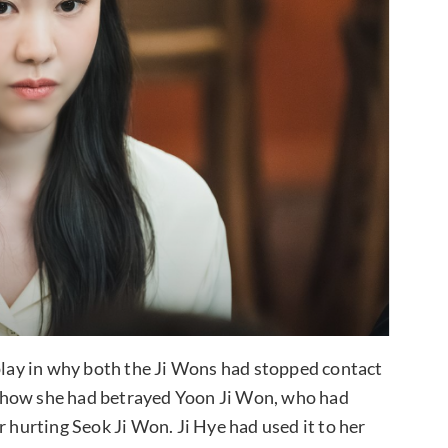
 play in why both the Ji Wons had stopped contact
lls how she had betrayed Yoon Ji Won, who had
r hurting Seok Ji Won. Ji Hye had used it to her