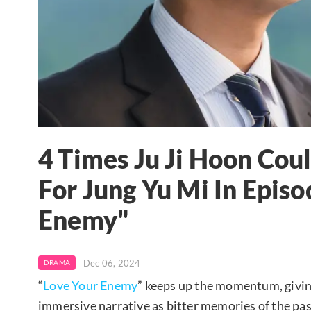
4 Times Ju Ji Hoon Coul
For Jung Yu Mi In Episo
Enemy"
Dec 06, 2024
DRAMA
“
Love Your Enemy
” keeps up the momentum, giving
immersive narrative as bitter memories of the pas