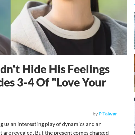
dn't Hide His Feelings
des 3-4 Of "Love Your
P Talwar
by
 us an interesting play of dynamics and an
t are revealed. But the present comes charged