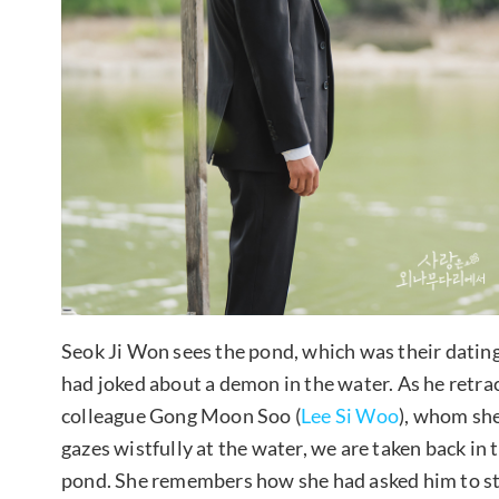
Seok Ji Won sees the pond, which was their datin
had joked about a demon in the water. As he retrac
colleague Gong Moon Soo (
Lee Si Woo
), whom she
gazes wistfully at the water, we are taken back in 
pond. She remembers how she had asked him to stop 