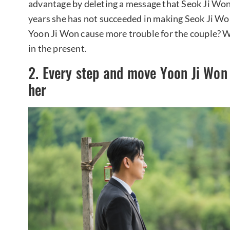
advantage by deleting a message that Seok Ji Won 
years she has not succeeded in making Seok Ji Won 
Yoon Ji Won cause more trouble for the couple? We
in the present.
2. Every step and move Yoon Ji Won
her