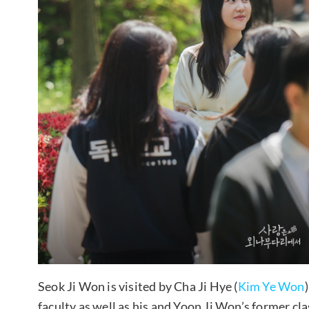
Seok Ji Won is visited by Cha Ji Hye (
Kim Ye Won
faculty as well as his and Yoon Ji Won’s former cl