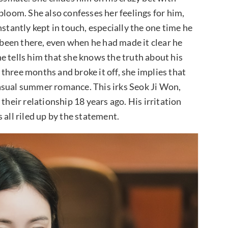
bloom. She also confesses her feelings for him,
nstantly kept in touch, especially the one time he
een there, even when he had made it clear he
e tells him that she knows the truth about his
three months and broke it off, she implies that
asual summer romance. This irks Seok Ji Won,
their relationship 18 years ago. His irritation
 all riled up by the statement.