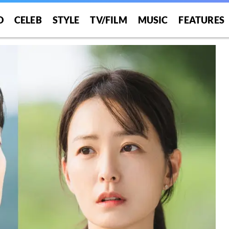
O
CELEB
STYLE
TV/FILM
MUSIC
FEATURES