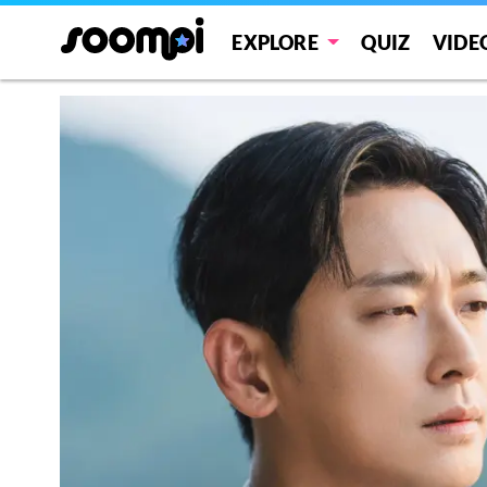
EXPLORE
QUIZ
VIDE