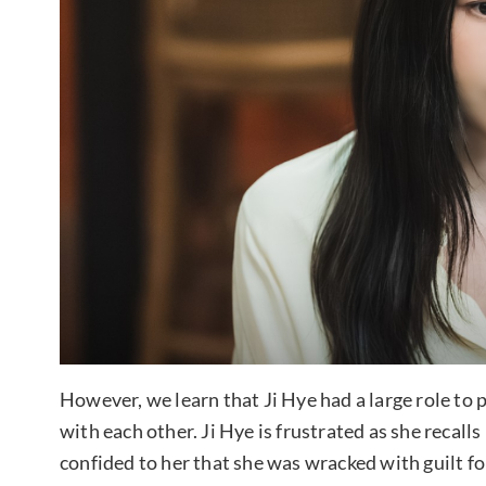
However, we learn that Ji Hye had a large role to
with each other. Ji Hye is frustrated as she reca
confided to her that she was wracked with guilt fo