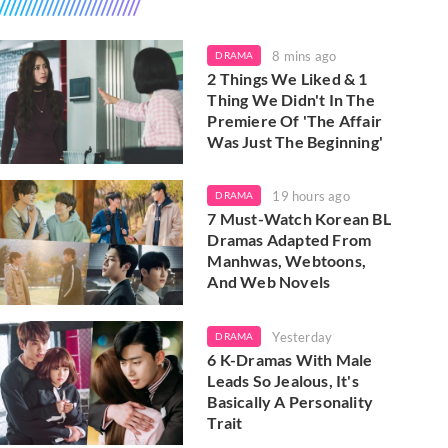
8 mins ago
DRAMA
2 Things We Liked & 1
Thing We Didn't In The
Premiere Of 'The Affair
Was Just The Beginning'
19 hours ago
DRAMA
7 Must-Watch Korean BL
Dramas Adapted From
Manhwas, Webtoons,
And Web Novels
Yesterday
DRAMA
6 K-Dramas With Male
Leads So Jealous, It's
Basically A Personality
Trait