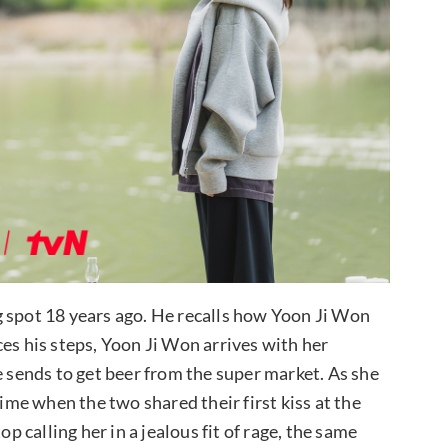
g spot 18 years ago. He recalls how Yoon Ji Won
es his steps, Yoon Ji Won arrives with her
 sends to get beer from the super market. As she
time when the two shared their first kiss at the
calling her in a jealous fit of rage, the same