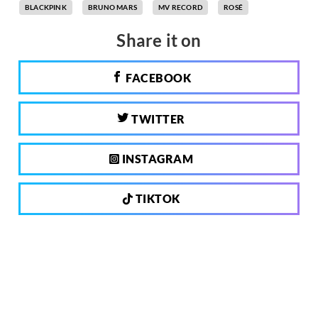
BLACKPINK
BRUNO MARS
MV RECORD
ROSÉ
Share it on
FACEBOOK
TWITTER
INSTAGRAM
TIKTOK