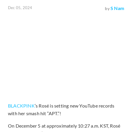
Dec 05, 2024
S Nam
by
BLACKPINK
’s Rosé is setting new YouTube records
with her smash hit “APT.”!
On December 5 at approximately 10:27 a.m. KST, Rosé