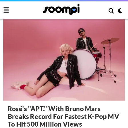
Rosé's "APT." With Bruno Mars
Breaks Record For Fastest K-Pop MV
To Hit 500 Million Views