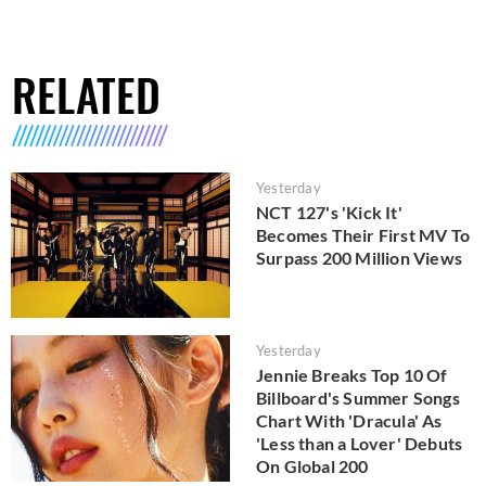
RELATED
Yesterday
NCT 127's 'Kick It'
Becomes Their First MV To
Surpass 200 Million Views
Yesterday
Jennie Breaks Top 10 Of
Billboard's Summer Songs
Chart With 'Dracula' As
'Less than a Lover' Debuts
On Global 200