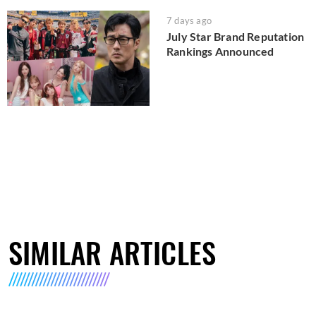
7 days ago
July Star Brand Reputation
Rankings Announced
SIMILAR ARTICLES