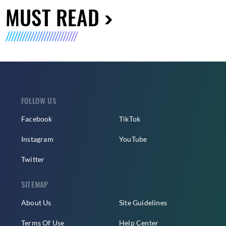
MUST READ
FOLLOW US
Facebook
TikTok
Instagram
YouTube
Twitter
SITEMAP
About Us
Site Guidelines
Terms Of Use
Help Center