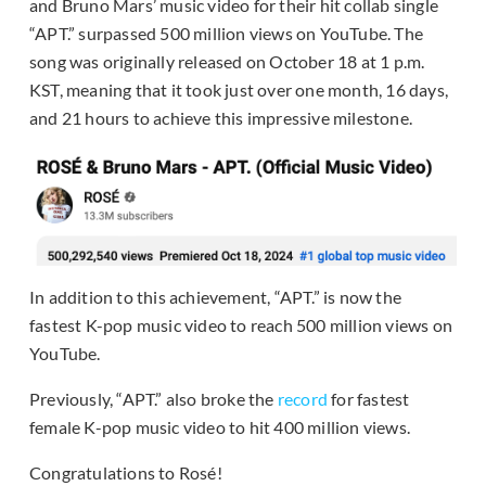
and Bruno Mars’ music video for their hit collab single
“APT.” surpassed 500 million views on YouTube. The
song was originally released on October 18 at 1 p.m.
KST, meaning that it took just over one month, 16 days,
and 21 hours to achieve this impressive milestone.
In addition to this achievement, “APT.” is now the
fastest K-pop music video to reach 500 million views on
YouTube.
Previously, “APT.” also broke the
record
for fastest
female K-pop music video to hit 400 million views.
Congratulations to Rosé!