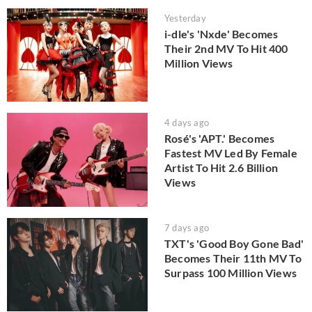
Yesterday
i-dle's 'Nxde' Becomes
Their 2nd MV To Hit 400
Million Views
4 days ago
Rosé's 'APT.' Becomes
Fastest MV Led By Female
Artist To Hit 2.6 Billion
Views
7 days ago
TXT's 'Good Boy Gone Bad'
Becomes Their 11th MV To
Surpass 100 Million Views