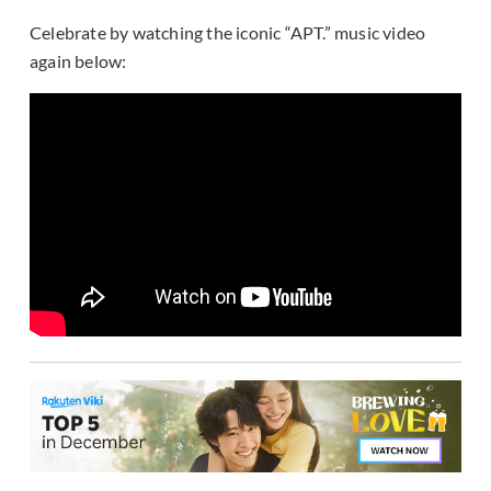
Celebrate by watching the iconic “APT.” music video
again below: