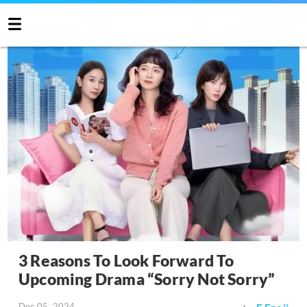
3 Reasons To Look Forward To
Upcoming Drama “Sorry Not Sorry”
Dec 05, 2024