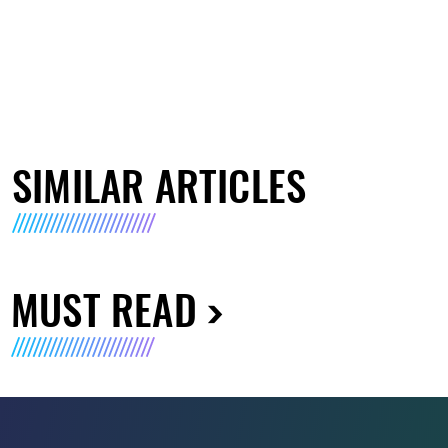
SIMILAR ARTICLES
MUST READ