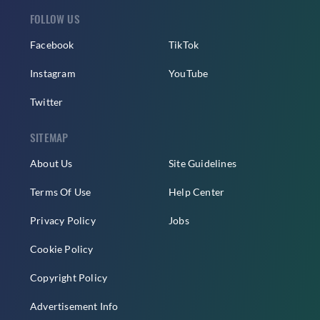
FOLLOW US
Facebook
TikTok
Instagram
YouTube
Twitter
SITEMAP
About Us
Site Guidelines
Terms Of Use
Help Center
Privacy Policy
Jobs
Cookie Policy
Copyright Policy
Advertisement Info