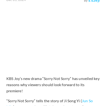
E Ezeji
by
KBS Joy’s new drama “Sorry Not Sorry” has unveiled key
reasons why viewers should look forward to its
premiere!
“Sorry Not Sorry” tells the story of Ji Song Yi (
Jun So