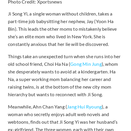
Photo Credit: Xportsnews
Ji Song Yi, a single woman without children, takes a
part-time job babysitting her nephew, Jay (Yoon Ha
Bin). This leads the other moms to mistakenly believe
she’s an elite mom who lived in New York. She is
constantly anxious that her lie will be discovered.
Things take an unexpected turn when she runs into her
old school friend, Choi Ha Na (
Gong Min Jung
), whom
she desperately wants to avoid at a kindergarten. Ha
Na, a super working mom balancing her career and
raising twins, is at the bottom of the new city mom
hierarchy but wants to reconnect with Ji Song.
Meanwhile, Ahn Chan Yang (
Jang Hui Ryoung
), a
woman who secretly enjoys adult web novels and
webtoons, finds out that Ji Song Yi was her husband’s
ex-girlfriend. The three women, each with their own