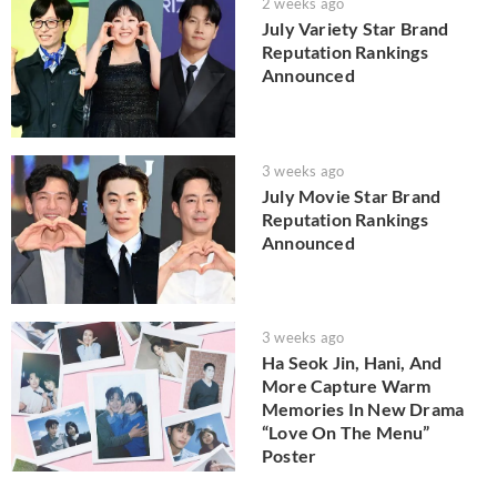
2 weeks ago
July Variety Star Brand
Reputation Rankings
Announced
3 weeks ago
July Movie Star Brand
Reputation Rankings
Announced
3 weeks ago
Ha Seok Jin, Hani, And
More Capture Warm
Memories In New Drama
“Love On The Menu”
Poster