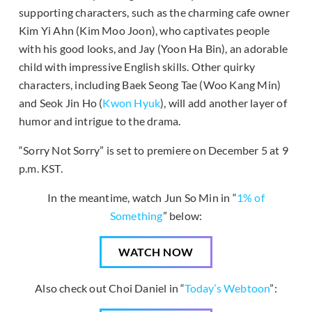
supporting characters, such as the charming cafe owner
Kim Yi Ahn (Kim Moo Joon), who captivates people
with his good looks, and Jay (Yoon Ha Bin), an adorable
child with impressive English skills. Other quirky
characters, including Baek Seong Tae (Woo Kang Min)
and Seok Jin Ho (
Kwon Hyuk
), will add another layer of
humor and intrigue to the drama.
“Sorry Not Sorry” is set to premiere on December 5 at 9
p.m. KST.
In the meantime, watch Jun So Min in “
1% of
Something
” below:
WATCH NOW
Also check out Choi Daniel in “
Today’s Webtoon
”: