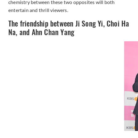
chemistry between these two opposites will both
entertain and thrill viewers.
The friendship between Ji Song Yi, Choi Ha
Na, and Ahn Chan Yang