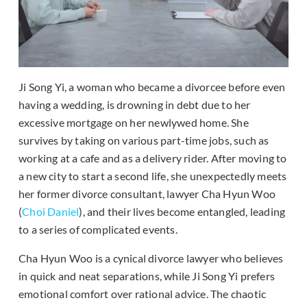
Ji Song Yi, a woman who became a divorcee before even
having a wedding, is drowning in debt due to her
excessive mortgage on her newlywed home. She
survives by taking on various part-time jobs, such as
working at a cafe and as a delivery rider. After moving to
a new city to start a second life, she unexpectedly meets
her former divorce consultant, lawyer Cha Hyun Woo
(
Choi Daniel
), and their lives become entangled, leading
to a series of complicated events.
Cha Hyun Woo is a cynical divorce lawyer who believes
in quick and neat separations, while Ji Song Yi prefers
emotional comfort over rational advice. The chaotic