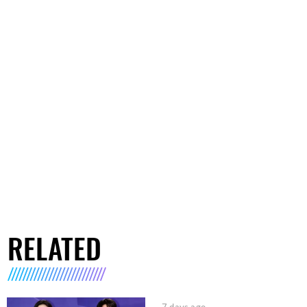
RELATED
7 days ago