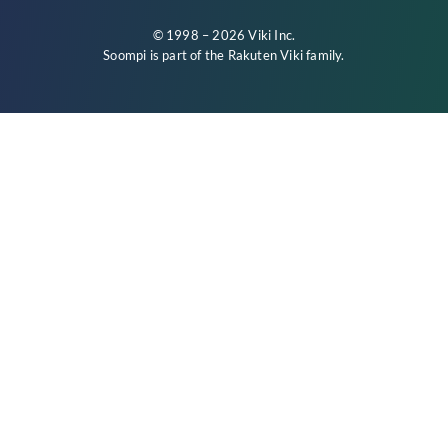
© 1998 – 2026 Viki Inc.
Soompi is part of the
Rakuten Viki
family.