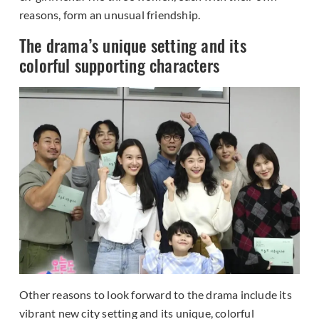
reasons, form an unusual friendship.
The drama’s unique setting and its
colorful supporting characters
Other reasons to look forward to the drama include its
vibrant new city setting and its unique, colorful