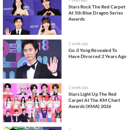
Stars Rock The Red Carpet
At 5th Blue Dragon Series
Awards
1 week ago
Go Ji Yong Revealed To
Have Divorced 2 Years Ago
1 week ago
Stars Light Up The Red
Carpet At The KM Chart
Awards (KMA) 2026