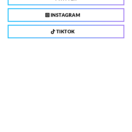
INSTAGRAM
TIKTOK