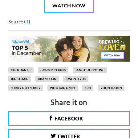
WATCH NOW
Source (
1
)
CHOI DANIEL
GONG MIN JUNG
JANG HUI RYOUNG
JUN SO MIN
KIM MU JUN
KWON HYUK
SORRY NOT SORRY
WOO KANG MIN
XPN
YOON HA BIN
Share it on
FACEBOOK
TWITTER