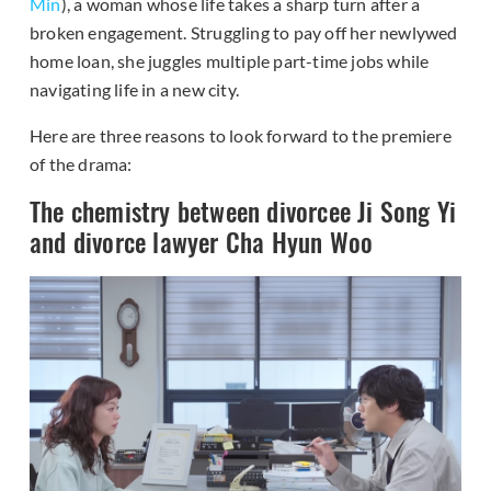
Min
), a woman whose life takes a sharp turn after a
broken engagement. Struggling to pay off her newlywed
home loan, she juggles multiple part-time jobs while
navigating life in a new city.
Here are three reasons to look forward to the premiere
of the drama:
The chemistry between divorcee Ji Song Yi
and divorce lawyer Cha Hyun Woo