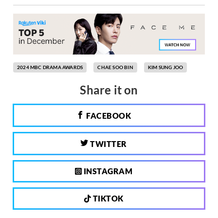
2024 MBC DRAMA AWARDS
CHAE SOO BIN
KIM SUNG JOO
Share it on
FACEBOOK
TWITTER
INSTAGRAM
TIKTOK