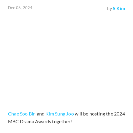
Dec 06, 2024
S Kim
by
Chae Soo Bin
and
Kim Sung Joo
will be hosting the 2024
MBC Drama Awards together!