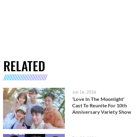
RELATED
Jun 16, 2026
'Love In The Moonlight'
Cast To Reunite For 10th
Anniversary Variety Show