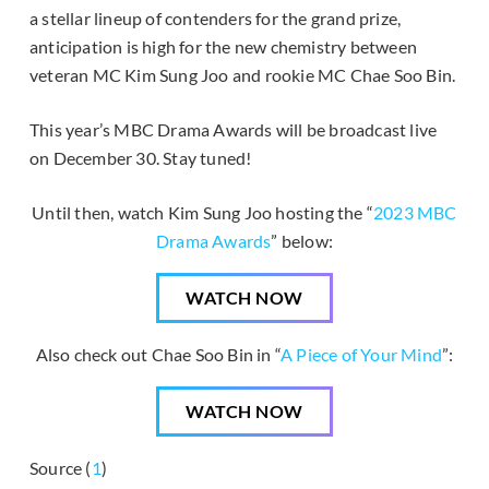
a stellar lineup of contenders for the grand prize,
anticipation is high for the new chemistry between
veteran MC Kim Sung Joo and rookie MC Chae Soo Bin.
This year’s MBC Drama Awards will be broadcast live
on December 30. Stay tuned!
Until then, watch Kim Sung Joo hosting the “
2023 MBC
Drama Awards
” below:
WATCH NOW
Also check out Chae Soo Bin in “
A Piece of Your Mind
”:
WATCH NOW
Source (
1
)