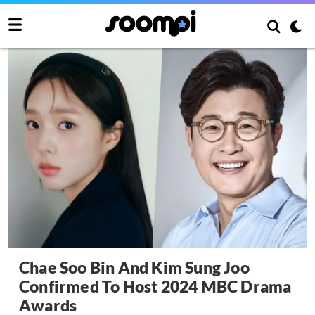
Chae Soo Bin And Kim Sung Joo
Confirmed To Host 2024 MBC Drama
Awards