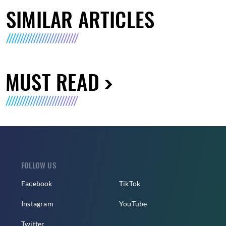
SIMILAR ARTICLES
MUST READ
FOLLOW US
Facebook
TikTok
Instagram
YouTube
Twitter