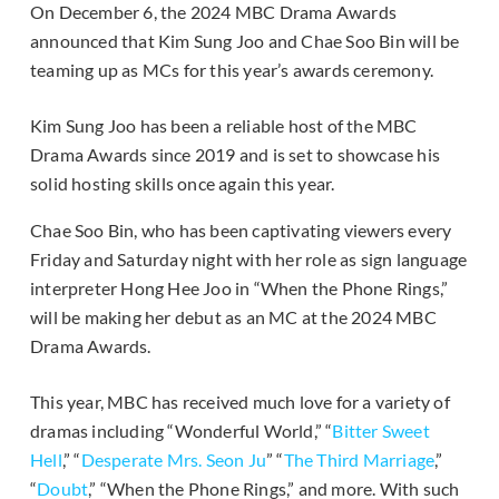
On December 6, the 2024 MBC Drama Awards
announced that Kim Sung Joo and Chae Soo Bin will be
teaming up as MCs for this year’s awards ceremony.
Kim Sung Joo has been a reliable host of the MBC
Drama Awards since 2019 and is set to showcase his
solid hosting skills once again this year.
Chae Soo Bin, who has been captivating viewers every
Friday and Saturday night with her role as sign language
interpreter Hong Hee Joo in “When the Phone Rings,”
will be making her debut as an MC at the 2024 MBC
Drama Awards.
This year, MBC has received much love for a variety of
dramas including “Wonderful World,” “
Bitter Sweet
Hell
,” “
Desperate Mrs. Seon Ju
” “
The Third Marriage
,”
“
Doubt
,” “When the Phone Rings,” and more. With such