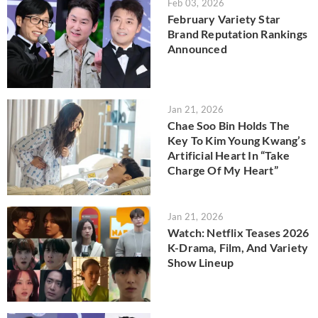
Feb 03, 2026
February Variety Star
Brand Reputation Rankings
Announced
Jan 21, 2026
Chae Soo Bin Holds The
Key To Kim Young Kwang’s
Artificial Heart In “Take
Charge Of My Heart”
Jan 21, 2026
Watch: Netflix Teases 2026
K-Drama, Film, And Variety
Show Lineup