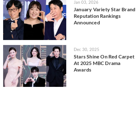
Jan 03, 2026
January Variety Star Brand
Reputation Rankings
Announced
Dec 30, 2025
Stars Shine On Red Carpet
At 2025 MBC Drama
Awards